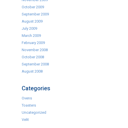
October 2009
September 2009
August 2009
July 2009
March 2009
February 2009
November 2008
October 2008
September 2008
August 2008
Categories
Ovens
Toasters
Uncategorized
Velit