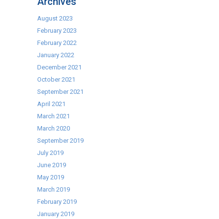
Archives
August 2023
February 2023
February 2022
January 2022
December 2021
October 2021
September 2021
April 2021
March 2021
March 2020
September 2019
July 2019
June 2019
May 2019
March 2019
February 2019
January 2019