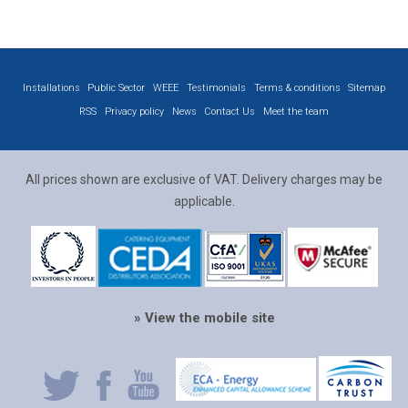
Installations
Public Sector
WEEE
Testimonials
Terms & conditions
Sitemap
RSS
Privacy policy
News
Contact Us
Meet the team
All prices shown are exclusive of VAT. Delivery charges may be
applicable.
» View the mobile site