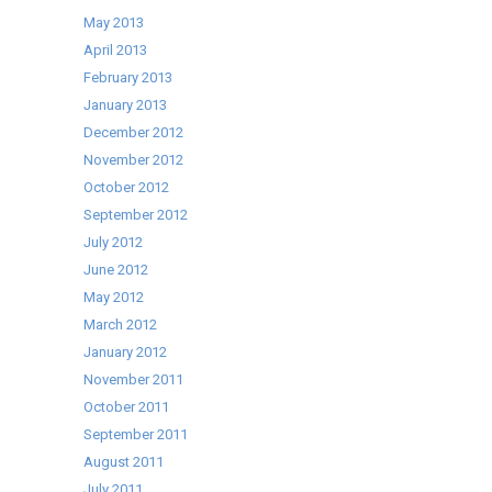
May 2013
April 2013
February 2013
January 2013
December 2012
November 2012
October 2012
September 2012
July 2012
June 2012
May 2012
March 2012
January 2012
November 2011
October 2011
September 2011
August 2011
July 2011