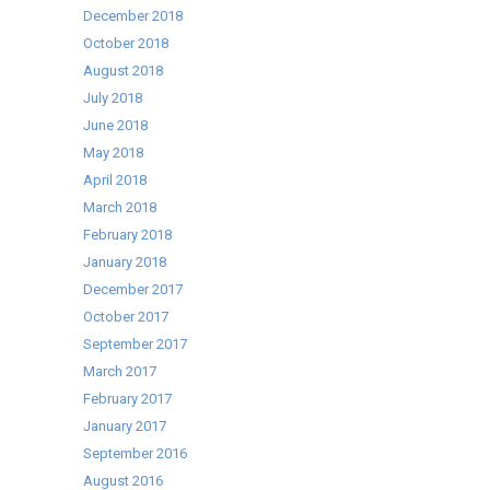
December 2018
October 2018
August 2018
July 2018
June 2018
May 2018
April 2018
March 2018
February 2018
January 2018
December 2017
October 2017
September 2017
March 2017
February 2017
January 2017
September 2016
August 2016