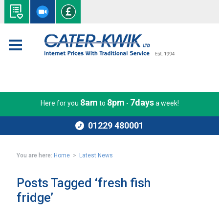
8am
8pm
7days
Here for you
to
-
a week!
01229 480001
You are here:
Home
>
Latest News
Posts Tagged ‘fresh fish
fridge’