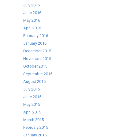
July 2016
June 2016
May 2016
April 2016
February 2016
January 2016
December 2015
November 2015
October 2015
September 2015
August 2015
July 2015
June 2015
May 2015
April 2015
March 2015
February 2015
January 2015