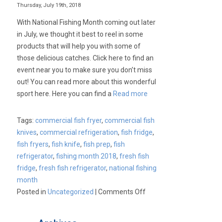
Thursday, July 19th, 2018
With National Fishing Month coming out later
in July, we thought it best to reel in some
products that will help you with some of
those delicious catches. Click here to find an
event near you to make sure you don’t miss
out! You can read more about this wonderful
sport here. Here you can find a
Read more
Tags:
commercial fish fryer
,
commercial fish
knives
,
commercial refrigeration
,
fish fridge
,
fish fryers
,
fish knife
,
fish prep
,
fish
refrigerator
,
fishing month 2018
,
fresh fish
fridge
,
fresh fish refrigerator
,
national fishing
month
on
Posted in
Uncategorized
|
Comments Off