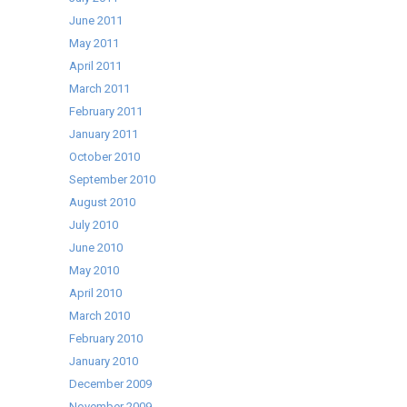
June 2011
May 2011
April 2011
March 2011
February 2011
January 2011
October 2010
September 2010
August 2010
July 2010
June 2010
May 2010
April 2010
March 2010
February 2010
January 2010
December 2009
November 2009