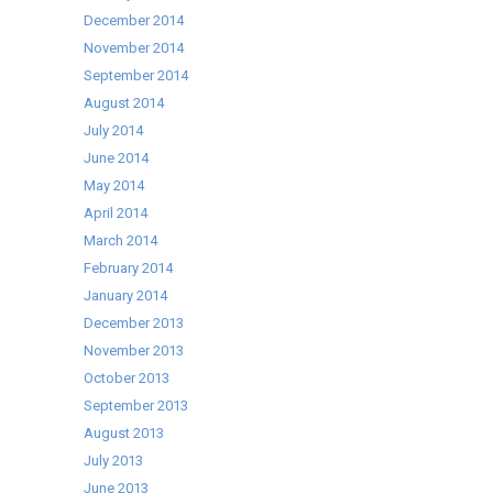
December 2014
November 2014
September 2014
August 2014
July 2014
June 2014
May 2014
April 2014
March 2014
February 2014
January 2014
December 2013
November 2013
October 2013
September 2013
August 2013
July 2013
June 2013