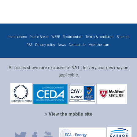
Installations
Public Sector
WEEE
Testimonials
Terms & conditions
Sitemap
RSS
Privacy policy
News
Contact Us
Meet the team
All prices shown are exclusive of VAT. Delivery charges may be
applicable.
» View the mobile site