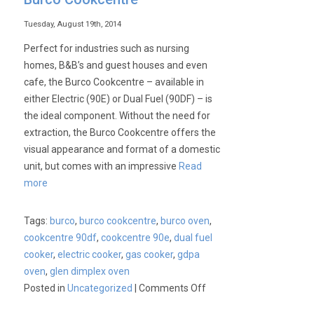
Tuesday, August 19th, 2014
Perfect for industries such as nursing
homes, B&B’s and guest houses and even
cafe, the Burco Cookcentre – available in
either Electric (90E) or Dual Fuel (90DF) – is
the ideal component. Without the need for
extraction, the Burco Cookcentre offers the
visual appearance and format of a domestic
unit, but comes with an impressive
Read
more
Tags:
burco
,
burco cookcentre
,
burco oven
,
cookcentre 90df
,
cookcentre 90e
,
dual fuel
cooker
,
electric cooker
,
gas cooker
,
gdpa
oven
,
glen dimplex oven
on
Posted in
Uncategorized
|
Comments Off
Burco