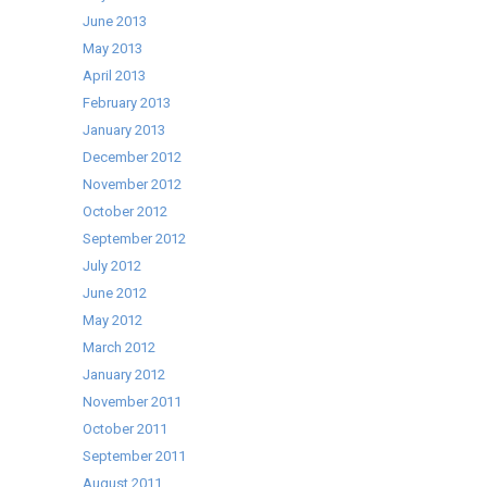
June 2013
May 2013
April 2013
February 2013
January 2013
December 2012
November 2012
October 2012
September 2012
July 2012
June 2012
May 2012
March 2012
January 2012
November 2011
October 2011
September 2011
August 2011