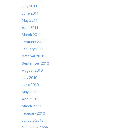
July 2011
June 2011
May 2011
April 2011
March 2011
February 2011
January 2011
October 2010
September 2010
August 2010
July 2010
June 2010
May 2010
April 2010
March 2010
February 2010
January 2010
December 2009