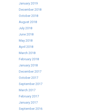
January 2019
December 2018
October 2018
August 2018
July 2018
June 2018
May 2018
April 2018
March 2018
February 2018
January 2018
December 2017
October 2017
September 2017
March 2017
February 2017
January 2017
September 2016