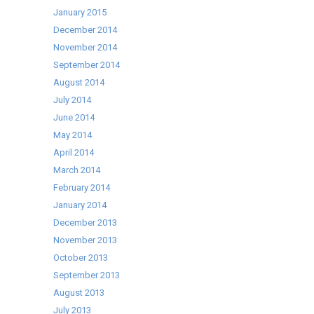
January 2015
December 2014
November 2014
September 2014
August 2014
July 2014
June 2014
May 2014
April 2014
March 2014
February 2014
January 2014
December 2013
November 2013
October 2013
September 2013
August 2013
July 2013