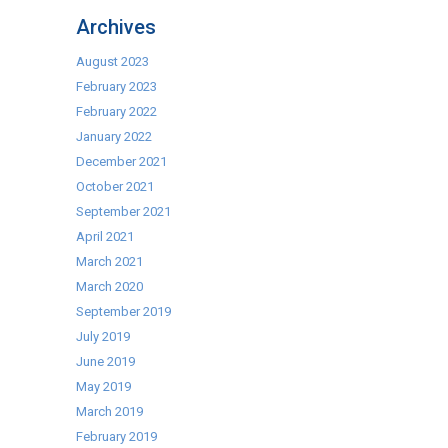
Cookcentre
Archives
August 2023
February 2023
February 2022
January 2022
December 2021
October 2021
September 2021
April 2021
March 2021
March 2020
September 2019
July 2019
June 2019
May 2019
March 2019
February 2019