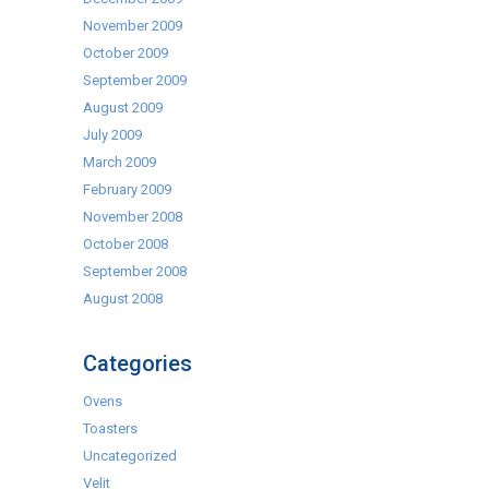
November 2009
October 2009
September 2009
August 2009
July 2009
March 2009
February 2009
November 2008
October 2008
September 2008
August 2008
Categories
Ovens
Toasters
Uncategorized
Velit