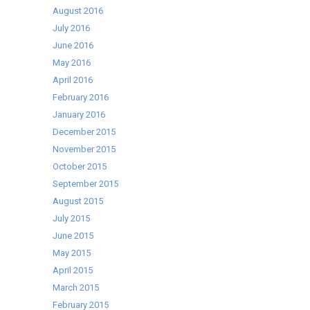
August 2016
July 2016
June 2016
May 2016
April 2016
February 2016
January 2016
December 2015
November 2015
October 2015
September 2015
August 2015
July 2015
June 2015
May 2015
April 2015
March 2015
February 2015