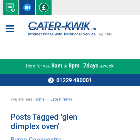
8am
8pm
7days
Here for you
to
-
a week!
01229 480001
You are here:
Home
>
Latest News
Posts Tagged ‘glen
dimplex oven’
Burco Cookcentre