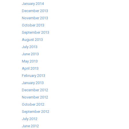
January 2014
December 2013
November 2013
October 2013
September 2013
August 2013
July 2013
June 2013
May 2013
April 2013
February 2013
January 2013
December 2012
November 2012
October 2012
September 2012
July 2012
June 2012