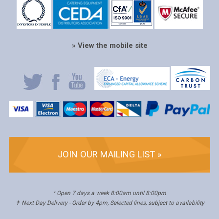
» View the mobile site
JOIN OUR MAILING LIST »
* Open 7 days a week 8:00am until 8:00pm
✝ Next Day Delivery - Order by 4pm, Selected lines, subject to availability