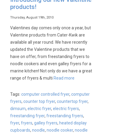
products!
Thursday, August 19th, 2010
Valentines day comes only once a year, but
Valentine products from Cater-Kwik are
available all year round. We have recently
updated the Valentine products that we
have on offer, from freestanding fryers to
noodle cookers and even galley fryers for a
marine kitchen! Not only do we have a great
range of fryers & multi
Read more
Tags:
computer controlled fryer
,
computer
fryers
,
counter top fryer
,
countertop fryer
,
dimsum
,
electric fryer
,
electric fryers
,
freestanding fryer
,
freestanding fryers
,
fryer
,
fryers
,
galley fryers
,
heated display
cupboards
,
noodle
,
noodle cooker
,
noodle