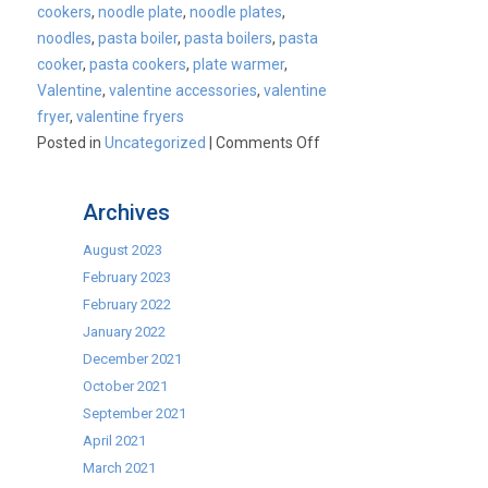
cookers
,
noodle plate
,
noodle plates
,
noodles
,
pasta boiler
,
pasta boilers
,
pasta
cooker
,
pasta cookers
,
plate warmer
,
Valentine
,
valentine accessories
,
valentine
fryer
,
valentine fryers
on
Posted in
Uncategorized
|
Comments Off
Introducing
our
Archives
new
Valentine
August 2023
products!
February 2023
February 2022
January 2022
December 2021
October 2021
September 2021
April 2021
March 2021