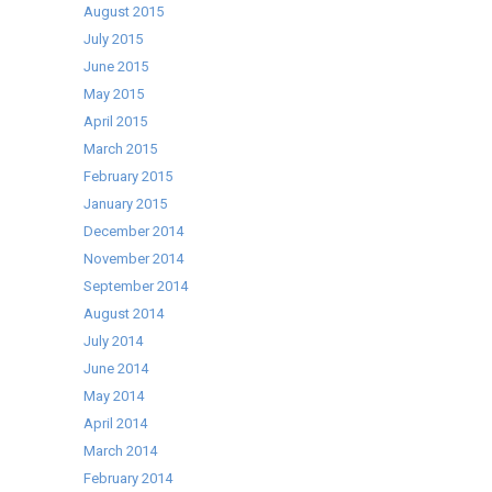
August 2015
July 2015
June 2015
May 2015
April 2015
March 2015
February 2015
January 2015
December 2014
November 2014
September 2014
August 2014
July 2014
June 2014
May 2014
April 2014
March 2014
February 2014