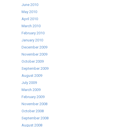
June 2010
May 2010
April 2010
March 2010
February 2010
January 2010
December 2009
November 2009
October 2009
September 2009
August 2009
July 2009
March 2009
February 2009
November 2008
October 2008
September 2008
August 2008