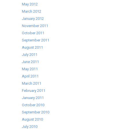
May 2012
March 2012
January 2012
November 2011
October 2011
September 2011
August 2011
July 2011
June 2011
May 2011
April 2011
March 2011
February 2011
January 2011
October 2010
September 2010
August 2010
July 2010