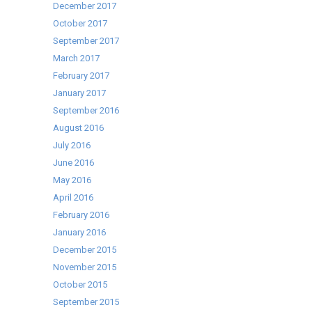
December 2017
October 2017
September 2017
March 2017
February 2017
January 2017
September 2016
August 2016
July 2016
June 2016
May 2016
April 2016
February 2016
January 2016
December 2015
November 2015
October 2015
September 2015