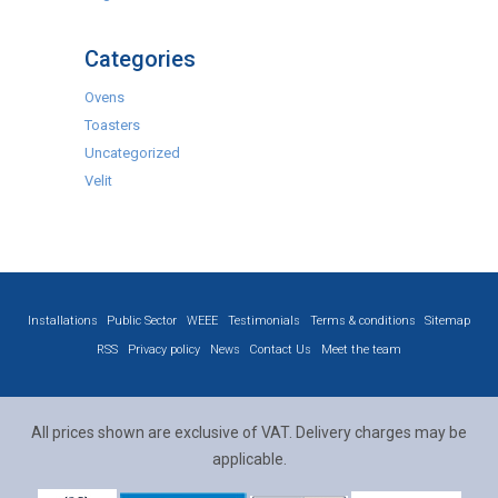
Categories
Ovens
Toasters
Uncategorized
Velit
Installations
Public Sector
WEEE
Testimonials
Terms & conditions
Sitemap
RSS
Privacy policy
News
Contact Us
Meet the team
All prices shown are exclusive of VAT. Delivery charges may be
applicable.