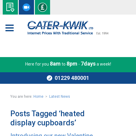
8am
8pm
7days
Here for you
to
-
a week!
01229 480001
You are here:
Home
>
Latest News
Posts Tagged ‘heated
display cupboards’
Introducing our new Valentine