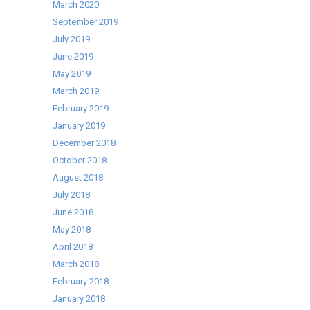
March 2020
September 2019
July 2019
June 2019
May 2019
March 2019
February 2019
January 2019
December 2018
October 2018
August 2018
July 2018
June 2018
May 2018
April 2018
March 2018
February 2018
January 2018