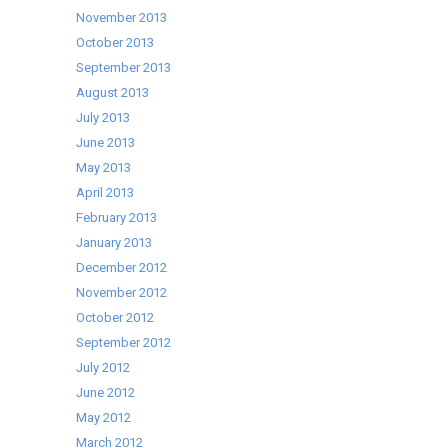
November 2013
October 2013
September 2013
August 2013
July 2013
June 2013
May 2013
April 2013
February 2013
January 2013
December 2012
November 2012
October 2012
September 2012
July 2012
June 2012
May 2012
March 2012