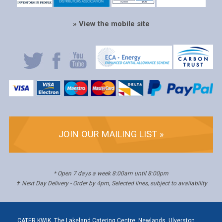
» View the mobile site
JOIN OUR MAILING LIST »
* Open 7 days a week 8:00am until 8:00pm
✝ Next Day Delivery - Order by 4pm, Selected lines, subject to availability
CATER KWIK, The Lakeland Catering Centre, Newlands, Ulverston,