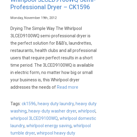
Professional Dryer – CK1596
Monday, November 19th, 2012
Drying The Simple Way The Whirlpool
3LCED9100WQ semi-professional dryer is
the perfect solution for B&B’s, laundrettes,
restaurants, health clubs and all professional
users that require perfect results in a short
time period. The 3LCED9100WQ is available
in electric form, no matter how big or small
your business is, this Whirlpool dryer
addresses the needs of
Read more
Tags:
ck1596
,
heavy duty laundry
,
heavy duty
washing
,
heavy-duty washer dryer
,
whirlpool
,
whirlpool 3LCED9100WQ
,
whirlpool domestic
laundry
,
whirlpool energy saving
,
whirlpool
tumble dryer
,
whirpool heavy duty