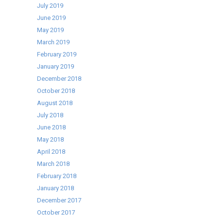
July 2019
June 2019
May 2019
March 2019
February 2019
January 2019
December 2018
October 2018
August 2018
July 2018
June 2018
May 2018
April 2018
March 2018
February 2018
January 2018
December 2017
October 2017