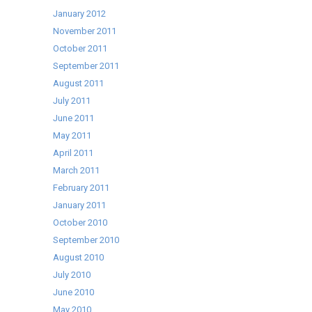
January 2012
November 2011
October 2011
September 2011
August 2011
July 2011
June 2011
May 2011
April 2011
March 2011
February 2011
January 2011
October 2010
September 2010
August 2010
July 2010
June 2010
May 2010