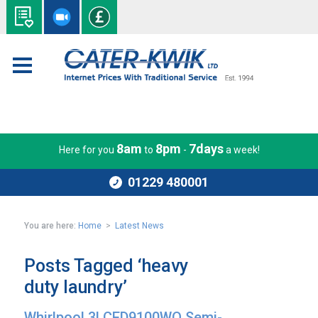
8am
8pm
7days
Here for you
to
-
a week!
01229 480001
You are here:
Home
>
Latest News
Posts Tagged ‘heavy
duty laundry’
Whirlpool 3LCED9100WQ Semi-