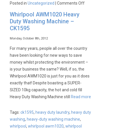
on
Posted in
Uncategorized
|
Comments Off
Whirlpool
Whirlpool AWM1020 Heavy
3LCED9100WQ
Duty Washing Machine –
Semi-
CK1595
Professional
Dryer
Monday, October 8th, 2012
–
For many years, people all over the country
CK1596
have been looking for new ways to save
money whilst protecting the environment –
is your business the same? Well, if so, the
Whirlpool AWM1020 is just for you as it does
exactly that! Despite boasting a SUPER-
SIZED 10kg capacity, the hot and cold fill
Heavy Duty Washing Machine still
Read more
Tags:
ck1595
,
heavy duty laundry
,
heavy duty
washing
,
heavy-duty washing machine
,
whirlpool
,
whirlpool awm1020
,
whirlpool