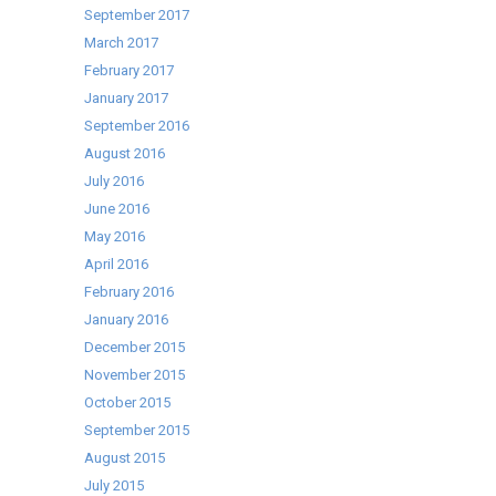
September 2017
March 2017
February 2017
January 2017
September 2016
August 2016
July 2016
June 2016
May 2016
April 2016
February 2016
January 2016
December 2015
November 2015
October 2015
September 2015
August 2015
July 2015