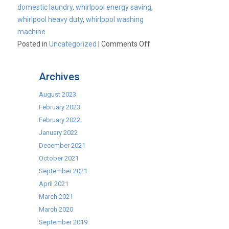
domestic laundry
,
whirlpool energy saving
,
whirlpool heavy duty
,
whirlppol washing
machine
on
Posted in
Uncategorized
|
Comments Off
Whirlpool
AWM1020
Archives
Heavy
Duty
August 2023
Washing
February 2023
Machine
February 2022
–
January 2022
CK1595
December 2021
October 2021
September 2021
April 2021
March 2021
March 2020
September 2019