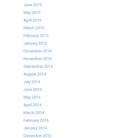
June 2015
May 2015
April 2015
March 2015
February 2015
January 2015
December 2014
November 2014
September 2014
August 2014
July 2014
June 2014
May 2014
April 2014
March 2014
February 2014
January 2014
December 2013