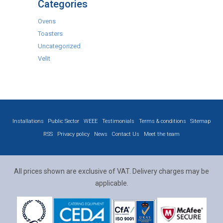
Categories
Ovens
Toasters
Uncategorized
Velit
Installations
Public Sector
WEEE
Testimonials
Terms & conditions
Sitemap
RSS
Privacy policy
News
Contact Us
Meet the team
All prices shown are exclusive of VAT. Delivery charges may be
applicable.