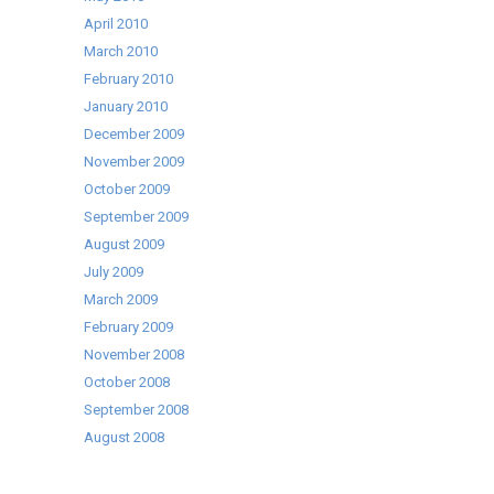
April 2010
March 2010
February 2010
January 2010
December 2009
November 2009
October 2009
September 2009
August 2009
July 2009
March 2009
February 2009
November 2008
October 2008
September 2008
August 2008