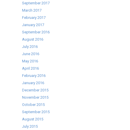
September 2017
March 2017
February 2017
January 2017
September 2016
August 2016
July 2016
June 2016
May 2016
April 2016
February 2016
January 2016
December 2015
November 2015
October 2015
September 2015
August 2015
July 2015