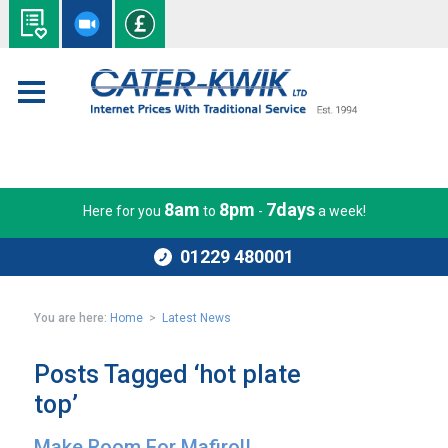
8am
8pm
7days
Here for you
to
-
a week!
01229 480001
You are here:
Home
>
Latest News
Posts Tagged ‘hot plate
top’
Make Room For Mafirol!