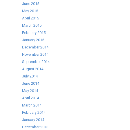
June 2015
May 2015
April 2015
March 2015
February 2015
January 2015
December 2014
November 2014
September 2014
August 2014
July 2014
June 2014
May 2014
April 2014
March 2014
February 2014
January 2014
December 2013