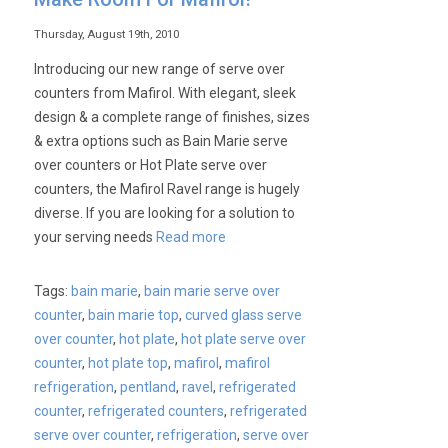
Thursday, August 19th, 2010
Introducing our new range of serve over
counters from Mafirol. With elegant, sleek
design & a complete range of finishes, sizes
& extra options such as Bain Marie serve
over counters or Hot Plate serve over
counters, the Mafirol Ravel range is hugely
diverse. If you are looking for a solution to
your serving needs
Read more
Tags:
bain marie
,
bain marie serve over
counter
,
bain marie top
,
curved glass serve
over counter
,
hot plate
,
hot plate serve over
counter
,
hot plate top
,
mafirol
,
mafirol
refrigeration
,
pentland
,
ravel
,
refrigerated
counter
,
refrigerated counters
,
refrigerated
serve over counter
,
refrigeration
,
serve over