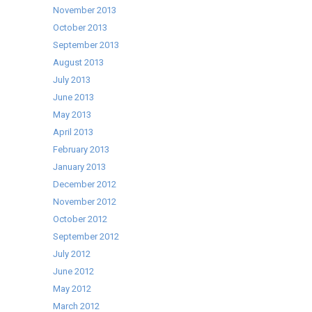
November 2013
October 2013
September 2013
August 2013
July 2013
June 2013
May 2013
April 2013
February 2013
January 2013
December 2012
November 2012
October 2012
September 2012
July 2012
June 2012
May 2012
March 2012