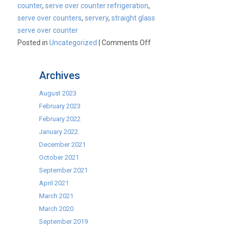
counter
,
serve over counter refrigeration
,
serve over counters
,
servery
,
straight glass
serve over counter
on
Posted in
Uncategorized
|
Comments Off
Make
Room
Archives
For
Mafirol!
August 2023
February 2023
February 2022
January 2022
December 2021
October 2021
September 2021
April 2021
March 2021
March 2020
September 2019