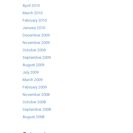
April 2010
March 2010
February 2010
January 2010
December 2009
November 2009
October 2009
September 2009
August 2009
July 2009
March 2009
February 2009
November 2008
October 2008
September 2008
August 2008