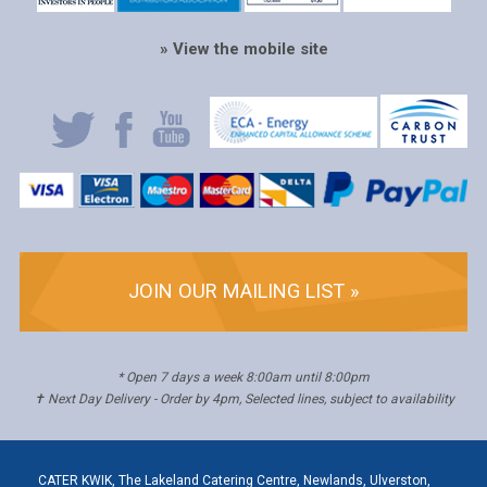
» View the mobile site
JOIN OUR MAILING LIST »
* Open 7 days a week 8:00am until 8:00pm
✝ Next Day Delivery - Order by 4pm, Selected lines, subject to availability
CATER KWIK, The Lakeland Catering Centre, Newlands, Ulverston,