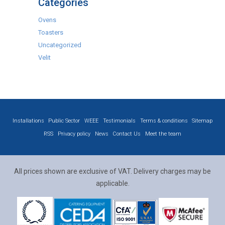
Categories
Ovens
Toasters
Uncategorized
Velit
Installations
Public Sector
WEEE
Testimonials
Terms & conditions
Sitemap
RSS
Privacy policy
News
Contact Us
Meet the team
All prices shown are exclusive of VAT. Delivery charges may be
applicable.