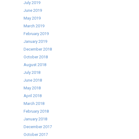
July 2019
June 2019
May 2019
March 2019
February 2019
January 2019
December 2018
October 2018
August 2018
July 2018
June 2018
May 2018
April 2018
March 2018
February 2018
January 2018
December 2017
October 2017