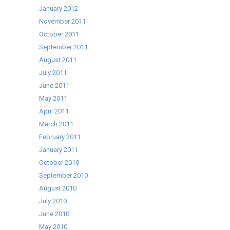
January 2012
November 2011
October 2011
September 2011
August 2011
July 2011
June 2011
May 2011
April 2011
March 2011
February 2011
January 2011
October 2010
September 2010
August 2010
July 2010
June 2010
May 2010