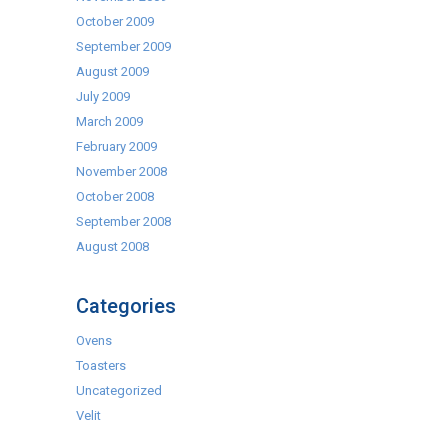
October 2009
September 2009
August 2009
July 2009
March 2009
February 2009
November 2008
October 2008
September 2008
August 2008
Categories
Ovens
Toasters
Uncategorized
Velit