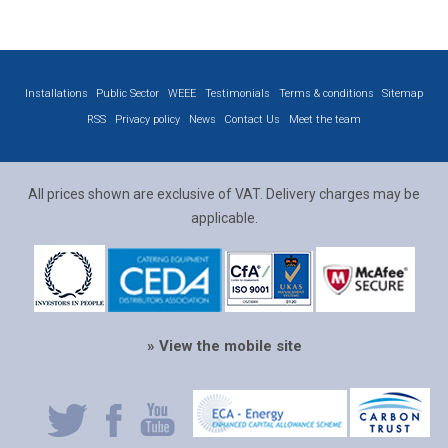
Installations
Public Sector
WEEE
Testimonials
Terms & conditions
Sitemap
RSS
Privacy policy
News
Contact Us
Meet the team
All prices shown are exclusive of VAT. Delivery charges may be
applicable.
» View the mobile site