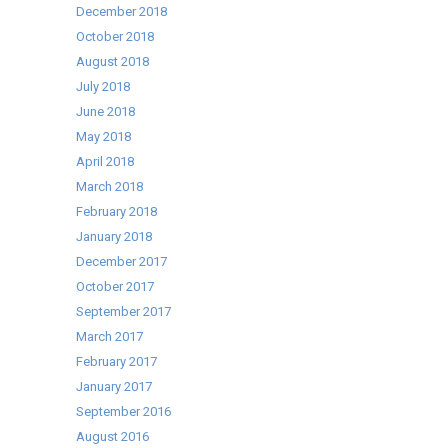
December 2018
October 2018
August 2018
July 2018
June 2018
May 2018
April 2018
March 2018
February 2018
January 2018
December 2017
October 2017
September 2017
March 2017
February 2017
January 2017
September 2016
August 2016