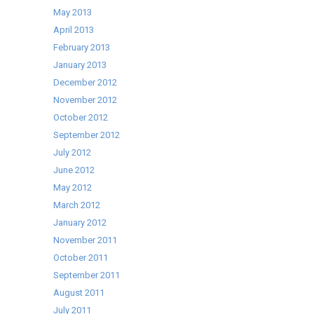
May 2013
April 2013
February 2013
January 2013
December 2012
November 2012
October 2012
September 2012
July 2012
June 2012
May 2012
March 2012
January 2012
November 2011
October 2011
September 2011
August 2011
July 2011