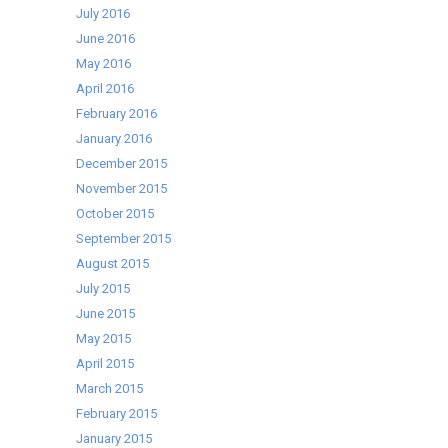
July 2016
June 2016
May 2016
April 2016
February 2016
January 2016
December 2015
November 2015
October 2015
September 2015
August 2015
July 2015
June 2015
May 2015
April 2015
March 2015
February 2015
January 2015