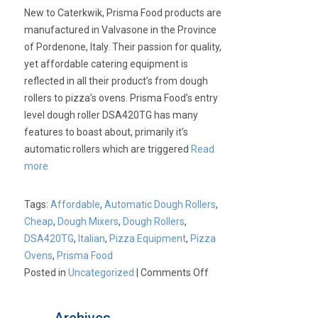
New to Caterkwik, Prisma Food products are
manufactured in Valvasone in the Province
of Pordenone, Italy. Their passion for quality,
yet affordable catering equipment is
reflected in all their product’s from dough
rollers to pizza’s ovens. Prisma Food’s entry
level dough roller DSA420TG has many
features to boast about, primarily it’s
automatic rollers which are triggered
Read
more
Tags:
Affordable
,
Automatic Dough Rollers
,
Cheap
,
Dough Mixers
,
Dough Rollers
,
DSA420TG
,
Italian
,
Pizza Equipment
,
Pizza
Ovens
,
Prisma Food
on
Posted in
Uncategorized
|
Comments Off
New
Prisma