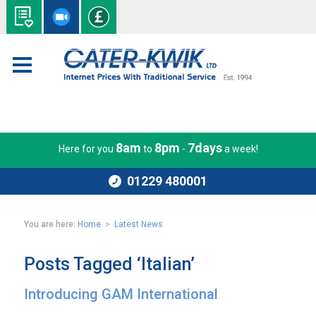
8am
8pm
7days
Here for you
to
-
a week!
01229 480001
You are here:
Home
>
Latest News
Posts Tagged ‘Italian’
Introducing GAM International