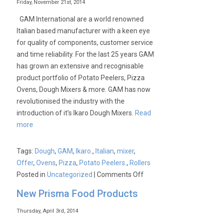
Friday, November 21st, 2014
GAM International are a world renowned
Italian based manufacturer with a keen eye
for quality of components, customer service
and time reliability. For the last 25 years GAM
has grown an extensive and recognisable
product portfolio of Potato Peelers, Pizza
Ovens, Dough Mixers & more. GAM has now
revolutionised the industry with the
introduction of it’s Ikaro Dough Mixers.
Read
more
Tags:
Dough
,
GAM
,
Ikaro.
,
Italian
,
mixer
,
Offer
,
Ovens
,
Pizza
,
Potato Peelers.
,
Rollers
on
Posted in
Uncategorized
|
Comments Off
Introducing
New Prisma Food Products
GAM
International
Thursday, April 3rd, 2014