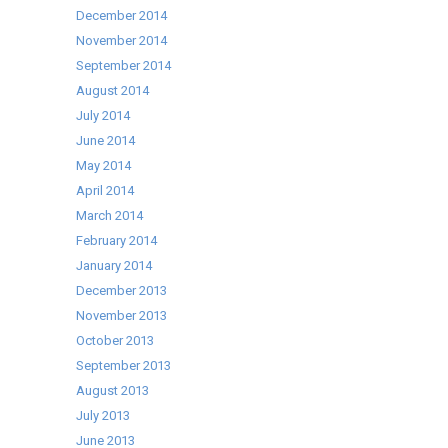
December 2014
November 2014
September 2014
August 2014
July 2014
June 2014
May 2014
April 2014
March 2014
February 2014
January 2014
December 2013
November 2013
October 2013
September 2013
August 2013
July 2013
June 2013