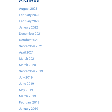
Archives
Food
Products
August 2023
February 2023
February 2022
January 2022
December 2021
October 2021
September 2021
April 2021
March 2021
March 2020
September 2019
July 2019
June 2019
May 2019
March 2019
February 2019
January 2019