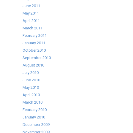
June 2011
May 2011
April 2011
March 2011
February 2011
January 2011
October 2010
September 2010
August 2010
July 2010
June 2010
May 2010
April 2010
March 2010
February 2010
January 2010
December 2009
November 2009