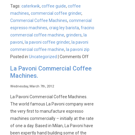
Tags:
caterkwik
,
coffee guide
,
coffee
machines
,
commercial coffee grinder
,
Commercial Coffee Machines
,
commercial
espresso machines
,
craig ley barista
,
fracino
commercial coffee machine
,
grinders
,
la
pavoni
,
la pavoni coffee grinder
,
la pavoni
commercial coffee machine
,
la pavoni zip
on
Posted in
Uncategorized
|
Comments Off
Commercial
La Pavoni Commercial Coffee
Coffee
Machines.
Machines
&
Wednesday, March 7th, 2012
Grinders
La Pavoni Commercial Coffee Machines.
With
The world famous La Pavoni company were
A
the very first to manufacture espresso
Helpful
machines commercially – initially at the rate
Guide
of one a day. Based in Milan, La Pavoni have
–
been expertly hand building some of the