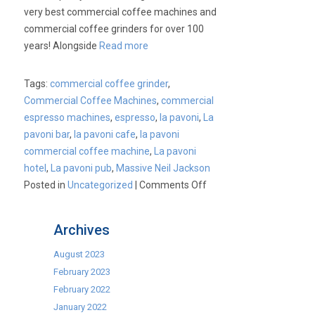
Part
very best commercial coffee machines and
1.
commercial coffee grinders for over 100
years! Alongside
Read more
Tags:
commercial coffee grinder
,
Commercial Coffee Machines
,
commercial
espresso machines
,
espresso
,
la pavoni
,
La
pavoni bar
,
la pavoni cafe
,
la pavoni
commercial coffee machine
,
La pavoni
hotel
,
La pavoni pub
,
Massive Neil Jackson
on
Posted in
Uncategorized
|
Comments Off
La
Pavoni
Archives
Commercial
Coffee
August 2023
Machines.
February 2023
February 2022
January 2022