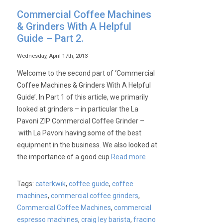
Commercial Coffee Machines
& Grinders With A Helpful
Guide – Part 2.
Wednesday, April 17th, 2013
Welcome to the second part of ‘Commercial
Coffee Machines & Grinders With A Helpful
Guide’. In Part 1 of this article, we primarily
looked at grinders – in particular the La
Pavoni ZIP Commercial Coffee Grinder –
with La Pavoni having some of the best
equipment in the business. We also looked at
the importance of a good cup
Read more
Tags:
caterkwik
,
coffee guide
,
coffee
machines
,
commercial coffee grinders
,
Commercial Coffee Machines
,
commercial
espresso machines
,
craig ley barista
,
fracino