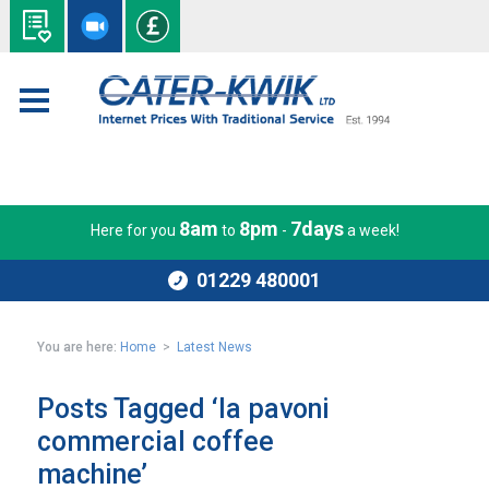
8am
8pm
7days
Here for you
to
-
a week!
01229 480001
You are here:
Home
>
Latest News
Posts Tagged ‘la pavoni
commercial coffee
machine’