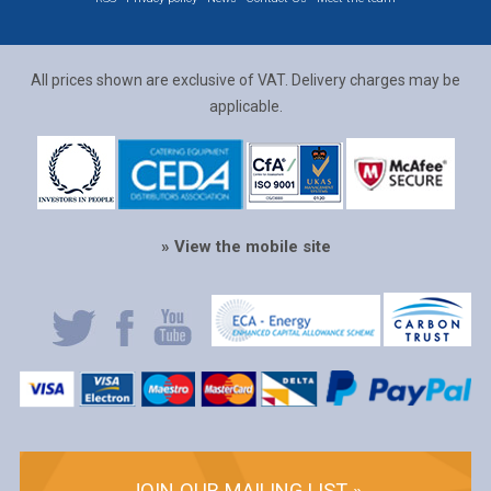
All prices shown are exclusive of VAT. Delivery charges may be
applicable.
» View the mobile site
JOIN OUR MAILING LIST »