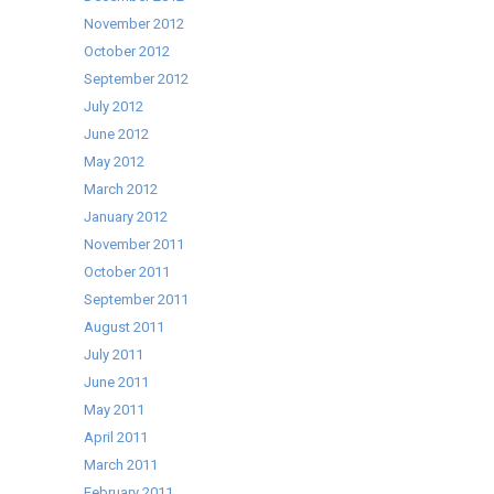
November 2012
October 2012
September 2012
July 2012
June 2012
May 2012
March 2012
January 2012
November 2011
October 2011
September 2011
August 2011
July 2011
June 2011
May 2011
April 2011
March 2011
February 2011