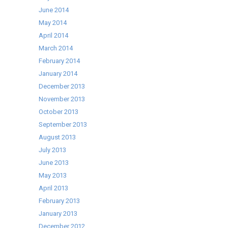
June 2014
May 2014
April 2014
March 2014
February 2014
January 2014
December 2013
November 2013
October 2013
September 2013
August 2013
July 2013
June 2013
May 2013
April 2013
February 2013
January 2013
December 2012