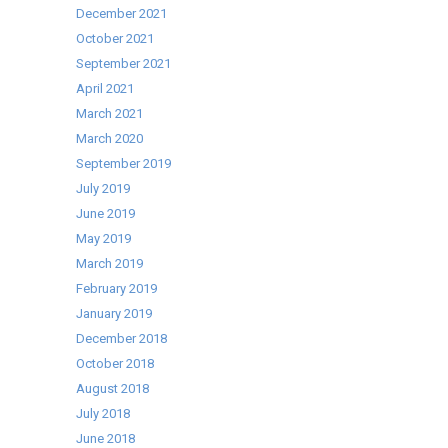
December 2021
October 2021
September 2021
April 2021
March 2021
March 2020
September 2019
July 2019
June 2019
May 2019
March 2019
February 2019
January 2019
December 2018
October 2018
August 2018
July 2018
June 2018