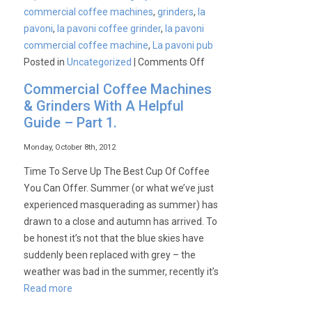
commercial coffee machines
,
grinders
,
la
pavoni
,
la pavoni coffee grinder
,
la pavoni
commercial coffee machine
,
La pavoni pub
on
Posted in
Uncategorized
|
Comments Off
Commercial
Commercial Coffee Machines
Coffee
& Grinders With A Helpful
Machines
Guide – Part 1.
&
Grinders
Monday, October 8th, 2012
With
Time To Serve Up The Best Cup Of Coffee
A
You Can Offer. Summer (or what we’ve just
Helpful
experienced masquerading as summer) has
Guide
drawn to a close and autumn has arrived. To
–
be honest it’s not that the blue skies have
Part
suddenly been replaced with grey – the
2.
weather was bad in the summer, recently it’s
Read more