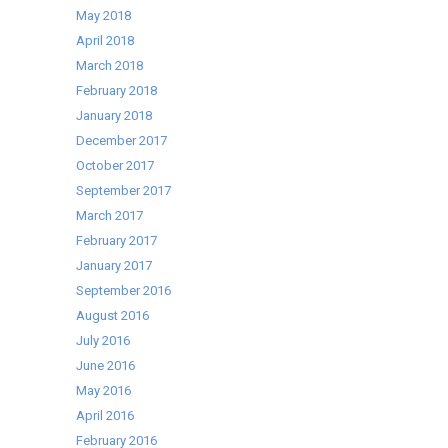
May 2018
April 2018
March 2018
February 2018
January 2018
December 2017
October 2017
September 2017
March 2017
February 2017
January 2017
September 2016
August 2016
July 2016
June 2016
May 2016
April 2016
February 2016