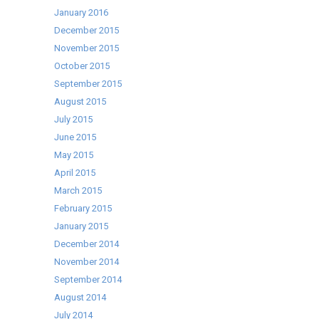
January 2016
December 2015
November 2015
October 2015
September 2015
August 2015
July 2015
June 2015
May 2015
April 2015
March 2015
February 2015
January 2015
December 2014
November 2014
September 2014
August 2014
July 2014