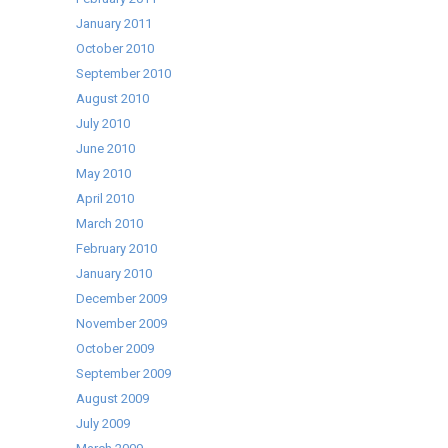
January 2011
October 2010
September 2010
August 2010
July 2010
June 2010
May 2010
April 2010
March 2010
February 2010
January 2010
December 2009
November 2009
October 2009
September 2009
August 2009
July 2009