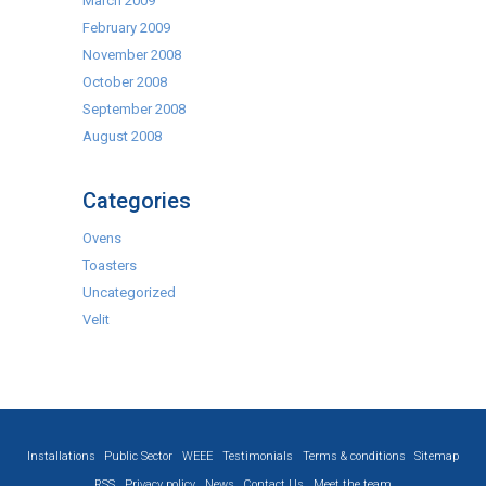
March 2009
February 2009
November 2008
October 2008
September 2008
August 2008
Categories
Ovens
Toasters
Uncategorized
Velit
Installations
Public Sector
WEEE
Testimonials
Terms & conditions
Sitemap
RSS
Privacy policy
News
Contact Us
Meet the team