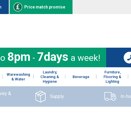
n
Price match promise
8pm
7days
to
-
a week!
Laundry,
Furniture,
Warewashing
Cleaning &
Beverage
Flooring &
& Water
Hygiene
Lighting
rvey &
Supply
In-h