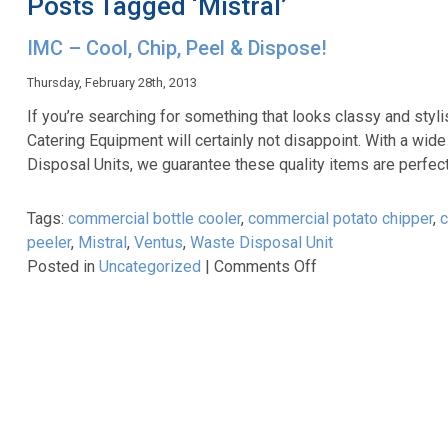
Posts Tagged ‘Mistral’
IMC – Cool, Chip, Peel & Dispose!
Thursday, February 28th, 2013
If you’re searching for something that looks classy and sty
Catering Equipment will certainly not disappoint. With a wid
Disposal Units, we guarantee these quality items are perfect
Tags:
commercial bottle cooler
,
commercial potato chipper
,
c
peeler
,
Mistral
,
Ventus
,
Waste Disposal Unit
on
Posted in
Uncategorized
|
Comments Off
IMC
–
Cool,
Chip,
Peel
&
Dispose!