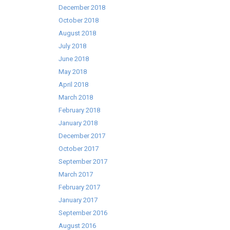
December 2018
October 2018
August 2018
July 2018
June 2018
May 2018
April 2018
March 2018
February 2018
January 2018
December 2017
October 2017
September 2017
March 2017
February 2017
January 2017
September 2016
August 2016