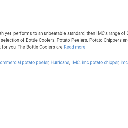
lish yet performs to an unbeatable standard, then IMC’s range o
e selection of Bottle Coolers, Potato Peelers, Potato Chippers a
 for you. The Bottle Coolers are
Read more
ommercial potato peeler
,
Hurricane
,
IMC
,
imc potato chipper
,
imc