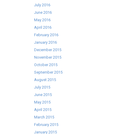
July 2016
June 2016
May 2016
April 2016
February 2016
January 2016
December 2015
November 2015
October 2015
September 2015
August 2015
July 2015
June 2015
May 2015
April 2015
March 2015
February 2015
January 2015