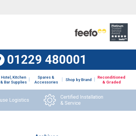
01229 480001
Hotel, Kitchen
Spares &
Reconditioned
Shop by Brand
& Bar Supplies
Accessories
& Graded
Certified Installation
ouse Logistics
& Service