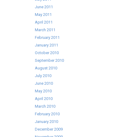
June 2011
May 2011
April 2011
March 2011
February 2011
January 2011
October 2010
September 2010
August 2010
July 2010
June 2010
May 2010
April 2010
March 2010
February 2010
January 2010
December 2009
November 2009