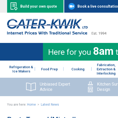
Build your own quote
Book a live consultatio
8am
Here for you
Fabrication,
Refrigeration &
Food Prep
Cooking
Extraction &
Ice Makers
Interlocking
Unbiased Expert
Kitchen Su
Advice
Design
You are here:
Home
>
Latest News