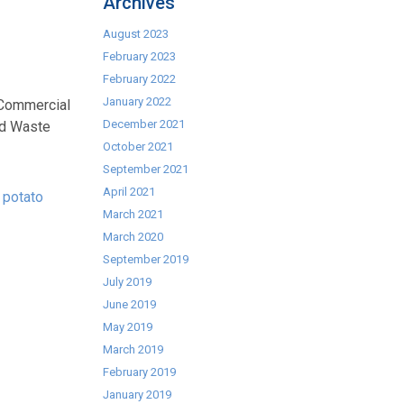
Archives
August 2023
February 2023
February 2022
January 2022
f Commercial
December 2021
nd Waste
October 2021
September 2021
April 2021
 potato
March 2021
March 2020
September 2019
July 2019
June 2019
May 2019
March 2019
February 2019
January 2019