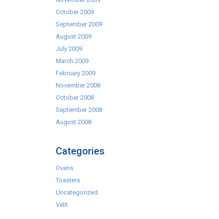
October 2009
September 2009
August 2009
July 2009
March 2009
February 2009
November 2008
October 2008
September 2008
August 2008
Categories
Ovens
Toasters
Uncategorized
Velit