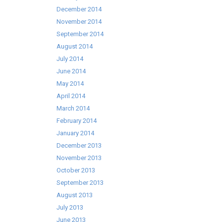
December 2014
November 2014
September 2014
August 2014
July 2014
June 2014
May 2014
April 2014
March 2014
February 2014
January 2014
December 2013
November 2013
October 2013
September 2013
August 2013
July 2013
June 2013