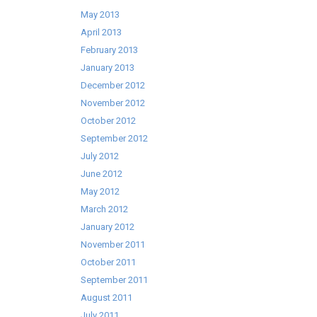
May 2013
April 2013
February 2013
January 2013
December 2012
November 2012
October 2012
September 2012
July 2012
June 2012
May 2012
March 2012
January 2012
November 2011
October 2011
September 2011
August 2011
July 2011