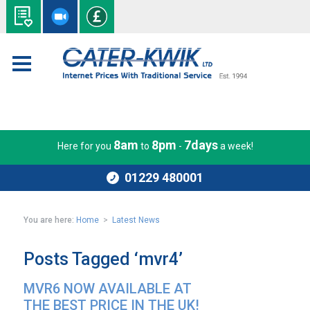
8am
8pm
7days
Here for you
to
-
a week!
01229 480001
You are here:
Home
>
Latest News
Posts Tagged ‘mvr4’
MVR6 NOW AVAILABLE AT
THE BEST PRICE IN THE UK!