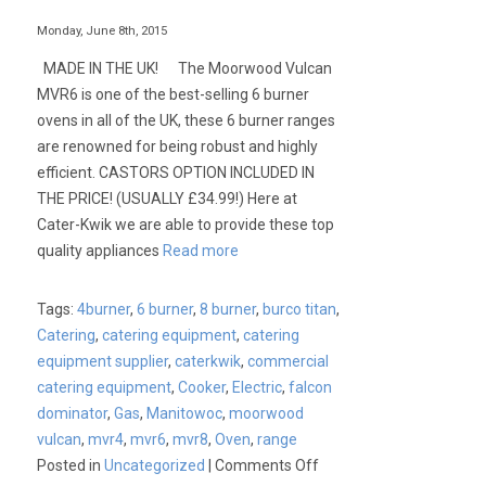
Monday, June 8th, 2015
MADE IN THE UK! The Moorwood Vulcan
MVR6 is one of the best-selling 6 burner
ovens in all of the UK, these 6 burner ranges
are renowned for being robust and highly
efficient. CASTORS OPTION INCLUDED IN
THE PRICE! (USUALLY £34.99!) Here at
Cater-Kwik we are able to provide these top
quality appliances
Read more
Tags:
4burner
,
6 burner
,
8 burner
,
burco titan
,
Catering
,
catering equipment
,
catering
equipment supplier
,
caterkwik
,
commercial
catering equipment
,
Cooker
,
Electric
,
falcon
dominator
,
Gas
,
Manitowoc
,
moorwood
vulcan
,
mvr4
,
mvr6
,
mvr8
,
Oven
,
range
on
Posted in
Uncategorized
|
Comments Off