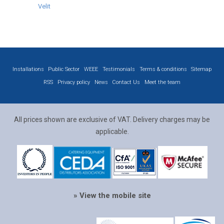
Velit
Installations
Public Sector
WEEE
Testimonials
Terms & conditions
Sitemap
RSS
Privacy policy
News
Contact Us
Meet the team
All prices shown are exclusive of VAT. Delivery charges may be
applicable.
» View the mobile site