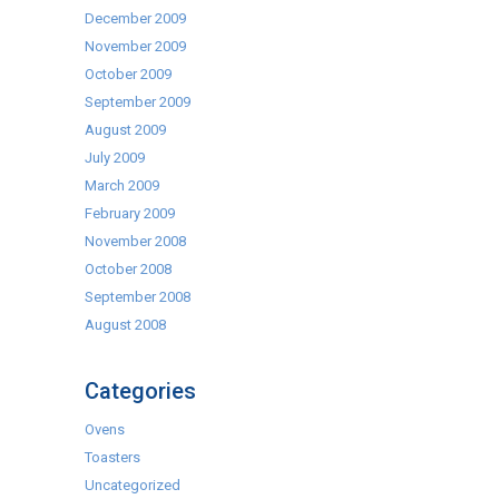
December 2009
November 2009
October 2009
September 2009
August 2009
July 2009
March 2009
February 2009
November 2008
October 2008
September 2008
August 2008
Categories
Ovens
Toasters
Uncategorized