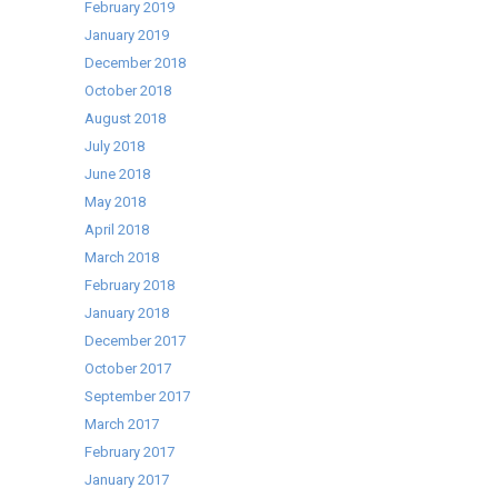
February 2019
January 2019
December 2018
October 2018
August 2018
July 2018
June 2018
May 2018
April 2018
March 2018
February 2018
January 2018
December 2017
October 2017
September 2017
March 2017
February 2017
January 2017