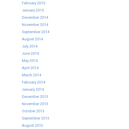
February 2015
January 2015
December 2014
November 2014
September 2014
August 2014
July 2014
June 2014
May 2014
April 2014
March 2014
February 2014
January 2014
December 2013
November 2013
October 2013
September 2013
August 2013