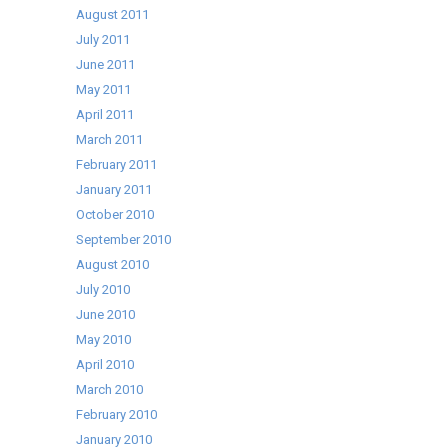
August 2011
July 2011
June 2011
May 2011
April 2011
March 2011
February 2011
January 2011
October 2010
September 2010
August 2010
July 2010
June 2010
May 2010
April 2010
March 2010
February 2010
January 2010