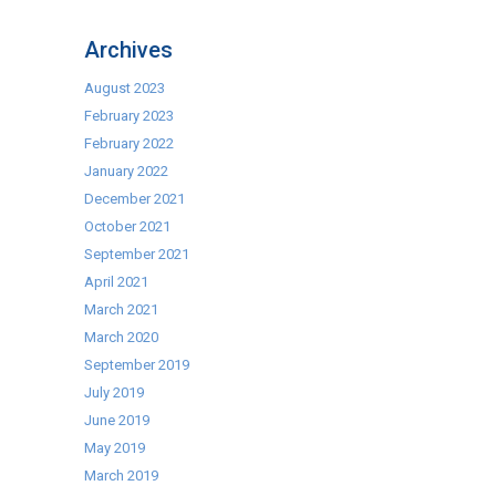
MVR6
NOW
Archives
AVAILABLE
AT
August 2023
THE
February 2023
BEST
February 2022
PRICE
January 2022
IN
December 2021
THE
October 2021
UK!
September 2021
April 2021
March 2021
March 2020
September 2019
July 2019
June 2019
May 2019
March 2019