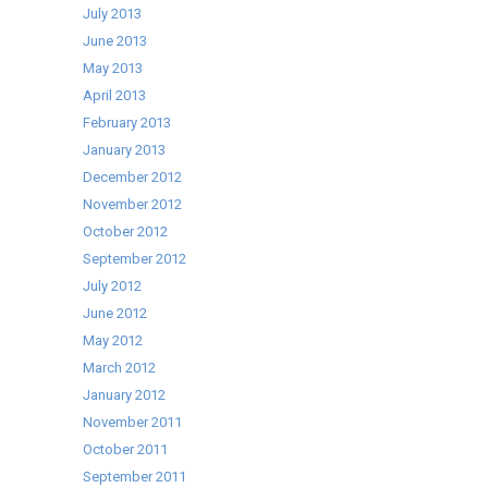
July 2013
June 2013
May 2013
April 2013
February 2013
January 2013
December 2012
November 2012
October 2012
September 2012
July 2012
June 2012
May 2012
March 2012
January 2012
November 2011
October 2011
September 2011