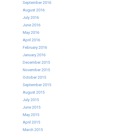
September 2016
August 2016
July 2016
June 2016
May 2016
April 2016
February 2016
January 2016
December 2015
November 2015
October 2015
September 2015
August 2015
July 2015
June 2015
May 2015
April 2015
March 2015