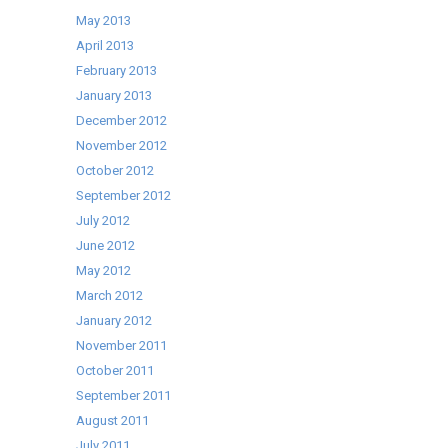
May 2013
April 2013
February 2013
January 2013
December 2012
November 2012
October 2012
September 2012
July 2012
June 2012
May 2012
March 2012
January 2012
November 2011
October 2011
September 2011
August 2011
July 2011