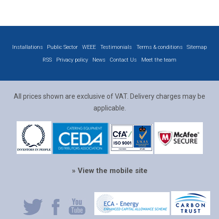
Installations
Public Sector
WEEE
Testimonials
Terms & conditions
Sitemap
RSS
Privacy policy
News
Contact Us
Meet the team
All prices shown are exclusive of VAT. Delivery charges may be
applicable.
» View the mobile site