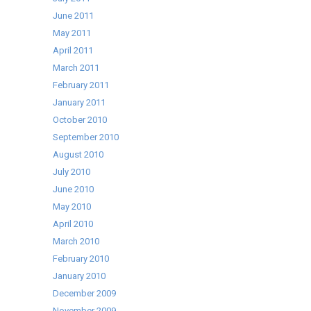
June 2011
May 2011
April 2011
March 2011
February 2011
January 2011
October 2010
September 2010
August 2010
July 2010
June 2010
May 2010
April 2010
March 2010
February 2010
January 2010
December 2009
November 2009