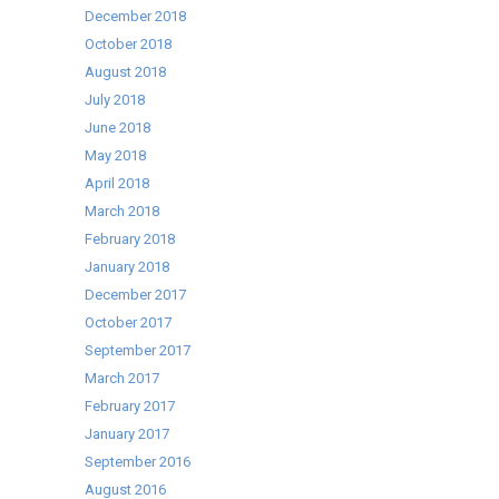
December 2018
October 2018
August 2018
July 2018
June 2018
May 2018
April 2018
March 2018
February 2018
January 2018
December 2017
October 2017
September 2017
March 2017
February 2017
January 2017
September 2016
August 2016