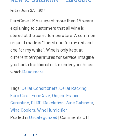
Friday, June 27th, 2014
EuroCave UK has spent more than 15 years
explaining to customers that all wine is
stored at the same temperature. A common
request made is “I need one for my red and
one for my white”. Wine is only kept at
different temperatures for service. Imagine
you had a traditional cellar under your house,
which
Read more
Tags:
Cellar Conditioners
,
Cellar Racking
,
Euro Cave
,
EuroCave
,
Origine France
Garantine
,
PURE
,
Revelation
,
Wine Cabinets
,
Wine Coolers
,
Wine Humidifier
on
Posted in
Uncategorized
|
Comments Off
New
to