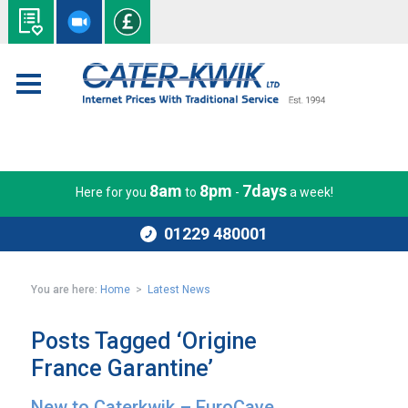
8am
8pm
7days
Here for you
to
-
a week!
01229 480001
You are here:
Home
>
Latest News
Posts Tagged ‘Origine
France Garantine’
New to Caterkwik – EuroCave