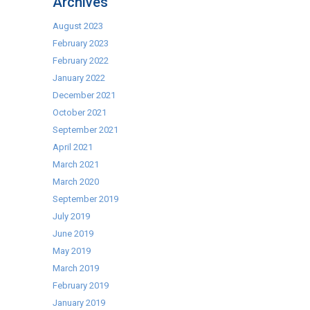
Archives
Caterkwik
–
August 2023
EuroCave
February 2023
February 2022
January 2022
December 2021
October 2021
September 2021
April 2021
March 2021
March 2020
September 2019
July 2019
June 2019
May 2019
March 2019
February 2019
January 2019