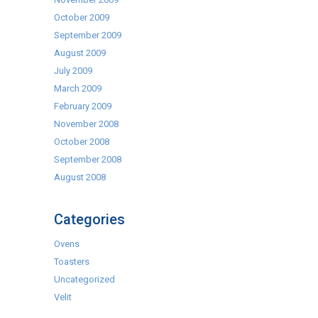
October 2009
September 2009
August 2009
July 2009
March 2009
February 2009
November 2008
October 2008
September 2008
August 2008
Categories
Ovens
Toasters
Uncategorized
Velit