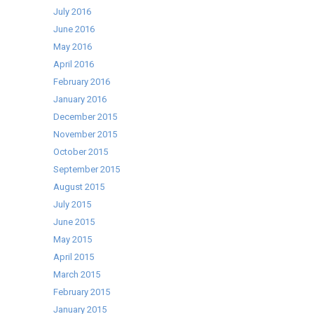
July 2016
June 2016
May 2016
April 2016
February 2016
January 2016
December 2015
November 2015
October 2015
September 2015
August 2015
July 2015
June 2015
May 2015
April 2015
March 2015
February 2015
January 2015