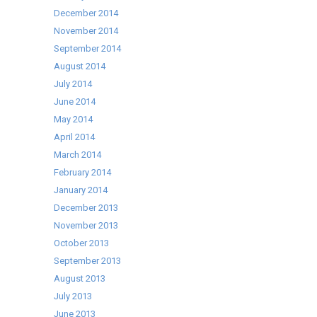
December 2014
November 2014
September 2014
August 2014
July 2014
June 2014
May 2014
April 2014
March 2014
February 2014
January 2014
December 2013
November 2013
October 2013
September 2013
August 2013
July 2013
June 2013