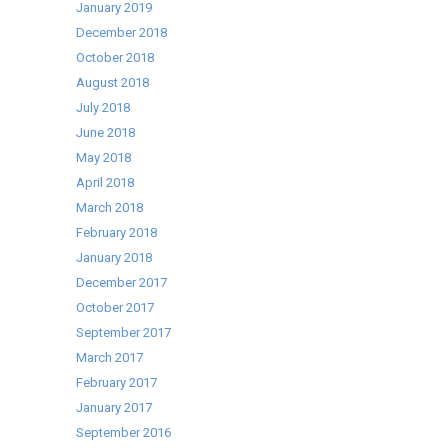
January 2019
December 2018
October 2018
August 2018
July 2018
June 2018
May 2018
April 2018
March 2018
February 2018
January 2018
December 2017
October 2017
September 2017
March 2017
February 2017
January 2017
September 2016