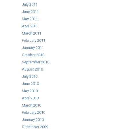
July 2011
June 2011
May 2011
April 2011
March 2011
February 2011
January 2011
October 2010
September 2010
August 2010
July 2010
June 2010
May 2010
April 2010
March 2010
February 2010
January 2010
December 2009