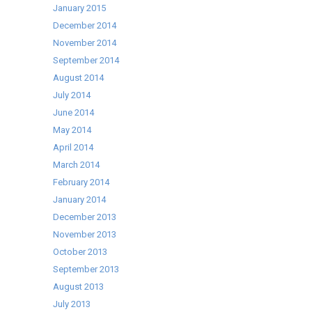
January 2015
December 2014
November 2014
September 2014
August 2014
July 2014
June 2014
May 2014
April 2014
March 2014
February 2014
January 2014
December 2013
November 2013
October 2013
September 2013
August 2013
July 2013