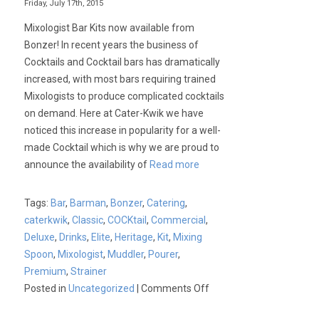
Friday, July 17th, 2015
Mixologist Bar Kits now available from
Bonzer! In recent years the business of
Cocktails and Cocktail bars has dramatically
increased, with most bars requiring trained
Mixologists to produce complicated cocktails
on demand. Here at Cater-Kwik we have
noticed this increase in popularity for a well-
made Cocktail which is why we are proud to
announce the availability of
Read more
Tags:
Bar
,
Barman
,
Bonzer
,
Catering
,
caterkwik
,
Classic
,
COCKtail
,
Commercial
,
Deluxe
,
Drinks
,
Elite
,
Heritage
,
Kit
,
Mixing
Spoon
,
Mixologist
,
Muddler
,
Pourer
,
Premium
,
Strainer
on
Posted in
Uncategorized
|
Comments Off
Bonzer