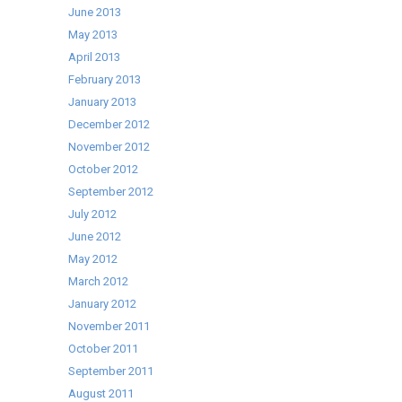
June 2013
May 2013
April 2013
February 2013
January 2013
December 2012
November 2012
October 2012
September 2012
July 2012
June 2012
May 2012
March 2012
January 2012
November 2011
October 2011
September 2011
August 2011