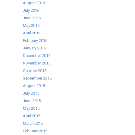
August 2016
July 2016
June 2016
May 2016
April 2016
February 2016
January 2016
December 2015
November 2015
October 2015
September 2015
August 2015
July 2015
June 2015
May 2015
April 2015
March 2015
February 2015