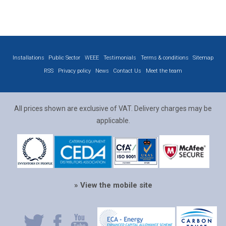
Installations
Public Sector
WEEE
Testimonials
Terms & conditions
Sitemap
RSS
Privacy policy
News
Contact Us
Meet the team
All prices shown are exclusive of VAT. Delivery charges may be
applicable.
» View the mobile site