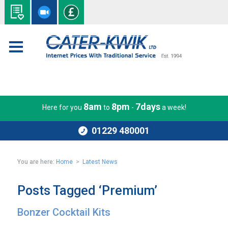
8am
8pm
7days
Here for you
to
-
a week!
01229 480001
You are here:
Home
>
Latest News
Posts Tagged ‘Premium’
Bonzer Cocktail Kits