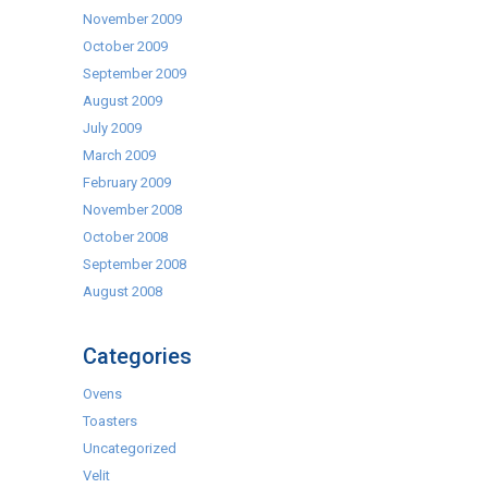
November 2009
October 2009
September 2009
August 2009
July 2009
March 2009
February 2009
November 2008
October 2008
September 2008
August 2008
Categories
Ovens
Toasters
Uncategorized
Velit