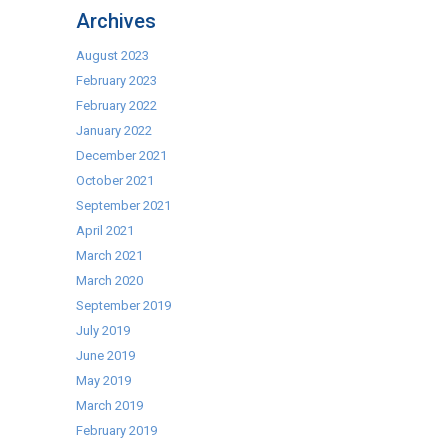
Cocktail
Archives
Kits
August 2023
February 2023
February 2022
January 2022
December 2021
October 2021
September 2021
April 2021
March 2021
March 2020
September 2019
July 2019
June 2019
May 2019
March 2019
February 2019