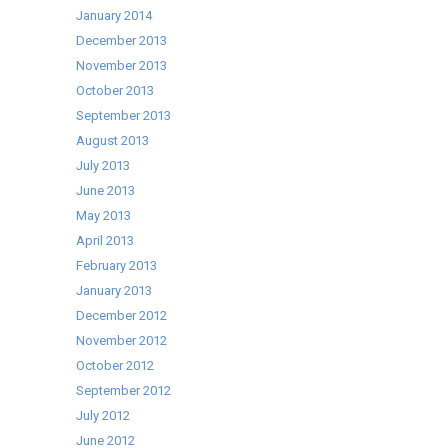
January 2014
December 2013
November 2013
October 2013
September 2013
August 2013
July 2013
June 2013
May 2013
April 2013
February 2013
January 2013
December 2012
November 2012
October 2012
September 2012
July 2012
June 2012