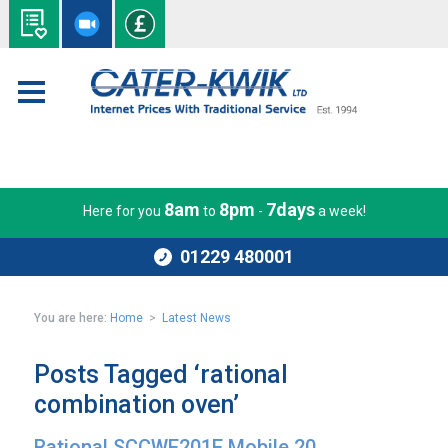
8am
8pm
7days
Here for you
to
-
a week!
01229 480001
You are here:
Home
>
Latest News
Posts Tagged ‘rational
combination oven’
Rational SCCWE201E Mobile 20