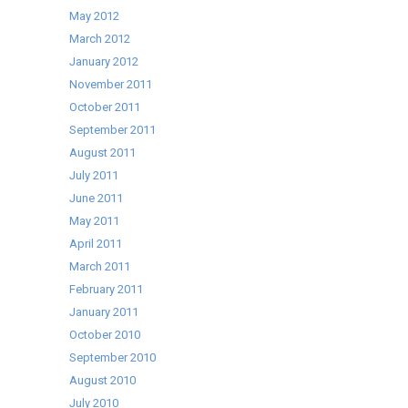
May 2012
March 2012
January 2012
November 2011
October 2011
September 2011
August 2011
July 2011
June 2011
May 2011
April 2011
March 2011
February 2011
January 2011
October 2010
September 2010
August 2010
July 2010