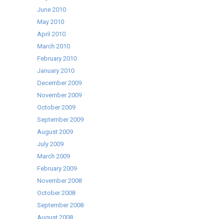
June 2010
May 2010
April 2010
March 2010
February 2010
January 2010
December 2009
November 2009
October 2009
September 2009
August 2009
July 2009
March 2009
February 2009
November 2008
October 2008
September 2008
August 2008