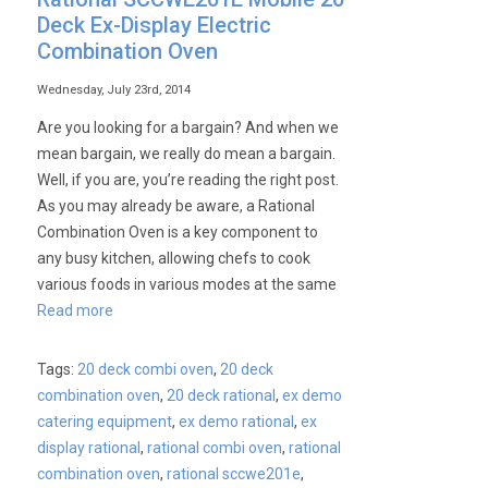
Deck Ex-Display Electric
Combination Oven
Wednesday, July 23rd, 2014
Are you looking for a bargain? And when we
mean bargain, we really do mean a bargain.
Well, if you are, you’re reading the right post.
As you may already be aware, a Rational
Combination Oven is a key component to
any busy kitchen, allowing chefs to cook
various foods in various modes at the same
Read more
Tags:
20 deck combi oven
,
20 deck
combination oven
,
20 deck rational
,
ex demo
catering equipment
,
ex demo rational
,
ex
display rational
,
rational combi oven
,
rational
combination oven
,
rational sccwe201e
,