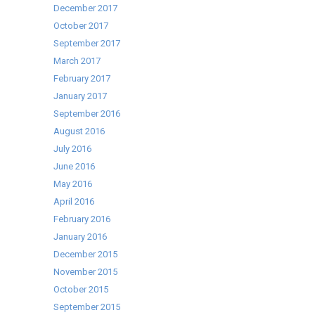
December 2017
October 2017
September 2017
March 2017
February 2017
January 2017
September 2016
August 2016
July 2016
June 2016
May 2016
April 2016
February 2016
January 2016
December 2015
November 2015
October 2015
September 2015