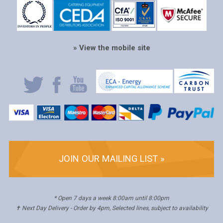
» View the mobile site
JOIN OUR MAILING LIST »
* Open 7 days a week 8:00am until 8:00pm
✝ Next Day Delivery - Order by 4pm, Selected lines, subject to availability