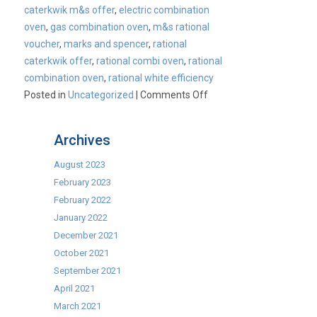
caterkwik m&s offer
,
electric combination
oven
,
gas combination oven
,
m&s rational
voucher
,
marks and spencer
,
rational
caterkwik offer
,
rational combi oven
,
rational
combination oven
,
rational white efficiency
on
Posted in
Uncategorized
|
Comments Off
Rational
Combi
Archives
Ovens
–
August 2023
Caterkwik
February 2023
EXCLUSIVE
February 2022
Offer!
January 2022
December 2021
October 2021
September 2021
April 2021
March 2021