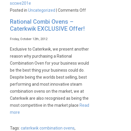
sccwe201e
on
Posted in
Uncategorized
|
Comments Off
Rational
Rational Combi Ovens –
SCCWE201E
Caterkwik EXCLUSIVE Offer!
Mobile
20
Friday, October 12th, 2012
Deck
Exclusive to Caterkwik, we present another
Ex-
reason why purchasing a Rational
Display
Combination Oven for your business would
Electric
be the best thing your business could do.
Combination
Despite being the worlds best selling, best
Oven
performing and most innovative steam
combination ovens on the market, we at
Caterkwik are also recognised as being the
most competitive in the market place
Read
more
Tags:
caterkwik combination ovens
,