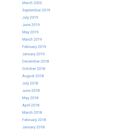
March 2020
September 2019
July 2019
June 2019
May 2019
March 2019
February 2019
January 2019
December 2018
October 2018
August 2018
July 2018
June 2018
May 2018
April 2018
March 2018
February 2018
January 2018