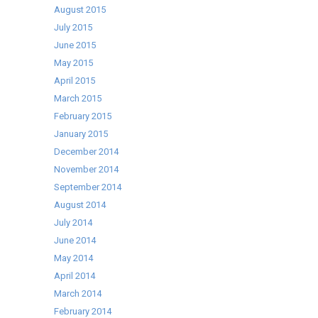
August 2015
July 2015
June 2015
May 2015
April 2015
March 2015
February 2015
January 2015
December 2014
November 2014
September 2014
August 2014
July 2014
June 2014
May 2014
April 2014
March 2014
February 2014