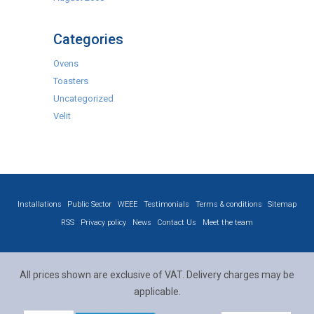
Categories
Ovens
Toasters
Uncategorized
Velit
Installations
Public Sector
WEEE
Testimonials
Terms & conditions
Sitemap
RSS
Privacy policy
News
Contact Us
Meet the team
All prices shown are exclusive of VAT. Delivery charges may be
applicable.