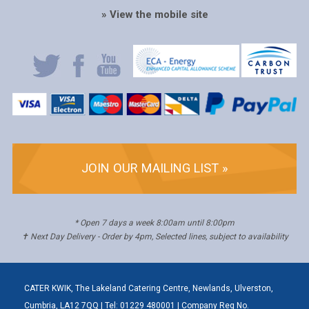
» View the mobile site
JOIN OUR MAILING LIST »
* Open 7 days a week 8:00am until 8:00pm
✝ Next Day Delivery - Order by 4pm, Selected lines, subject to availability
CATER KWIK, The Lakeland Catering Centre, Newlands, Ulverston,
Cumbria, LA12 7QQ | Tel: 01229 480001 | Company Reg No.