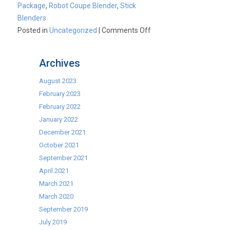
Package
,
Robot Coupe Blender
,
Stick
Blenders
on
Posted in
Uncategorized
|
Comments Off
A
New
Archives
Year
means
August 2023
new
February 2023
offers
February 2022
–
January 2022
Stick
December 2021
Blenders,
October 2021
Commercial
September 2021
Ovens,
April 2021
Pizza
March 2021
Packages,
March 2020
Discount
September 2019
Club
July 2019
&