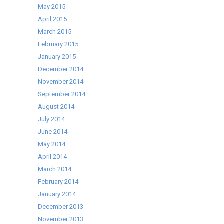
May 2015
April 2015
March 2015
February 2015
January 2015
December 2014
November 2014
September 2014
August 2014
July 2014
June 2014
May 2014
April 2014
March 2014
February 2014
January 2014
December 2013
November 2013