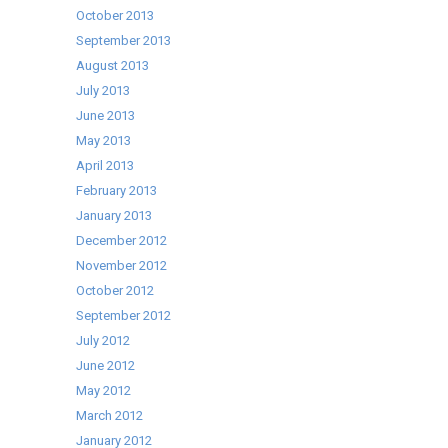
October 2013
September 2013
August 2013
July 2013
June 2013
May 2013
April 2013
February 2013
January 2013
December 2012
November 2012
October 2012
September 2012
July 2012
June 2012
May 2012
March 2012
January 2012