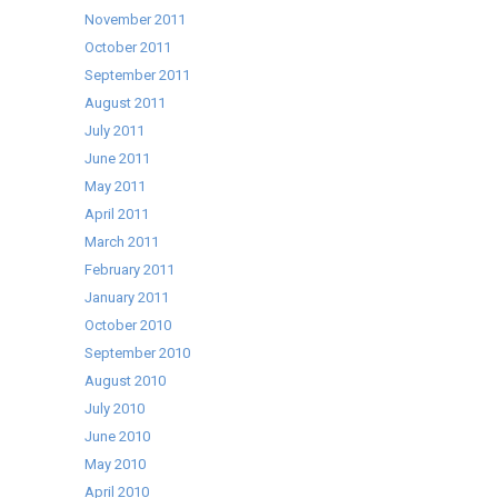
November 2011
October 2011
September 2011
August 2011
July 2011
June 2011
May 2011
April 2011
March 2011
February 2011
January 2011
October 2010
September 2010
August 2010
July 2010
June 2010
May 2010
April 2010