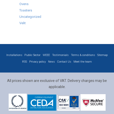
Ovens
Toasters
Uncategorized
Velit
Installations
Public Sector
WEEE
Testimonials
Terms & conditions
Sitemap
RSS
Privacy policy
News
Contact Us
Meet the team
All prices shown are exclusive of VAT. Delivery charges may be
applicable.