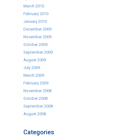
March 2010
February 2010
January 2010
December 2009
November 2009
October 2009
September 2009
August 2009
July 2009
March 2009
February 2009
November 2008
October 2008
September 2008
August 2008
Categories