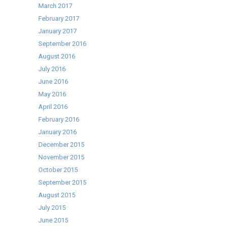
March 2017
February 2017
January 2017
September 2016
August 2016
July 2016
June 2016
May 2016
April 2016
February 2016
January 2016
December 2015
November 2015
October 2015
September 2015
August 2015
July 2015
June 2015