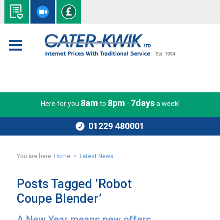
8am
8pm
7days
Here for you
to
-
a week!
01229 480001
You are here:
Home
>
Latest News
Posts Tagged ‘Robot
Coupe Blender’
A New Year means new offers