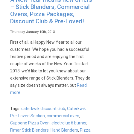
– Stick Blenders, Commercial
Ovens, Pizza Packages,
Discount Club & Pre-Loved!
Thursday, January 10th, 2013
First of all, a Happy New Year to all our
customers. We hope you had a successful
festive period and are enjoying the first
couple of weeks of the New Year. To start
2013, we’d like to let you know about our
extensive range of Stick Blenders. They do
say size doesn’t always matter, but
Read
more
Tags:
caterkwik discount club
,
Caterkwik
Pre-Loved Section
,
commercial oven
,
Cuppone Pizza Oven
,
electrolux 6 burner
,
Fimar Stick Blenders
,
Hand Blenders
,
Pizza