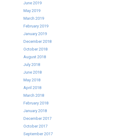
June 2019
Pre-
May 2019
Loved!
March 2019
February 2019
January 2019
December 2018
October 2018
August 2018
July 2018
June 2018
May 2018
April 2018
March 2018
February 2018
January 2018
December 2017
October 2017
September 2017