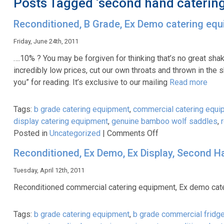
Posts Tagged ‘second hand caterin
Reconditioned, B Grade, Ex Demo catering eq
Friday, June 24th, 2011
….10% ? You may be forgiven for thinking that’s no great sh
incredibly low prices, cut our own throats and thrown in the sh
you” for reading. It’s exclusive to our mailing
Read more
Tags:
b grade catering equipment
,
commercial catering equi
display catering equipment
,
genuine bamboo wolf saddles
,
on
Posted in
Uncategorized
|
Comments Off
Reconditioned,
Reconditioned, Ex Demo, Ex Display, Second H
B
Grade,
Tuesday, April 12th, 2011
Ex
Reconditioned commercial catering equipment, Ex demo cate
Demo
catering
Tags:
b grade catering equipment
,
b grade commercial fridg
equipment-