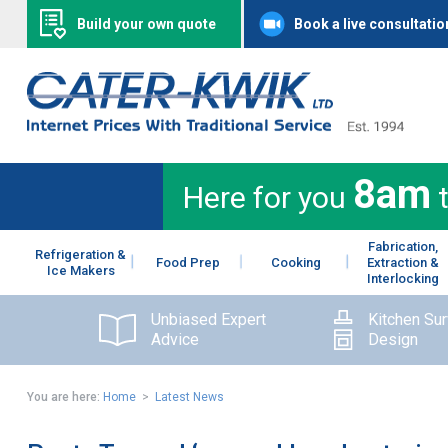
Build your own quote
Book a live consultatio
8am
Here for you
Fabrication,
Refrigeration &
Food Prep
Cooking
Extraction &
Ice Makers
Interlocking
Unbiased Expert
Kitchen Su
Advice
Design
You are here:
Home
>
Latest News