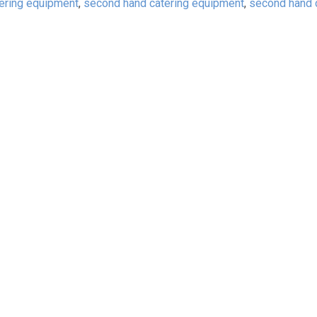
tering equipment
,
second hand catering equipment
,
second hand 