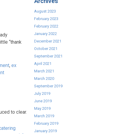
Archives
August 2023
February 2023
February 2022
January 2022
eady
December 2021
ttle “thank
October 2021
September 2021
April 2021
pment
,
ex
March 2021
nt
March 2020
September 2019
July 2019
June 2019
May 2019
ced to clear.
March 2019
February 2019
atering
January 2019