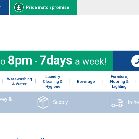
n
Price match promise
8pm
7days
to
-
a week!
Laundry,
Furniture,
Warewashing
Cleaning &
Beverage
Flooring &
& Water
Hygiene
Lighting
rvey &
Supply
In-h