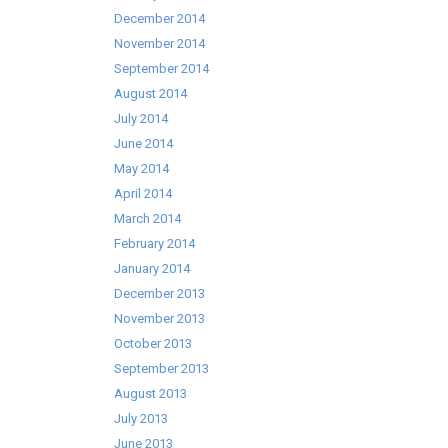
December 2014
November 2014
September 2014
August 2014
July 2014
June 2014
May 2014
April 2014
March 2014
February 2014
January 2014
December 2013
November 2013
October 2013
September 2013
August 2013
July 2013
June 2013