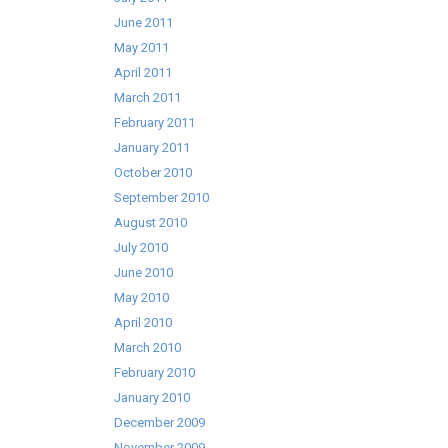
June 2011
May 2011
April 2011
March 2011
February 2011
January 2011
October 2010
September 2010
August 2010
July 2010
June 2010
May 2010
April 2010
March 2010
February 2010
January 2010
December 2009
November 2009