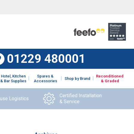
01229 480001
Hotel, Kitchen
Spares &
Reconditioned
Shop by Brand
& Bar Supplies
Accessories
& Graded
Certified Installation
ouse Logistics
& Service