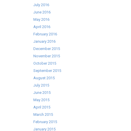
July 2016
June 2016
May 2016
April 2016
February 2016
January 2016
December 2015
November 2015
October 2015
September 2015
August 2015
July 2015
June 2015
May 2015
April 2015
March 2015
February 2015
January 2015