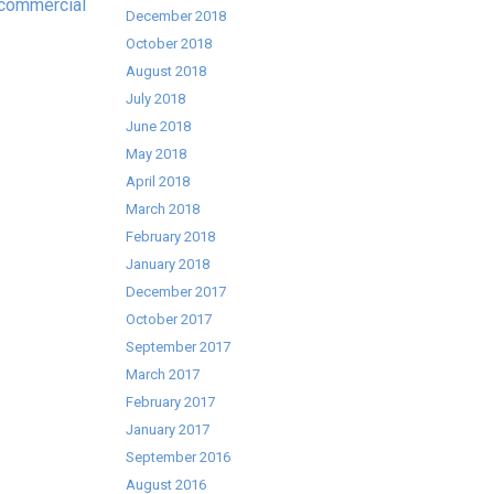
commercial
December 2018
October 2018
August 2018
July 2018
June 2018
May 2018
April 2018
March 2018
February 2018
January 2018
December 2017
October 2017
September 2017
March 2017
February 2017
January 2017
September 2016
August 2016