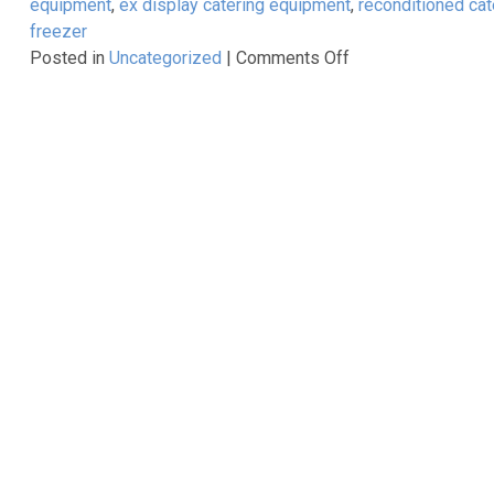
equipment
,
ex display catering equipment
,
reconditioned ca
10%
freezer
Off
on
Posted in
Uncategorized
|
Comments Off
Reconditioned,
Ex
Demo,
Ex
Display,
Second
Hand……..