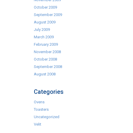
October 2009
September 2009
August 2009
July 2009
March 2009
February 2009
November 2008
October 2008
September 2008
August 2008
Categories
Ovens
Toasters
Uncategorized
Velit