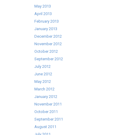
May 2013
April 2013
February 2013
January 2013
December 2012
November 2012
October 2012
September 2012
July 2012
June 2012
May 2012
March 2012
January 2012
November 2011
October 2011
September 2011
August 2011
July 2011