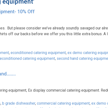
g equipment’
uipment- 10% Off
akes. But please consider we’ve already soundly savaged our alr
irts off our backs before we offer you this little extra bonus. A li
pment
,
econditioned catering equipment
,
ex demo catering equi
reconditioned catering equipment
,
second hand catering equipme
and……..
ring equipment, Ex display commercial catering equipment. Redu
e
,
b grade dishwasher
,
commercial catering equipment
,
ex demo c