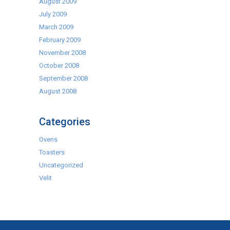
August 2009
July 2009
March 2009
February 2009
November 2008
October 2008
September 2008
August 2008
Categories
Ovens
Toasters
Uncategorized
Velit