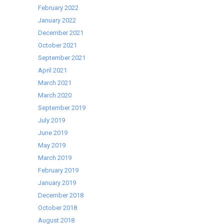
February 2022
January 2022
December 2021
October 2021
September 2021
April 2021
March 2021
March 2020
September 2019
July 2019
June 2019
May 2019
March 2019
February 2019
January 2019
December 2018
October 2018
August 2018