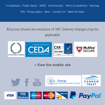
Installations
Public Sector
WEEE
Testimonials
Terms & conditions
Sitemap
RSS
Privacy policy
News
Contact Us
Meet the team
All prices shown are exclusive of VAT. Delivery charges may be
applicable.
» View the mobile site