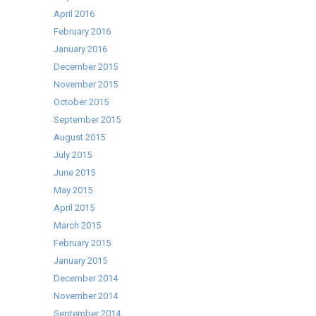
April 2016
February 2016
January 2016
December 2015
November 2015
October 2015
September 2015
August 2015
July 2015
June 2015
May 2015
April 2015
March 2015
February 2015
January 2015
December 2014
November 2014
September 2014