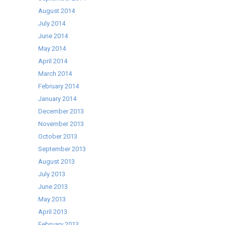
August 2014
July 2014
June 2014
May 2014
April 2014
March 2014
February 2014
January 2014
December 2013
November 2013
October 2013
September 2013
August 2013
July 2013
June 2013
May 2013
April 2013
February 2013