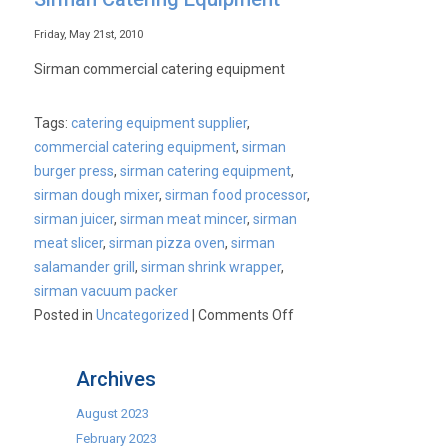
Friday, May 21st, 2010
Sirman commercial catering equipment
Tags:
catering equipment supplier
,
commercial catering equipment
,
sirman
burger press
,
sirman catering equipment
,
sirman dough mixer
,
sirman food processor
,
sirman juicer
,
sirman meat mincer
,
sirman
meat slicer
,
sirman pizza oven
,
sirman
salamander grill
,
sirman shrink wrapper
,
sirman vacuum packer
on
Posted in
Uncategorized
|
Comments Off
Sirman
Catering
Archives
Equipment
August 2023
February 2023