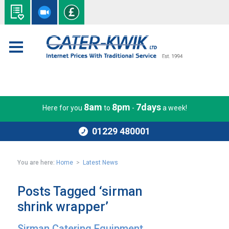
8am
8pm
7days
Here for you
to
-
a week!
01229 480001
You are here:
Home
>
Latest News
Posts Tagged ‘sirman
shrink wrapper’
Sirman Catering Equipment