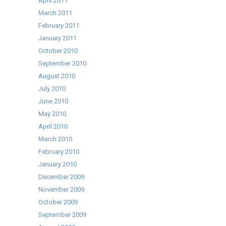
April 2011
March 2011
February 2011
January 2011
October 2010
September 2010
August 2010
July 2010
June 2010
May 2010
April 2010
March 2010
February 2010
January 2010
December 2009
November 2009
October 2009
September 2009