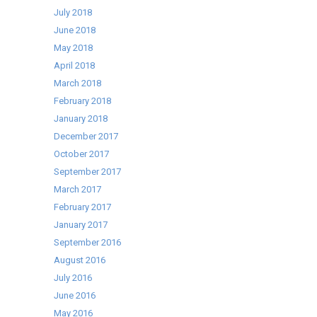
July 2018
June 2018
May 2018
April 2018
March 2018
February 2018
January 2018
December 2017
October 2017
September 2017
March 2017
February 2017
January 2017
September 2016
August 2016
July 2016
June 2016
May 2016