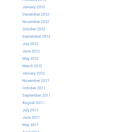
January 2013
December 2012
November 2012
October 2012
September 2012
July 2012
June 2012
May 2012
March 2012
January 2012
November 2011
October 2011
September 2011
August 2011
July 2011
June 2011
May 2011