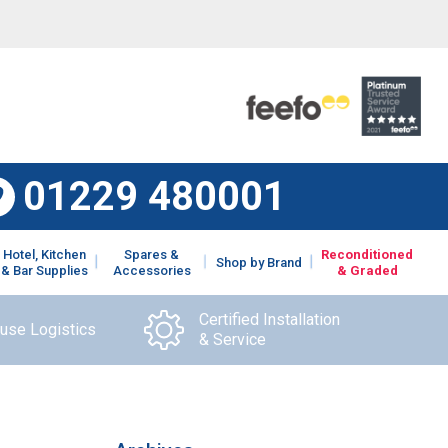
01229 480001
Hotel, Kitchen
Spares &
Reconditioned
Shop by Brand
& Bar Supplies
Accessories
& Graded
Certified Installation
ouse Logistics
& Service