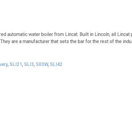
 automatic water boiler from Lincat. Built in Lincoln, all Lincat
They are a manufacturer that sets the bar for the rest of the ind
very
,
SLI21
,
SLI3
,
SlI3W
,
SLI42