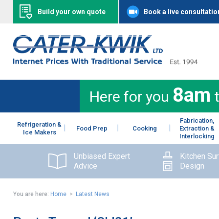
Build your own quote
Book a live consultatio
8am
Here for you
Fabrication,
Refrigeration &
Food Prep
Cooking
Extraction &
Ice Makers
Interlocking
Unbiased Expert
Kitchen Su
Advice
Design
You are here:
Home
>
Latest News