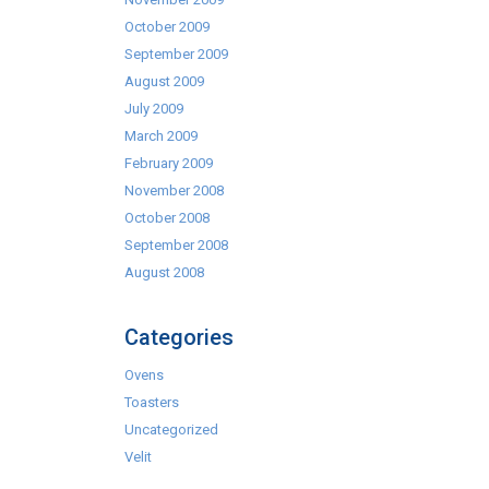
October 2009
September 2009
August 2009
July 2009
March 2009
February 2009
November 2008
October 2008
September 2008
August 2008
Categories
Ovens
Toasters
Uncategorized
Velit