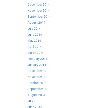
December 2014
November 2014
September 2014
August 2014
July 2014
June 2014
May 2014
April 2014
March 2014
February 2014
January 2014
December 2013
November 2013
October 2013
September 2013
August 2013
July 2013
June 2013