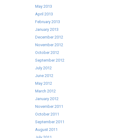
May 2013
April 2013
February 2013
January 2013
December 2012
November 2012
October 2012
September 2012
July 2012
June 2012
May 2012
March 2012
January 2012
November 2011
October 2011
September 2011
August 2011
July 2011