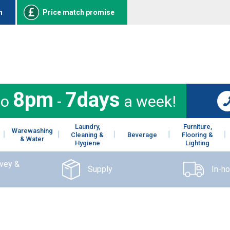
n
Price match promise
8pm
7days
to
-
a week!
Laundry,
Furniture,
Warewashing
Cleaning &
Beverage
Flooring &
& Water
Hygiene
Lighting
rvey &
Supply
In-h