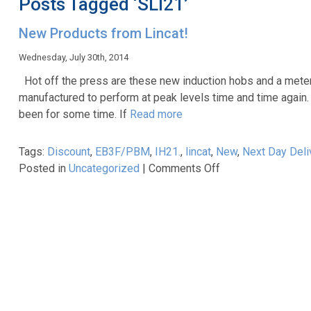
Posts Tagged ‘SLI21’
New Products from Lincat!
Wednesday, July 30th, 2014
Hot off the press are these new induction hobs and a metered
manufactured to perform at peak levels time and time again. 
been for some time. If
Read more
Tags:
Discount
,
EB3F/PBM
,
IH21.
,
lincat
,
New
,
Next Day Deli
on
Posted in
Uncategorized
|
Comments Off
New
Products
from
Lincat!