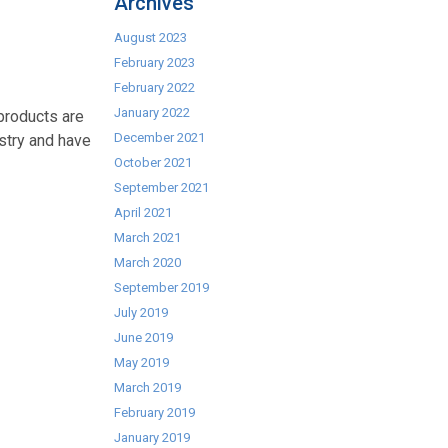
Archives
August 2023
February 2023
February 2022
January 2022
 products are
December 2021
ustry and have
October 2021
September 2021
April 2021
March 2021
March 2020
September 2019
July 2019
June 2019
May 2019
March 2019
February 2019
January 2019