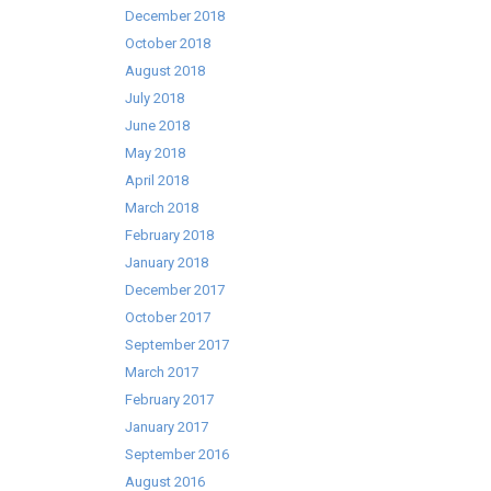
December 2018
October 2018
August 2018
July 2018
June 2018
May 2018
April 2018
March 2018
February 2018
January 2018
December 2017
October 2017
September 2017
March 2017
February 2017
January 2017
September 2016
August 2016