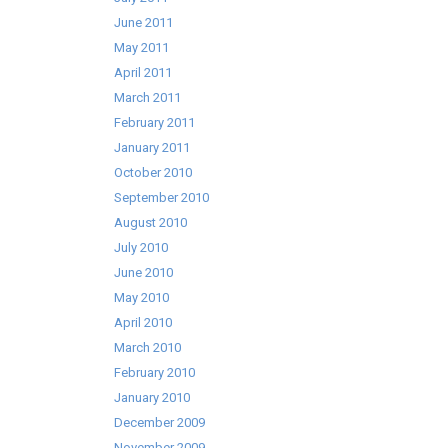
June 2011
May 2011
April 2011
March 2011
February 2011
January 2011
October 2010
September 2010
August 2010
July 2010
June 2010
May 2010
April 2010
March 2010
February 2010
January 2010
December 2009
November 2009