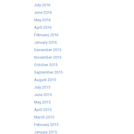
July 2016
June 2016
May 2016
April 2016
February 2016
January 2016
December 2015
November 2015
October 2015
September 2015
August 2015
July 2015
June 2015
May 2015
April 2015
March 2015
February 2015
January 2015