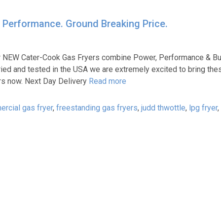
 Performance. Ground Breaking Price.
ur NEW Cater-Cook Gas Fryers combine Power, Performance & Bui
ried and tested in the USA we are extremely excited to bring the
urs now. Next Day Delivery
Read more
rcial gas fryer
,
freestanding gas fryers
,
judd thwottle
,
lpg fryer
,