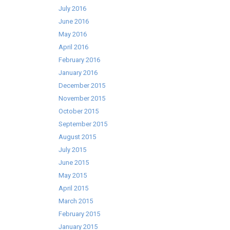
July 2016
June 2016
May 2016
April 2016
February 2016
January 2016
December 2015
November 2015
October 2015
September 2015
August 2015
July 2015
June 2015
May 2015
April 2015
March 2015
February 2015
January 2015