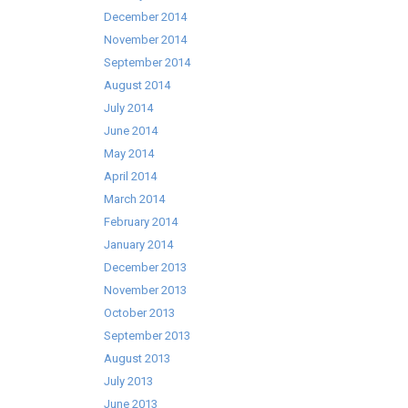
December 2014
November 2014
September 2014
August 2014
July 2014
June 2014
May 2014
April 2014
March 2014
February 2014
January 2014
December 2013
November 2013
October 2013
September 2013
August 2013
July 2013
June 2013