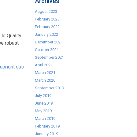
Archives
August 2023
February 2023
February 2022
January 2022
ld Quality
December 2021
se robust
October 2021
September 2021
April 2021
upright gas
March 2021
March 2020
September 2019
July 2019
June 2019
May 2019
March 2019
February 2019
January 2019