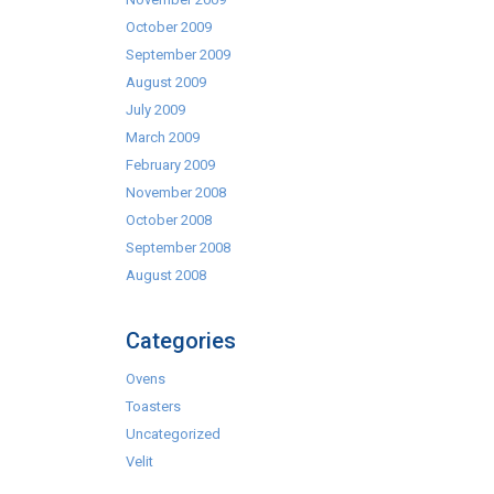
October 2009
September 2009
August 2009
July 2009
March 2009
February 2009
November 2008
October 2008
September 2008
August 2008
Categories
Ovens
Toasters
Uncategorized
Velit