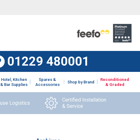
01229 480001
Hotel, Kitchen
Spares &
Reconditioned
Shop by Brand
& Bar Supplies
Accessories
& Graded
Certified Installation
ouse Logistics
& Service