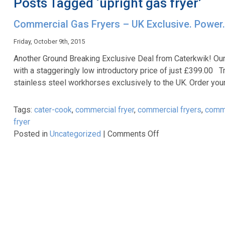
Posts Tagged ‘upright gas fryer’
Commercial Gas Fryers – UK Exclusive. Power.
Friday, October 9th, 2015
Another Ground Breaking Exclusive Deal from Caterkwik! O
with a staggeringly low introductory price of just £399.00 T
stainless steel workhorses exclusively to the UK. Order yo
Tags:
cater-cook
,
commercial fryer
,
commercial fryers
,
comme
fryer
on
Posted in
Uncategorized
|
Comments Off
Commercial
Gas
Fryers
–
UK
Exclusive.
Power.