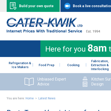
Build your own quote
Book a live consultatio
8am
Here for you
Fabrication,
Refrigeration &
Food Prep
Cooking
Extraction &
Ice Makers
Interlocking
Unbiased Expert
Kitchen Su
Advice
Design
You are here:
Home
>
Latest News