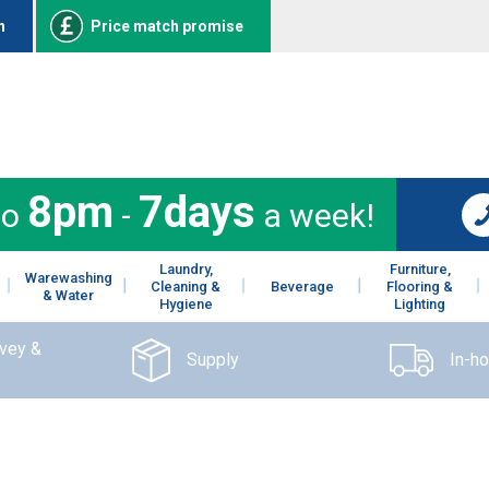
n
Price match promise
8pm
7days
to
-
a week!
Laundry,
Furniture,
Warewashing
Cleaning &
Beverage
Flooring &
& Water
Hygiene
Lighting
rvey &
Supply
In-h