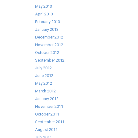
May 2013
April 2013
February 2013
January 2013
December 2012
November 2012
October 2012
September 2012
July 2012
June 2012
May 2012
March 2012
January 2012
November 2011
October 2011
September 2011
August 2011
July 2011