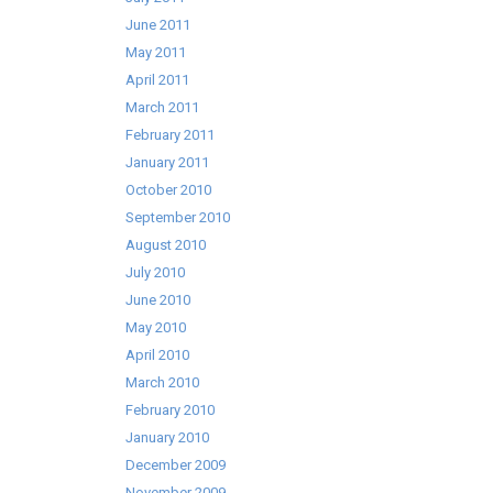
June 2011
May 2011
April 2011
March 2011
February 2011
January 2011
October 2010
September 2010
August 2010
July 2010
June 2010
May 2010
April 2010
March 2010
February 2010
January 2010
December 2009
November 2009