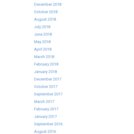
December 2018
October 2018
August 2018
July 2018
June 2018
May 2018
April 2018
March 2018
February 2018
January 2018
December 2017
October 2017
September 2017
March 2017
February 2017
January 2017
September 2016
August 2016