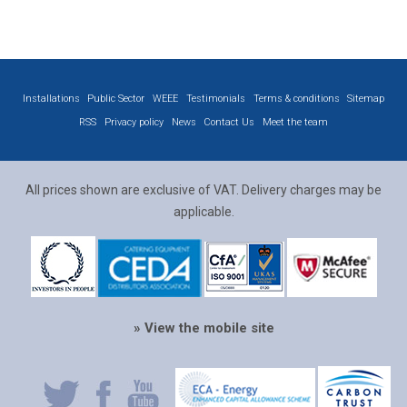
Installations
Public Sector
WEEE
Testimonials
Terms & conditions
Sitemap
RSS
Privacy policy
News
Contact Us
Meet the team
All prices shown are exclusive of VAT. Delivery charges may be
applicable.
» View the mobile site