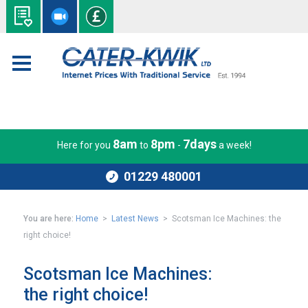
8am
8pm
7days
Here for you
to
-
a week!
01229 480001
You are here:
Home
>
Latest News
> Scotsman Ice Machines: the
right choice!
Scotsman Ice Machines:
the right choice!