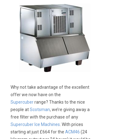
Why not take advantage of the excellent
offer we now have on the
Supercuber
range? Thanks to the nice
people at
Scotsman
, we’re giving away a
free filter with the purchase of any
Supercuber Ice Machines
. With prices
starting at just £664 for the
ACM46
(24