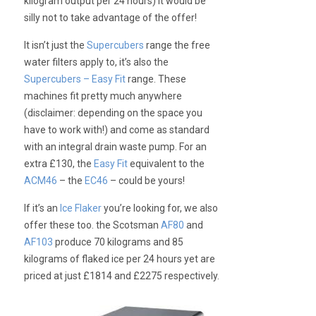
kilogram output per 24 hours) it would be
silly not to take advantage of the offer!
It isn’t just the
Supercubers
range the free
water filters apply to, it’s also the
Supercubers – Easy Fit
range. These
machines fit pretty much anywhere
(disclaimer: depending on the space you
have to work with!) and come as standard
with an integral drain waste pump. For an
extra £130, the
Easy Fit
equivalent to the
ACM46
– the
EC46
– could be yours!
If it’s an
Ice Flaker
you’re looking for, we also
offer these too. the Scotsman
AF80
and
AF103
produce 70 kilograms and 85
kilograms of flaked ice per 24 hours yet are
priced at just £1814 and £2275 respectively.