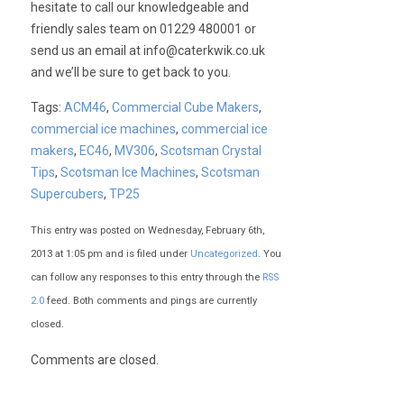
hesitate to call our knowledgeable and
friendly sales team on 01229 480001 or
send us an email at
info@caterkwik.co.uk
and we’ll be sure to get back to you.
Tags:
ACM46
,
Commercial Cube Makers
,
commercial ice machines
,
commercial ice
makers
,
EC46
,
MV306
,
Scotsman Crystal
Tips
,
Scotsman Ice Machines
,
Scotsman
Supercubers
,
TP25
This entry was posted on Wednesday, February 6th,
2013 at 1:05 pm and is filed under
Uncategorized
. You
can follow any responses to this entry through the
RSS
2.0
feed. Both comments and pings are currently
closed.
Comments are closed.