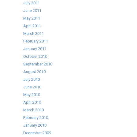
July 2011
June 2011
May 2011
April 2011
March 2011
February 2011
January 2011
October 2010
September 2010
August 2010
July 2010
June 2010
May 2010
April 2010
March 2010
February 2010
January 2010
December 2009