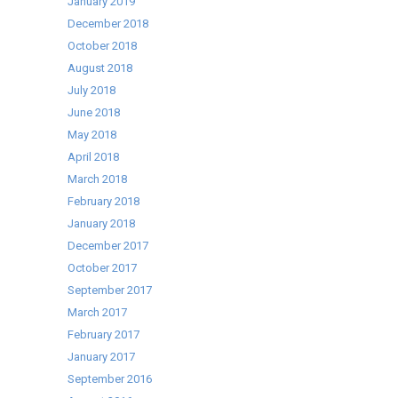
January 2019
December 2018
October 2018
August 2018
July 2018
June 2018
May 2018
April 2018
March 2018
February 2018
January 2018
December 2017
October 2017
September 2017
March 2017
February 2017
January 2017
September 2016