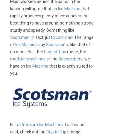
Most workers behind the bar or in the
kitchen will agree that an
Ice Machine
that
rapidly produces plenty of ice cubes is the
best thing to have around: something strong,
sturdy and speedy. Something like
Scotsman
. In fact, just
Scotsman
! The range
of
Ice Machines
by
Scotsman
is like that of
no other. Be it the
Crystal Tips
range, the
modular machines
or the
Supercubers
, we
have an
Ice Machine
that is exactly suited to
you.
For a
Premium Ice Machine
at a cheaper
cost, check out the
Crystal Tips
range.