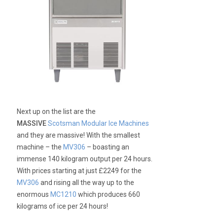
Next up on the list are the
MASSIVE
Scotsman Modular Ice Machines
and they are massive! With the smallest
machine – the
MV306
– boasting an
immense 140 kilogram output per 24 hours.
With prices starting at just £2249 for the
MV306
and rising all the way up to the
enormous
MC1210
which produces 660
kilograms of ice per 24 hours!