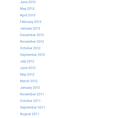
June 2013
May 2013
April 2013
February 2013
January 2013
December 2012
November 2012
October 2012
September 2012
July 2012
June 2012
May 2012
March 2012
January 2012
November 2011
October 2011
September 2011
August 2011