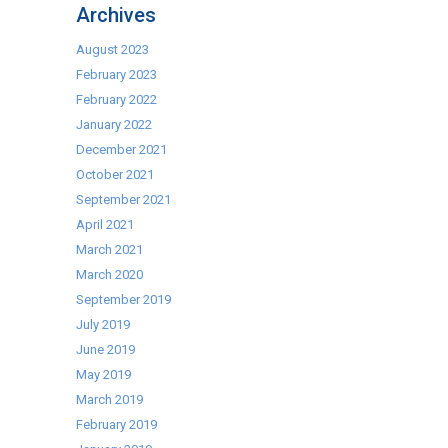
Archives
August 2023
February 2023
February 2022
January 2022
December 2021
October 2021
September 2021
April 2021
March 2021
March 2020
September 2019
July 2019
June 2019
May 2019
March 2019
February 2019