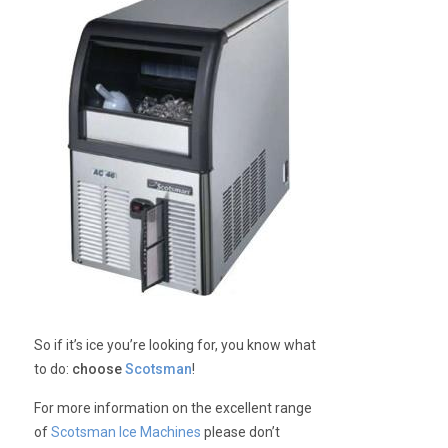
So if it’s ice you’re looking for, you know what
to do:
choose
Scotsman
!
For more information on the excellent range
of
Scotsman Ice Machines
please don’t