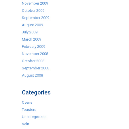
November 2009
October 2009
September 2009
August 2009
July 2009
March 2009
February 2009
November 2008
October 2008
September 2008
August 2008
Categories
Ovens
Toasters
Uncategorized
Velit