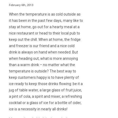
February 6th, 2013
When the temperature is as cold outside as
it has been in the past few days, many like to
stay at home, go out for a hearty meal at a
nice restaurant or head to their local pub to
keep out the chill. When at home, the fridge
and freezer is our friend and a nice cold
drink is always on hand when needed. But
when heading out, what is more annoying
than a warm drink – no matter what the
temperature is outside? The best way to
keep customers happy is to have plenty of
ice ready to keep those drinks flowing: be it a
jug of table water, a large glass of fruit juice,
a pint of cola, a spirit and mixer, a refreshing
cocktail or a glass of ice for a bottle of cider,
ice is a necessity in nearly all drinks!