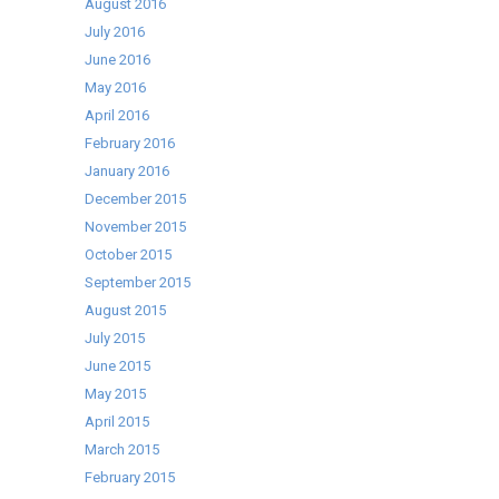
August 2016
July 2016
June 2016
May 2016
April 2016
February 2016
January 2016
December 2015
November 2015
October 2015
September 2015
August 2015
July 2015
June 2015
May 2015
April 2015
March 2015
February 2015