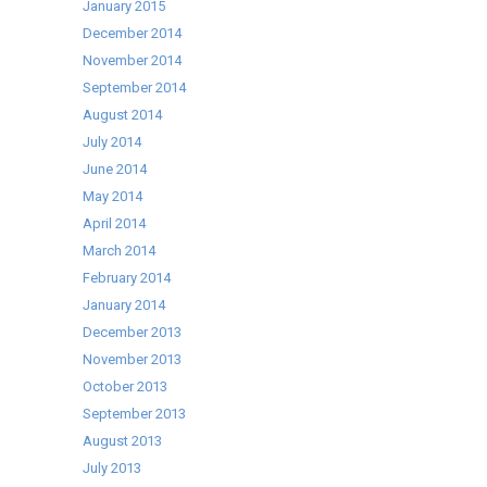
January 2015
December 2014
November 2014
September 2014
August 2014
July 2014
June 2014
May 2014
April 2014
March 2014
February 2014
January 2014
December 2013
November 2013
October 2013
September 2013
August 2013
July 2013