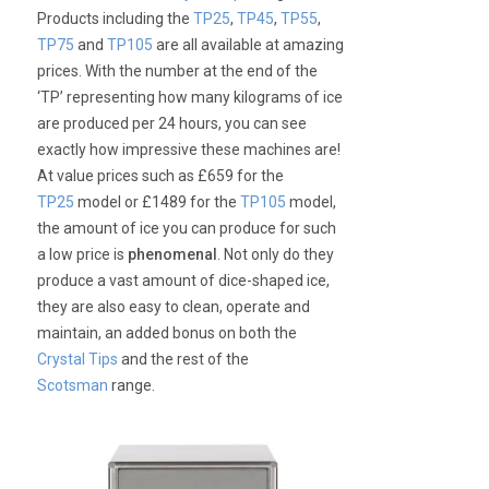
Products including the
TP25
,
TP45
,
TP55
,
TP75
and
TP105
are all available at amazing
prices. With the number at the end of the
‘TP’ representing how many kilograms of ice
are produced per 24 hours, you can see
exactly how impressive these machines are!
At value prices such as £659 for the
TP25
model or £1489 for the
TP105
model,
the amount of ice you can produce for such
a low price is
phenomenal
. Not only do they
produce a vast amount of dice-shaped ice,
they are also easy to clean, operate and
maintain, an added bonus on both the
Crystal Tips
and the rest of the
Scotsman
range.