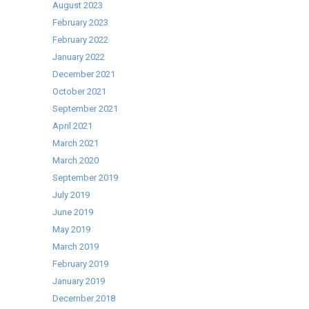
the
August 2023
right
February 2023
choice!
February 2022
January 2022
December 2021
October 2021
September 2021
April 2021
March 2021
March 2020
September 2019
July 2019
June 2019
May 2019
March 2019
February 2019
January 2019
December 2018