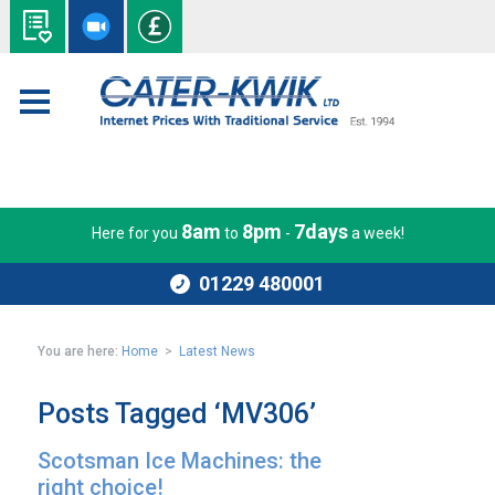
8am
8pm
7days
Here for you
to
-
a week!
01229 480001
You are here:
Home
>
Latest News
Posts Tagged ‘MV306’
Scotsman Ice Machines: the
right choice!