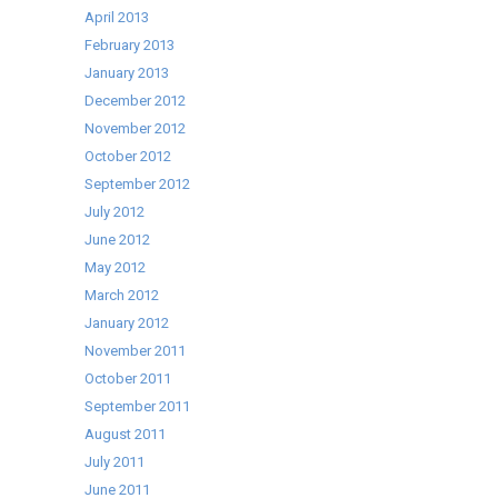
April 2013
February 2013
January 2013
December 2012
November 2012
October 2012
September 2012
July 2012
June 2012
May 2012
March 2012
January 2012
November 2011
October 2011
September 2011
August 2011
July 2011
June 2011