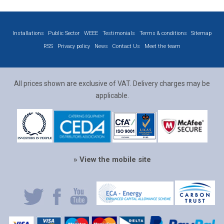
Installations
Public Sector
WEEE
Testimonials
Terms & conditions
Sitemap
RSS
Privacy policy
News
Contact Us
Meet the team
All prices shown are exclusive of VAT. Delivery charges may be
applicable.
» View the mobile site