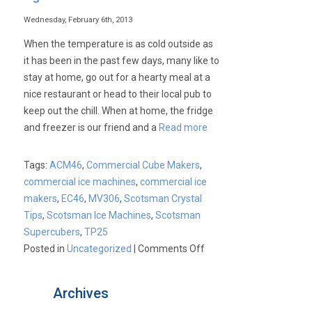
Wednesday, February 6th, 2013
When the temperature is as cold outside as
it has been in the past few days, many like to
stay at home, go out for a hearty meal at a
nice restaurant or head to their local pub to
keep out the chill. When at home, the fridge
and freezer is our friend and a
Read more
Tags:
ACM46
,
Commercial Cube Makers
,
commercial ice machines
,
commercial ice
makers
,
EC46
,
MV306
,
Scotsman Crystal
Tips
,
Scotsman Ice Machines
,
Scotsman
Supercubers
,
TP25
on
Posted in
Uncategorized
|
Comments Off
Scotsman
Ice
Archives
Machines: