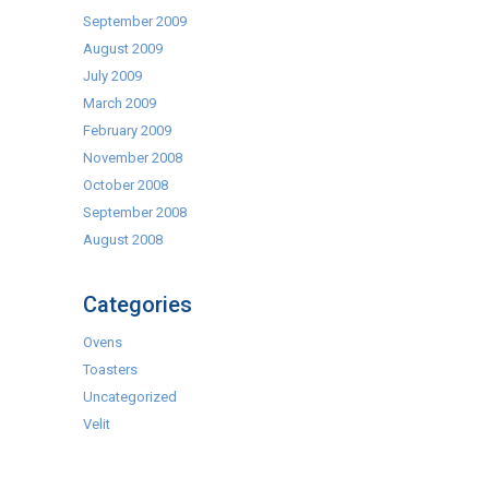
September 2009
August 2009
July 2009
March 2009
February 2009
November 2008
October 2008
September 2008
August 2008
Categories
Ovens
Toasters
Uncategorized
Velit