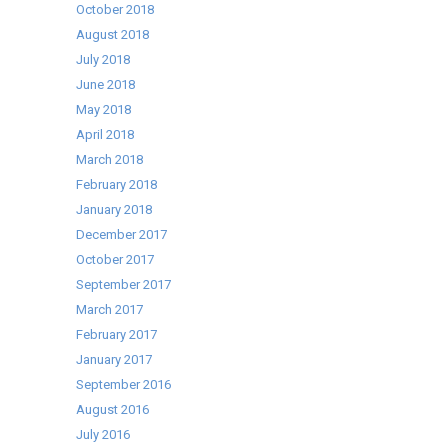
October 2018
August 2018
July 2018
June 2018
May 2018
April 2018
March 2018
February 2018
January 2018
December 2017
October 2017
September 2017
March 2017
February 2017
January 2017
September 2016
August 2016
July 2016