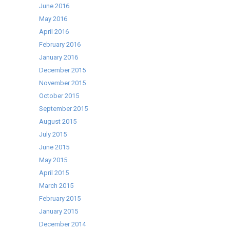
June 2016
May 2016
April 2016
February 2016
January 2016
December 2015
November 2015
October 2015
September 2015
August 2015
July 2015
June 2015
May 2015
April 2015
March 2015
February 2015
January 2015
December 2014