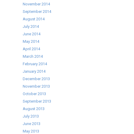
November 2014
September 2014
August 2014
July 2014
June 2014
May 2014
April 2014
March 2014
February 2014
January 2014
December 2013
November 2013
October 2013
September 2013
August 2013
July 2013
June 2013
May 2013