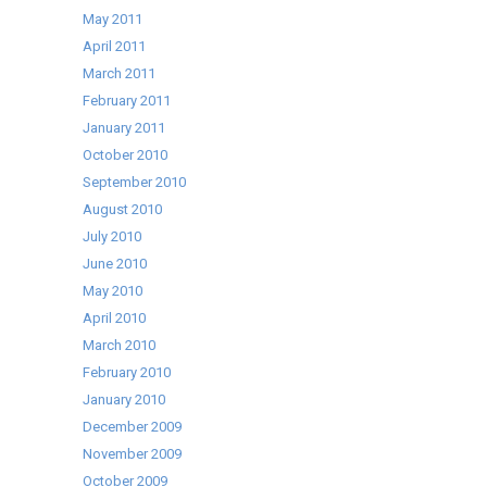
May 2011
April 2011
March 2011
February 2011
January 2011
October 2010
September 2010
August 2010
July 2010
June 2010
May 2010
April 2010
March 2010
February 2010
January 2010
December 2009
November 2009
October 2009