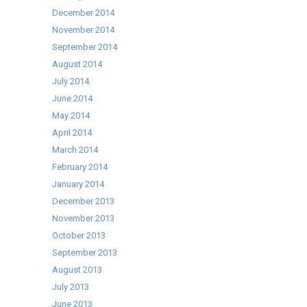
December 2014
November 2014
September 2014
August 2014
July 2014
June 2014
May 2014
April 2014
March 2014
February 2014
January 2014
December 2013
November 2013
October 2013
September 2013
August 2013
July 2013
June 2013