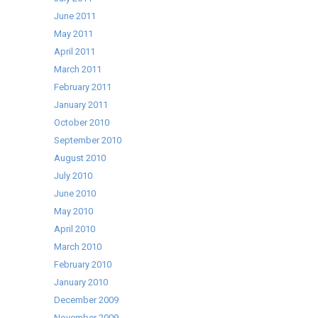
June 2011
May 2011
April 2011
March 2011
February 2011
January 2011
October 2010
September 2010
August 2010
July 2010
June 2010
May 2010
April 2010
March 2010
February 2010
January 2010
December 2009
November 2009