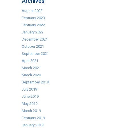
Archives
Machines:
the
August 2023
right
February 2023
choice!
February 2022
January 2022
December 2021
October 2021
September 2021
April 2021
March 2021
March 2020
September 2019
July 2019
June 2019
May 2019
March 2019
February 2019
January 2019