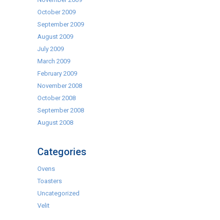
October 2009
September 2009
August 2009
July 2009
March 2009
February 2009
November 2008
October 2008
September 2008
August 2008
Categories
Ovens
Toasters
Uncategorized
Velit