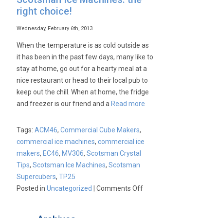
right choice!
Wednesday, February 6th, 2013
When the temperature is as cold outside as
it has been in the past few days, many like to
stay at home, go out for a hearty meal at a
nice restaurant or head to their local pub to
keep out the chill. When at home, the fridge
and freezer is our friend and a
Read more
Tags:
ACM46
,
Commercial Cube Makers
,
commercial ice machines
,
commercial ice
makers
,
EC46
,
MV306
,
Scotsman Crystal
Tips
,
Scotsman Ice Machines
,
Scotsman
Supercubers
,
TP25
on
Posted in
Uncategorized
|
Comments Off
Scotsman
Ice