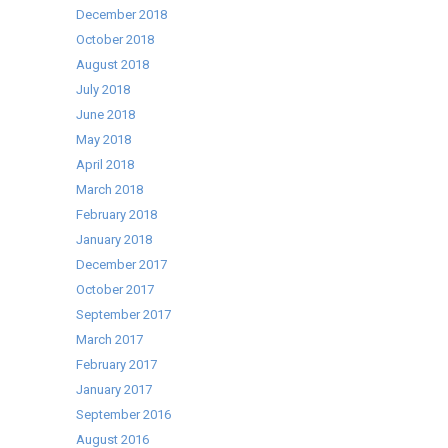
December 2018
October 2018
August 2018
July 2018
June 2018
May 2018
April 2018
March 2018
February 2018
January 2018
December 2017
October 2017
September 2017
March 2017
February 2017
January 2017
September 2016
August 2016