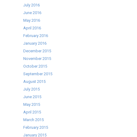
July 2016
June 2016
May 2016
April 2016
February 2016
January 2016
December 2015
November 2015
October 2015
September 2015
August 2015
July 2015
June 2015
May 2015
April 2015
March 2015
February 2015
January 2015