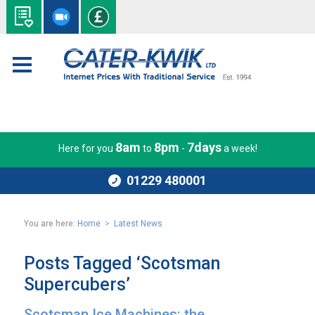
8am
8pm
7days
Here for you
to
-
a week!
01229 480001
You are here:
Home
>
Latest News
Posts Tagged ‘Scotsman
Supercubers’
Scotsman Ice Machines: the