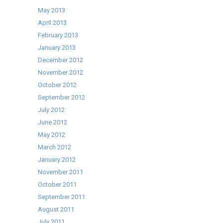
May 2013
April 2013
February 2013
January 2013
December 2012
November 2012
October 2012
September 2012
July 2012
June 2012
May 2012
March 2012
January 2012
November 2011
October 2011
September 2011
August 2011
July 2011