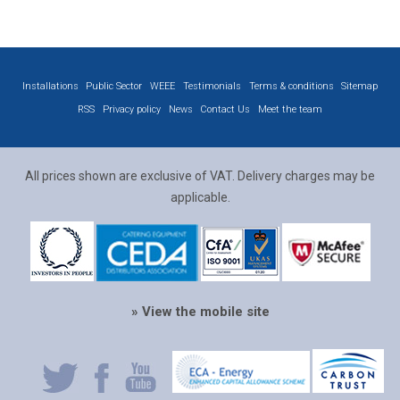
Installations
Public Sector
WEEE
Testimonials
Terms & conditions
Sitemap
RSS
Privacy policy
News
Contact Us
Meet the team
All prices shown are exclusive of VAT. Delivery charges may be
applicable.
» View the mobile site