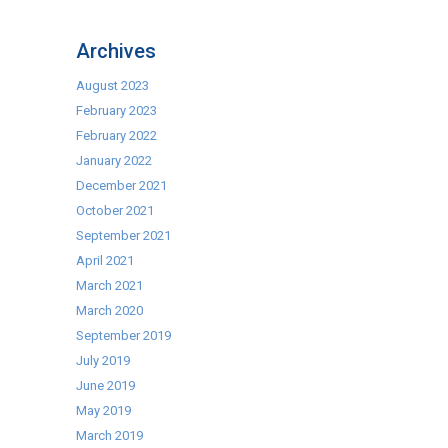
Warewasher
Baskets
Archives
Now
In
August 2023
Stock!
February 2023
February 2022
January 2022
December 2021
October 2021
September 2021
April 2021
March 2021
March 2020
September 2019
July 2019
June 2019
May 2019
March 2019