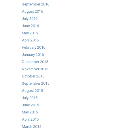
September 2016
August 2016
July 2016
June 2016
May 2016
April 2016
February 2016
January 2016
December 2015
November 2015
October 2015
September 2015
August 2015
July 2015
June 2015
May 2015
April 2015
March 2015