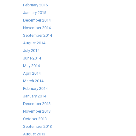
February 2015
January 2015
December 2014
November 2014
September 2014
August 2014
July 2014
June 2014
May 2014
April 2014
March 2014
February 2014
January 2014
December 2013
November 2013
October 2013
September 2013
August 2013