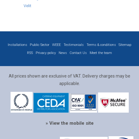
Velit
Installations
Public Sector
WEEE
Testimonials
Terms & conditions
Sitemap
RSS
Privacy policy
News
Contact Us
Meet the team
All prices shown are exclusive of VAT. Delivery charges may be
applicable.
» View the mobile site