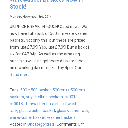
Stock!
Monday, November 3rd, 2014
UK PRICE BREAKTHROUGH! Good news! We
now have full stock of 500mm warewasher
baskets. Not only this, but these are priced
from just £7.99! Yes, just £7.99! Buy a box of
six for £47.94p. As well as the amazing
price, you will also get them delivered the
next working day if ordered by 4pm. Our
Read more
Tags:
500 x 500 basket
,
500mm x 500mm
baskets
,
billys belting baskets
,
ck0013
,
ck0018
,
dishwasher basket
,
dishwasher
rack
,
glasswasher basket
,
glasswasher rack
,
warewasher basket
,
washer baskets
on
Posted in
Uncategorized
|
Comments Off