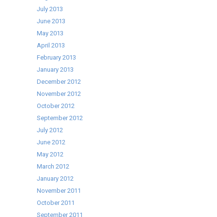
July 2013
June 2013
May 2013
April 2013
February 2013
January 2013
December 2012
November 2012
October 2012
September 2012
July 2012
June 2012
May 2012
March 2012
January 2012
November 2011
October 2011
September 2011