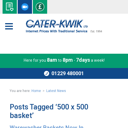
8am
8pm
7days
Here for you
to
-
a week!
01229 480001
You are here:
Home
>
Latest News
Posts Tagged ‘500 x 500
basket’
Warewasher Baskets Now In