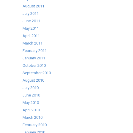
August 2011
July 2011
June 2011
May 2011
April 2011
March 2011
February 2011
January 2011
October 2010
September 2010
August 2010
July 2010
June 2010
May 2010
April 2010
March 2010
February 2010
January 2010