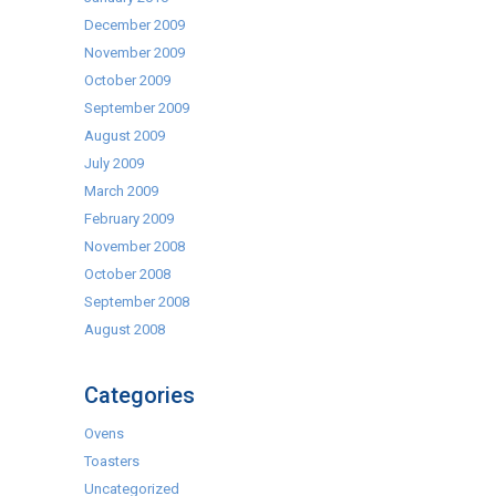
December 2009
November 2009
October 2009
September 2009
August 2009
July 2009
March 2009
February 2009
November 2008
October 2008
September 2008
August 2008
Categories
Ovens
Toasters
Uncategorized