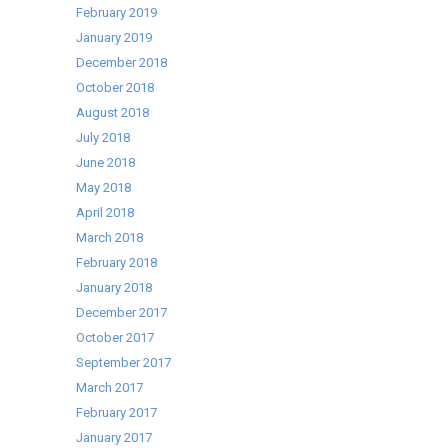
February 2019
January 2019
December 2018
October 2018
August 2018
July 2018
June 2018
May 2018
April 2018
March 2018
February 2018
January 2018
December 2017
October 2017
September 2017
March 2017
February 2017
January 2017