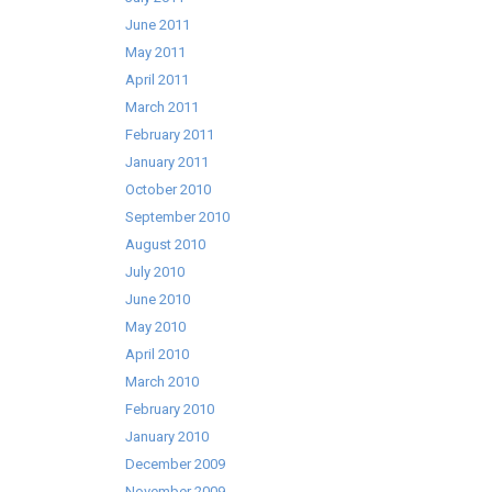
June 2011
May 2011
April 2011
March 2011
February 2011
January 2011
October 2010
September 2010
August 2010
July 2010
June 2010
May 2010
April 2010
March 2010
February 2010
January 2010
December 2009
November 2009