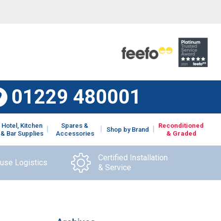
01229 480001
Hotel, Kitchen
Spares &
Reconditioned
Shop by Brand
& Bar Supplies
Accessories
& Graded
Certified Installation
ouse Logistics
& Service