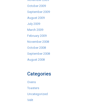
October 2009
September 2009
August 2009
July 2009
March 2009
February 2009
November 2008
October 2008
September 2008
August 2008
Categories
Ovens
Toasters
Uncategorized
Velit