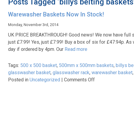
Posts Tagged ‘billys belting baskets
Warewasher Baskets Now In Stock!
Monday, November 3rd, 2014
UK PRICE BREAKTHROUGH! Good news! We now have full stoc
just £7.99! Yes, just £7.99! Buy a box of six for £47.94p. As
day if ordered by 4pm. Our
Read more
Tags:
500 x 500 basket
,
500mm x 500mm baskets
,
billys b
glasswasher basket
,
glasswasher rack
,
warewasher basket
on
Posted in
Uncategorized
|
Comments Off
Warewasher
Baskets
Now
In
Stock!