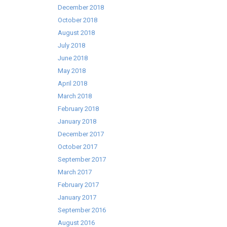
December 2018
October 2018
August 2018
July 2018
June 2018
May 2018
April 2018
March 2018
February 2018
January 2018
December 2017
October 2017
September 2017
March 2017
February 2017
January 2017
September 2016
August 2016