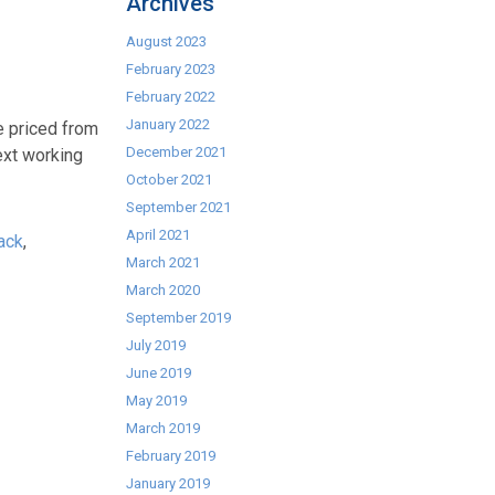
Archives
August 2023
February 2023
February 2022
January 2022
 priced from
December 2021
ext working
October 2021
September 2021
April 2021
ack
,
March 2021
March 2020
September 2019
July 2019
June 2019
May 2019
March 2019
February 2019
January 2019