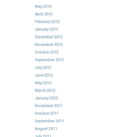
May 2013
April 2013
February 2013
January 2013
December 2012
November 2012
October 2012
September 2012
July 2012
June 2012
May 2012
March 2012
January 2012
November 2011
October 2011
September 2011
August 2011
July 2011