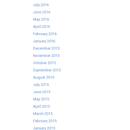
July 2016
June 2016
May 2016
April 2016
February 2016
January 2016
December 2015
November 2015
October 2015
September 2015
August 2015
July 2015
June 2015
May 2015
April 2015
March 2015
February 2015
January 2015