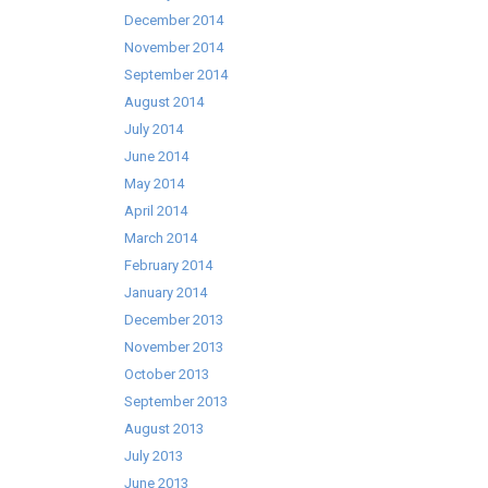
December 2014
November 2014
September 2014
August 2014
July 2014
June 2014
May 2014
April 2014
March 2014
February 2014
January 2014
December 2013
November 2013
October 2013
September 2013
August 2013
July 2013
June 2013