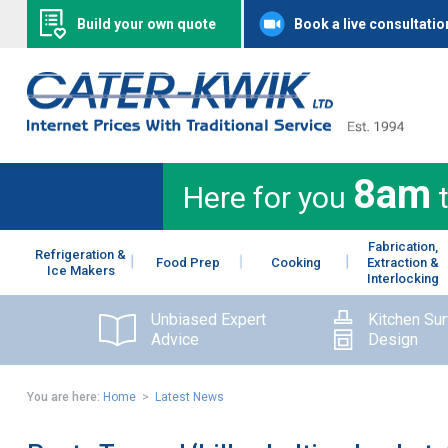
Build your own quote
Book a live consultatio
8am
Here for you
Fabrication,
Refrigeration &
Food Prep
Cooking
Extraction &
Ice Makers
Interlocking
Unbiased Expert
Kitchen Su
Advice
Design
You are here:
Home
>
Latest News