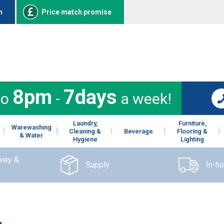
n
Price match promise
8pm
7days
to
-
a week!
Laundry,
Furniture,
Warewashing
Cleaning &
Beverage
Flooring &
& Water
Hygiene
Lighting
rvey &
Supply
In-h