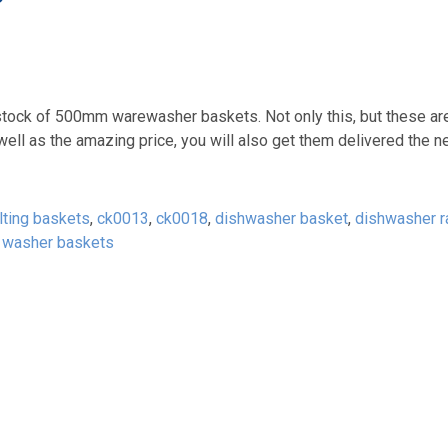
’
k of 500mm warewasher baskets. Not only this, but these are
 well as the amazing price, you will also get them delivered the n
elting baskets
,
ck0013
,
ck0018
,
dishwasher basket
,
dishwasher r
,
washer baskets