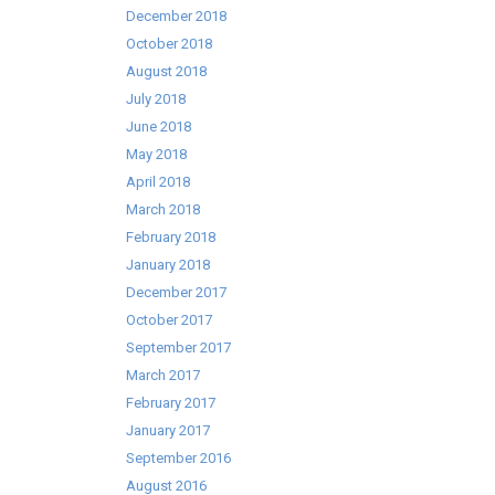
December 2018
October 2018
August 2018
July 2018
June 2018
May 2018
April 2018
March 2018
February 2018
January 2018
December 2017
October 2017
September 2017
March 2017
February 2017
January 2017
September 2016
August 2016