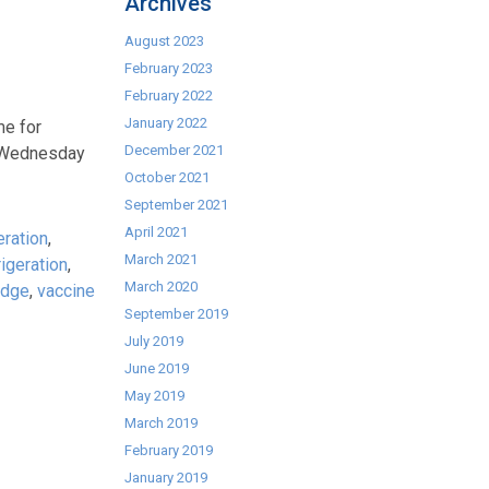
Archives
August 2023
February 2023
February 2022
January 2022
me for
December 2021
n Wednesday
October 2021
September 2021
April 2021
eration
,
March 2021
rigeration
,
March 2020
idge
,
vaccine
September 2019
July 2019
June 2019
May 2019
March 2019
February 2019
January 2019