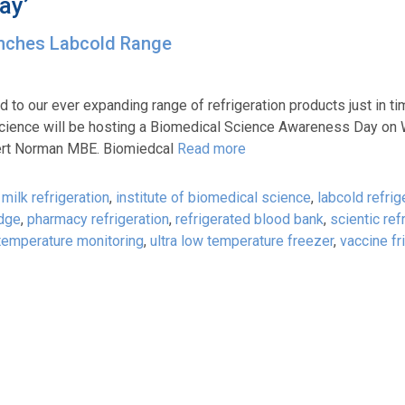
ay’
unches Labcold Range
 to our ever expanding range of refrigeration products just in ti
 Science will be hosting a Biomedical Science Awareness Day o
lbert Norman MBE. Biomiedcal
Read more
milk refrigeration
,
institute of biomedical science
,
labcold refrig
idge
,
pharmacy refrigeration
,
refrigerated blood bank
,
scientic ref
temperature monitoring
,
ultra low temperature freezer
,
vaccine fr