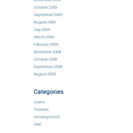
October 2009
September 2009
August 2009
July 2009
March 2009
February 2009
November 2008
October 2008
September 2008
August 2008
Categories
Ovens
Toasters
Uncategorized
Velit