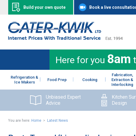
Build your own quote
Book a live consultatio
8am
Here for you
Fabrication,
Refrigeration &
Food Prep
Cooking
Extraction &
Ice Makers
Interlocking
Unbiased Expert
Kitchen Su
Advice
Design
You are here:
Home
>
Latest News