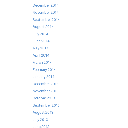
December 2014
November 2014
September 2014
August 2014
July 2014
June 2014
May 2014
April 2014
March 2014
February 2014
January 2014
December 2013
November 2013
October 2013
September 2013
August 2013
July 2013
June 2013