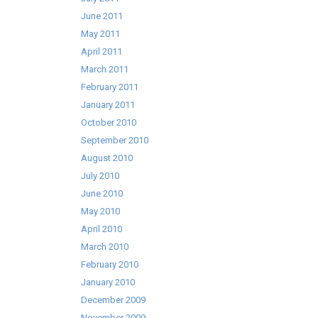
June 2011
May 2011
April 2011
March 2011
February 2011
January 2011
October 2010
September 2010
August 2010
July 2010
June 2010
May 2010
April 2010
March 2010
February 2010
January 2010
December 2009
November 2009