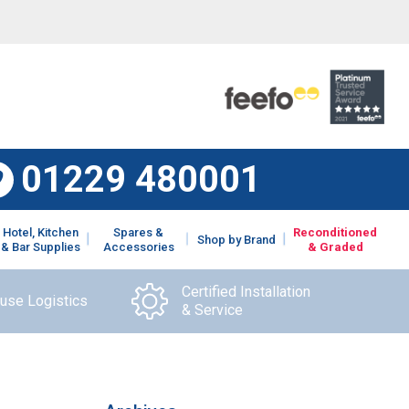
01229 480001
Hotel, Kitchen
Spares &
Reconditioned
Shop by Brand
& Bar Supplies
Accessories
& Graded
Certified Installation
ouse Logistics
& Service