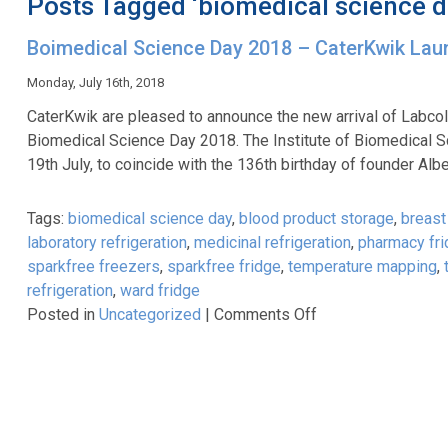
Posts Tagged ‘biomedical science d
Boimedical Science Day 2018 – CaterKwik La
Monday, July 16th, 2018
CaterKwik are pleased to announce the new arrival of Labcold
Biomedical Science Day 2018. The Institute of Biomedical
19th July, to coincide with the 136th birthday of founder A
Tags:
biomedical science day
,
blood product storage
,
breast 
laboratory refrigeration
,
medicinal refrigeration
,
pharmacy fr
sparkfree freezers
,
sparkfree fridge
,
temperature mapping
,
refrigeration
,
ward fridge
on
Posted in
Uncategorized
|
Comments Off
Boimedical
Science
Day
2018
–