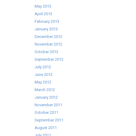
May 2013
April 2013
February 2013
January 2013
December 2012
November 2012
October 2012
September 2012
July 2012
June 2012
May 2012
March 2012
January 2012
November 2011
October 2011
September 2011
August 2011
July 2011