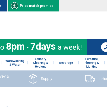
n
Price match promise
8pm
7days
to
-
a week!
Laundry,
Furniture,
Warewashing
Cleaning &
Beverage
Flooring &
& Water
Hygiene
Lighting
rvey &
Supply
In-h