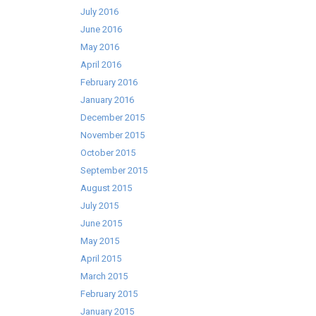
July 2016
June 2016
May 2016
April 2016
February 2016
January 2016
December 2015
November 2015
October 2015
September 2015
August 2015
July 2015
June 2015
May 2015
April 2015
March 2015
February 2015
January 2015