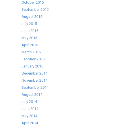
October 2015
September 2015
August 2015
July 2015
June 2015
May 2015
April 2015
March 2015
February 2015
January 2015
December 2014
November 2014
September 2014
August 2014
July 2014
June 2014
May 2014
April 2014