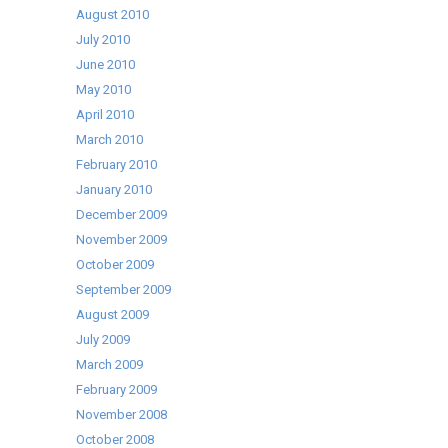
August 2010
July 2010
June 2010
May 2010
April 2010
March 2010
February 2010
January 2010
December 2009
November 2009
October 2009
September 2009
August 2009
July 2009
March 2009
February 2009
November 2008
October 2008