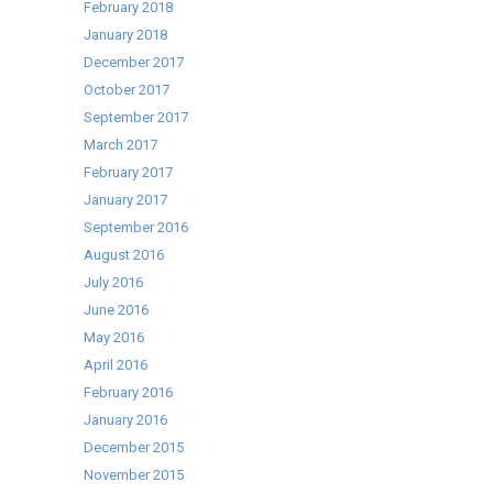
February 2018
January 2018
December 2017
October 2017
September 2017
March 2017
February 2017
January 2017
September 2016
August 2016
July 2016
June 2016
May 2016
April 2016
February 2016
January 2016
December 2015
November 2015