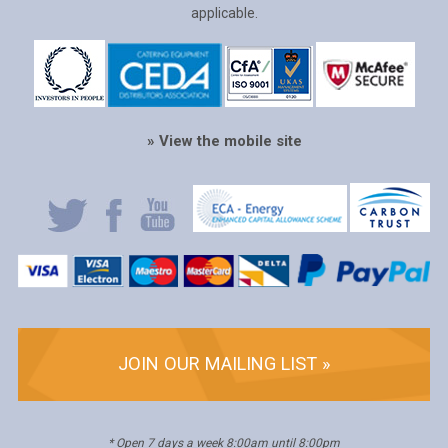
applicable.
» View the mobile site
JOIN OUR MAILING LIST »
* Open 7 days a week 8:00am until 8:00pm