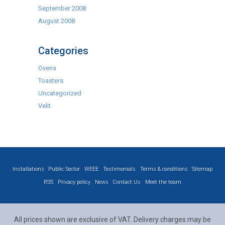
September 2008
August 2008
Categories
Ovens
Toasters
Uncategorized
Velit
Installations
Public Sector
WEEE
Testimonials
Terms & conditions
Sitemap
RSS
Privacy policy
News
Contact Us
Meet the team
All prices shown are exclusive of VAT. Delivery charges may be