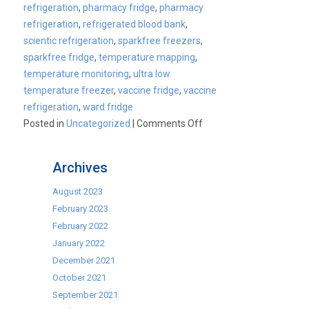
refrigeration
,
pharmacy fridge
,
pharmacy
refrigeration
,
refrigerated blood bank
,
scientic refrigeration
,
sparkfree freezers
,
sparkfree fridge
,
temperature mapping
,
temperature monitoring
,
ultra low
temperature freezer
,
vaccine fridge
,
vaccine
refrigeration
,
ward fridge
on
Posted in
Uncategorized
|
Comments Off
Boimedical
Science
Archives
Day
2018
August 2023
–
February 2023
CaterKwik
February 2022
Launches
January 2022
Labcold
December 2021
Range
October 2021
September 2021