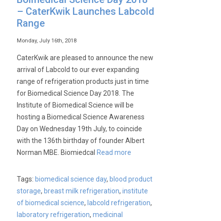
– CaterKwik Launches Labcold
Range
Monday, July 16th, 2018
CaterKwik are pleased to announce the new
arrival of Labcold to our ever expanding
range of refrigeration products just in time
for Biomedical Science Day 2018. The
Institute of Biomedical Science will be
hosting a Biomedical Science Awareness
Day on Wednesday 19th July, to coincide
with the 136th birthday of founder Albert
Norman MBE. Biomiedcal
Read more
Tags:
biomedical science day
,
blood product
storage
,
breast milk refrigeration
,
institute
of biomedical science
,
labcold refrigeration
,
laboratory refrigeration
,
medicinal