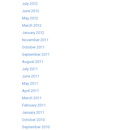
July 2012
June 2012
May 2012
March 2012
January 2012
November 2011
October 2011
September 2011
August 2011
July 2011
June 2011
May 2011
April 2011
March 2011
February 2011
January 2011
October 2010
September 2010