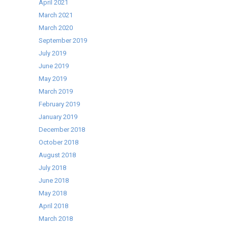
April 2021
March 2021
March 2020
September 2019
July 2019
June 2019
May 2019
March 2019
February 2019
January 2019
December 2018
October 2018
August 2018
July 2018
June 2018
May 2018
April 2018
March 2018