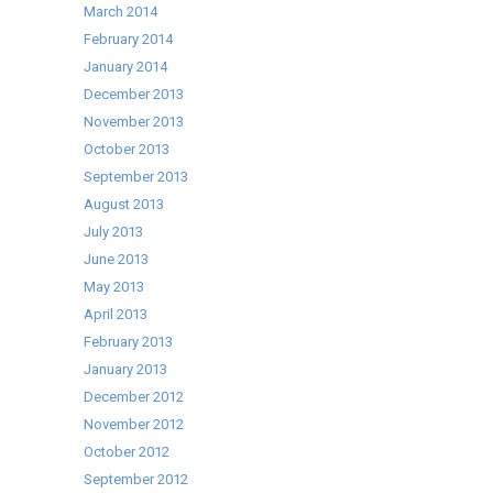
March 2014
February 2014
January 2014
December 2013
November 2013
October 2013
September 2013
August 2013
July 2013
June 2013
May 2013
April 2013
February 2013
January 2013
December 2012
November 2012
October 2012
September 2012