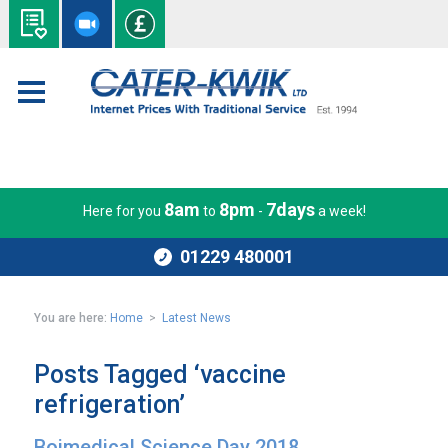
8am
8pm
7days
Here for you
to
-
a week!
01229 480001
You are here:
Home
>
Latest News
Posts Tagged ‘vaccine
refrigeration’
Boimedical Science Day 2018