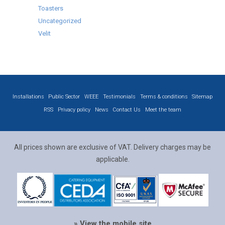
Toasters
Uncategorized
Velit
Installations
Public Sector
WEEE
Testimonials
Terms & conditions
Sitemap
RSS
Privacy policy
News
Contact Us
Meet the team
All prices shown are exclusive of VAT. Delivery charges may be
applicable.
» View the mobile site