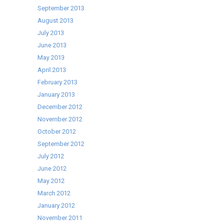
September 2013
August 2013
July 2013
June 2013
May 2013
April 2013
February 2013
January 2013
December 2012
November 2012
October 2012
September 2012
July 2012
June 2012
May 2012
March 2012
January 2012
November 2011