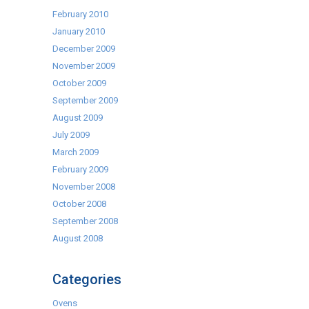
February 2010
January 2010
December 2009
November 2009
October 2009
September 2009
August 2009
July 2009
March 2009
February 2009
November 2008
October 2008
September 2008
August 2008
Categories
Ovens