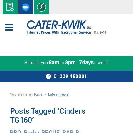
8am
8pm
7days
Here for you
to
-
a week!
01229 480001
You are here:
Home
>
Latest News
Posts Tagged ‘Cinders
TG160’
BBQ, Barby, BBCUE, BAR-B-