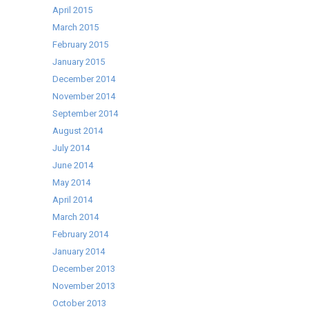
April 2015
March 2015
February 2015
January 2015
December 2014
November 2014
September 2014
August 2014
July 2014
June 2014
May 2014
April 2014
March 2014
February 2014
January 2014
December 2013
November 2013
October 2013