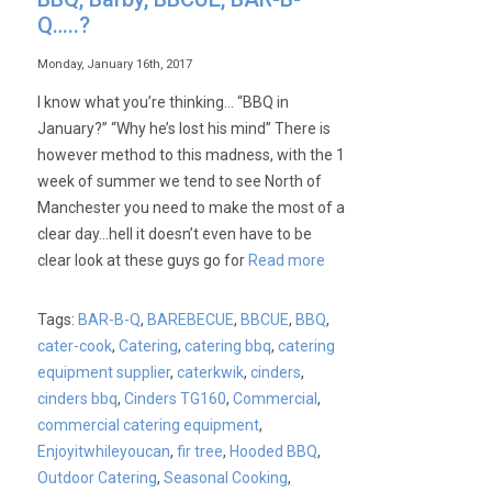
Q…..?
Monday, January 16th, 2017
I know what you’re thinking… “BBQ in
January?” “Why he’s lost his mind” There is
however method to this madness, with the 1
week of summer we tend to see North of
Manchester you need to make the most of a
clear day…hell it doesn’t even have to be
clear look at these guys go for
Read more
Tags:
BAR-B-Q
,
BAREBECUE
,
BBCUE
,
BBQ
,
cater-cook
,
Catering
,
catering bbq
,
catering
equipment supplier
,
caterkwik
,
cinders
,
cinders bbq
,
Cinders TG160
,
Commercial
,
commercial catering equipment
,
Enjoyitwhileyoucan
,
fir tree
,
Hooded BBQ
,
Outdoor Catering
,
Seasonal Cooking
,