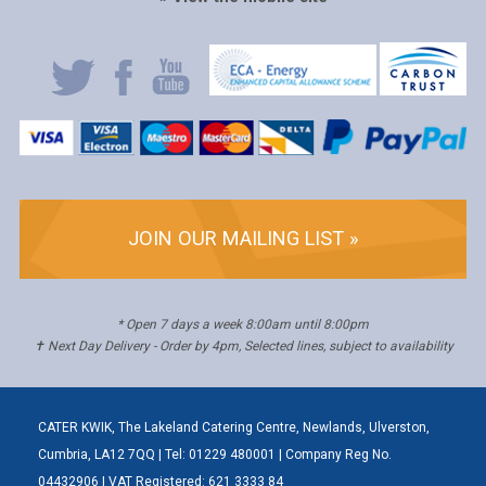
JOIN OUR MAILING LIST »
* Open 7 days a week 8:00am until 8:00pm
✝ Next Day Delivery - Order by 4pm, Selected lines, subject to availability
CATER KWIK, The Lakeland Catering Centre, Newlands, Ulverston,
Cumbria, LA12 7QQ | Tel: 01229 480001 | Company Reg No.
04432906 | VAT Registered: 621 3333 84