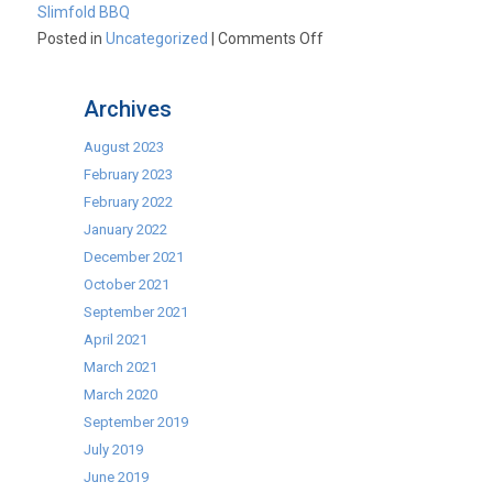
Slimfold BBQ
on
Posted in
Uncategorized
|
Comments Off
BBQ,
Barby,
Archives
BBCUE,
BAR-
August 2023
B-
February 2023
Q…..?
February 2022
January 2022
December 2021
October 2021
September 2021
April 2021
March 2021
March 2020
September 2019
July 2019
June 2019