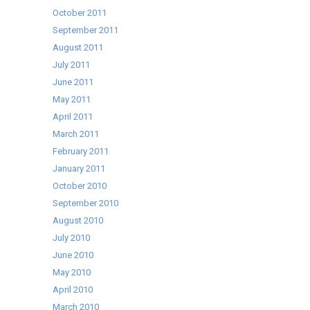
October 2011
September 2011
August 2011
July 2011
June 2011
May 2011
April 2011
March 2011
February 2011
January 2011
October 2010
September 2010
August 2010
July 2010
June 2010
May 2010
April 2010
March 2010