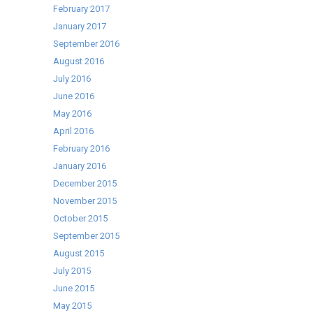
February 2017
January 2017
September 2016
August 2016
July 2016
June 2016
May 2016
April 2016
February 2016
January 2016
December 2015
November 2015
October 2015
September 2015
August 2015
July 2015
June 2015
May 2015