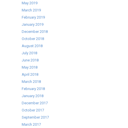
May 2019
March 2019
February 2019
January 2019
December 2018
October 2018
August 2018
July 2018
June 2018
May 2018
April 2018
March 2018
February 2018
January 2018
December 2017
October 2017
September 2017
March 2017