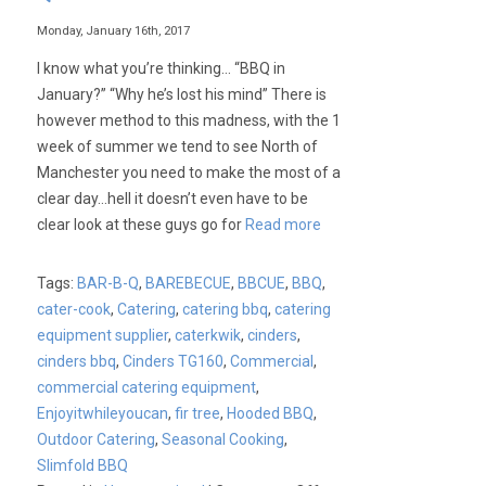
Monday, January 16th, 2017
I know what you’re thinking… “BBQ in
January?” “Why he’s lost his mind” There is
however method to this madness, with the 1
week of summer we tend to see North of
Manchester you need to make the most of a
clear day…hell it doesn’t even have to be
clear look at these guys go for
Read more
Tags:
BAR-B-Q
,
BAREBECUE
,
BBCUE
,
BBQ
,
cater-cook
,
Catering
,
catering bbq
,
catering
equipment supplier
,
caterkwik
,
cinders
,
cinders bbq
,
Cinders TG160
,
Commercial
,
commercial catering equipment
,
Enjoyitwhileyoucan
,
fir tree
,
Hooded BBQ
,
Outdoor Catering
,
Seasonal Cooking
,
Slimfold BBQ