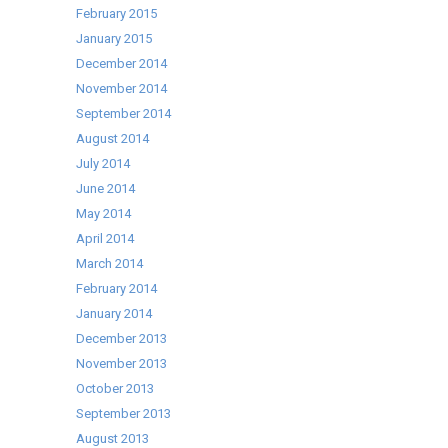
February 2015
January 2015
December 2014
November 2014
September 2014
August 2014
July 2014
June 2014
May 2014
April 2014
March 2014
February 2014
January 2014
December 2013
November 2013
October 2013
September 2013
August 2013