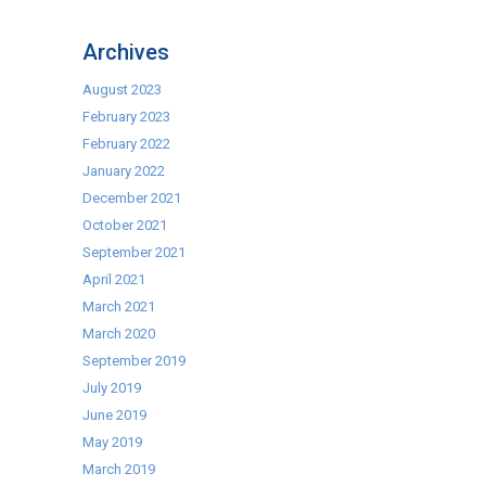
Get
ready
Archives
for
Summer
August 2023
with
February 2023
our
February 2022
range
January 2022
of
December 2021
BBQ’s
October 2021
September 2021
April 2021
March 2021
March 2020
September 2019
July 2019
June 2019
May 2019
March 2019