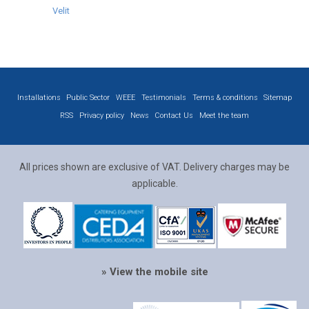
Velit
Installations
Public Sector
WEEE
Testimonials
Terms & conditions
Sitemap
RSS
Privacy policy
News
Contact Us
Meet the team
All prices shown are exclusive of VAT. Delivery charges may be
applicable.
» View the mobile site