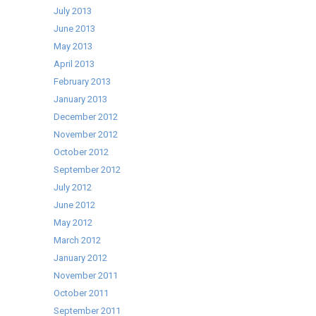
July 2013
June 2013
May 2013
April 2013
February 2013
January 2013
December 2012
November 2012
October 2012
September 2012
July 2012
June 2012
May 2012
March 2012
January 2012
November 2011
October 2011
September 2011