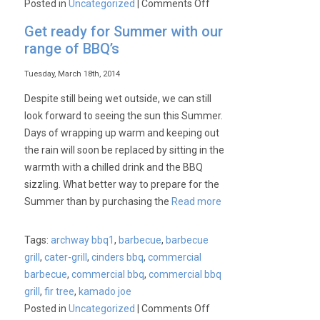
on
Posted in
Uncategorized
|
Comments Off
BBQ,
Get ready for Summer with our
Barby,
range of BBQ’s
BBCUE,
BAR-
Tuesday, March 18th, 2014
B-
Despite still being wet outside, we can still
Q…..?
look forward to seeing the sun this Summer.
Days of wrapping up warm and keeping out
the rain will soon be replaced by sitting in the
warmth with a chilled drink and the BBQ
sizzling. What better way to prepare for the
Summer than by purchasing the
Read more
Tags:
archway bbq1
,
barbecue
,
barbecue
grill
,
cater-grill
,
cinders bbq
,
commercial
barbecue
,
commercial bbq
,
commercial bbq
grill
,
fir tree
,
kamado joe
on
Posted in
Uncategorized
|
Comments Off