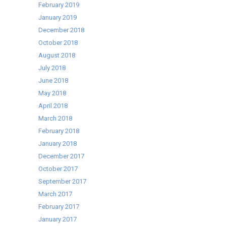
February 2019
January 2019
December 2018
October 2018
August 2018
July 2018
June 2018
May 2018
April 2018
March 2018
February 2018
January 2018
December 2017
October 2017
September 2017
March 2017
February 2017
January 2017