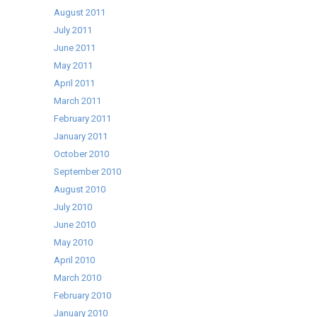
August 2011
July 2011
June 2011
May 2011
April 2011
March 2011
February 2011
January 2011
October 2010
September 2010
August 2010
July 2010
June 2010
May 2010
April 2010
March 2010
February 2010
January 2010