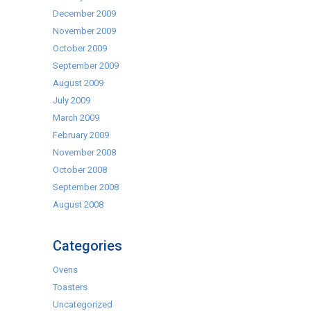
December 2009
November 2009
October 2009
September 2009
August 2009
July 2009
March 2009
February 2009
November 2008
October 2008
September 2008
August 2008
Categories
Ovens
Toasters
Uncategorized