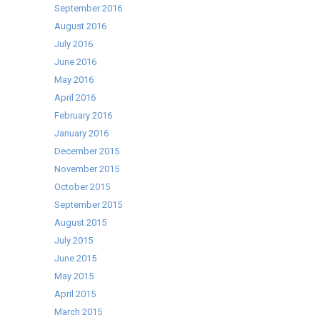
September 2016
August 2016
July 2016
June 2016
May 2016
April 2016
February 2016
January 2016
December 2015
November 2015
October 2015
September 2015
August 2015
July 2015
June 2015
May 2015
April 2015
March 2015