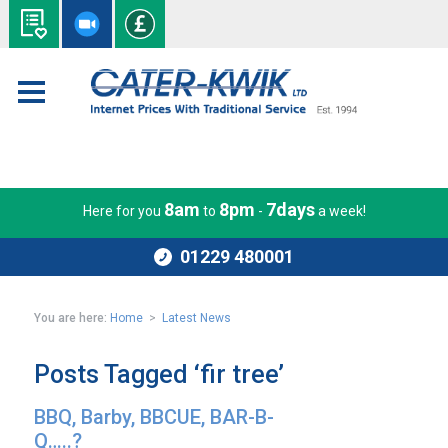
8am
8pm
7days
Here for you
to
-
a week!
01229 480001
You are here:
Home
>
Latest News
Posts Tagged ‘fir tree’
BBQ, Barby, BBCUE, BAR-B-
Q…..?