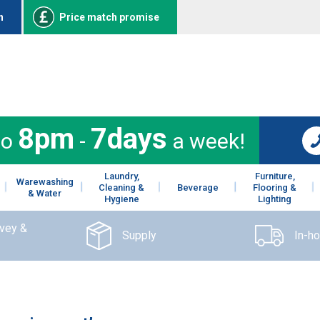
n
Price match promise
8pm
7days
to
-
a week!
Laundry,
Furniture,
Warewashing
Cleaning &
Beverage
Flooring &
& Water
Hygiene
Lighting
rvey &
Supply
In-h