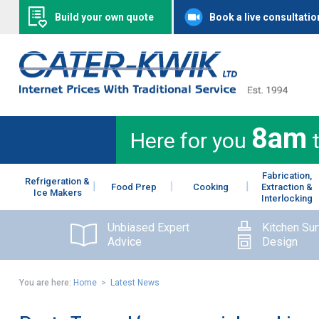
Build your own quote
Book a live consultatio
8am
Here for you
Fabrication,
Refrigeration &
Food Prep
Cooking
Extraction &
Ice Makers
Interlocking
Unbiased Expert
Kitchen Su
Advice
Design
You are here:
Home
>
Latest News