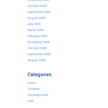
October 2009
September 2009
August 2009
July 2009
March 2009
February 2009
November 2008
October 2008
September 2008
August 2008
Categories
Ovens
Toasters
Uncategorized
Velit