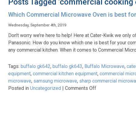
Posts Tagged ‘commercial cooking
Which Commercial Microwave Oven is best fo
Wednesday, September 4th, 2019
Don’t worry we’re here to help! Here at Cater-Kwik we only o
Panasonic. How do you know which one is best for your com
any commercial kitchen. When it comes to Commercial Mic
Tags:
buffalo gk642
,
buffalo gk643
,
Buffalo Microwave
,
cate
equipment
,
commercial kitchen equipment
,
commercial mic
microwave
,
samsung microwave
,
sharp commercial microw
on
Posted in
Uncategorized
|
Comments Off
Which
Commercial
Microwave
Oven
is
best