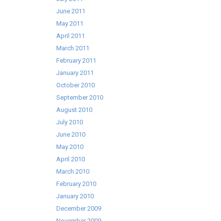
June 2011
May 2011
April 2011
March 2011
February 2011
January 2011
October 2010
September 2010
August 2010
July 2010
June 2010
May 2010
April 2010
March 2010
February 2010
January 2010
December 2009
November 2009