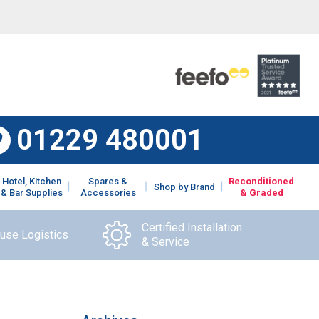
01229 480001
Hotel, Kitchen
Spares &
Reconditioned
Shop by Brand
& Bar Supplies
Accessories
& Graded
Certified Installation
ouse Logistics
& Service