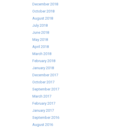
December 2018
October 2018
August 2018
July 2018
June 2018
May 2018
April 2018
March 2018
February 2018
January 2018
December 2017
October 2017
September 2017
March 2017
February 2017
January 2017
September 2016
August 2016