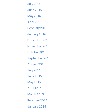
July 2016
June 2016
May 2016
April 2016
February 2016
January 2016
December 2015
November 2015
October 2015
September 2015
August 2015
July 2015
June 2015
May 2015
April 2015
March 2015
February 2015
January 2015