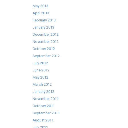
May 2013
April 2013
February 2013
January 2013
December 2012
November 2012
October 2012
September 2012
July 2012
June 2012
May 2012
March 2012
January 2012
November 2011
October 2011
September 2011
August 2011
July 2011