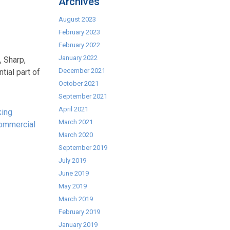
Archives
August 2023
February 2023
February 2022
January 2022
, Sharp,
December 2021
ial part of
October 2021
September 2021
April 2021
king
March 2021
ommercial
March 2020
September 2019
July 2019
June 2019
May 2019
March 2019
February 2019
January 2019