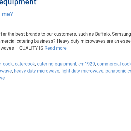
 equipment’
r me?
ffer the best brands to our customers, such as Buffalo, Samsung
mercial catering business? Heavy duty microwaves are an essent
rowaves – QUALITY IS
Read more
r-cook
,
catercook
,
catering equipment
,
cm1929
,
commercial coo
rowave
,
heavy duty microwave
,
light duty microwave
,
panasonic c
ave