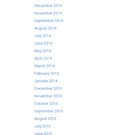
December 2014
November 2014
September 2014
August 2014
July 2014
June 2014
May 2014
April 2014
March 2014
February 2014
January 2014
December 2013
November 2013
October 2013
September 2013
August 2013
July 2013
June 2013