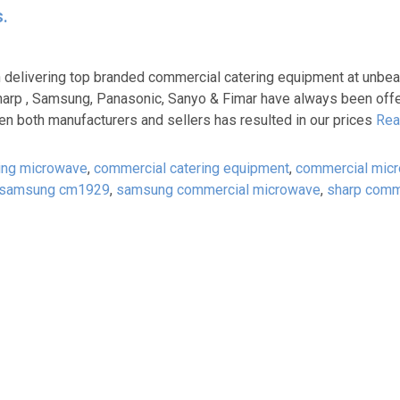
.
delivering top branded commercial catering equipment at unbeat
arp , Samsung, Panasonic, Sanyo & Fimar have always been offer
en both manufacturers and sellers has resulted in our prices
Rea
ing microwave
,
commercial catering equipment
,
commercial mic
samsung cm1929
,
samsung commercial microwave
,
sharp comm