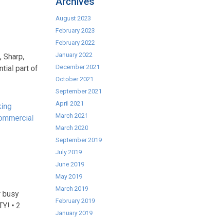
Archives
August 2023
February 2023
February 2022
January 2022
, Sharp,
December 2021
ial part of
October 2021
September 2021
April 2021
king
March 2021
ommercial
March 2020
September 2019
July 2019
June 2019
May 2019
March 2019
r busy
February 2019
TY! • 2
January 2019