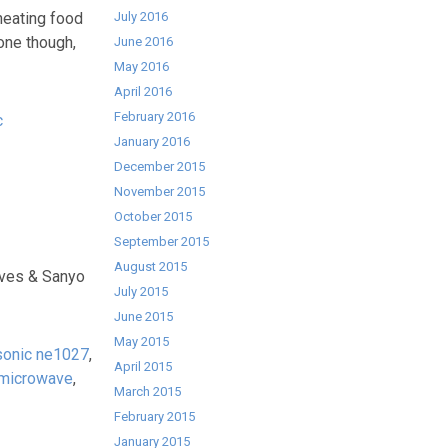
heating food
July 2016
 one though,
June 2016
May 2016
April 2016
February 2016
c
January 2016
December 2015
November 2015
October 2015
September 2015
August 2015
ves & Sanyo
July 2015
June 2015
May 2015
sonic ne1027
,
April 2015
 microwave
,
March 2015
February 2015
January 2015