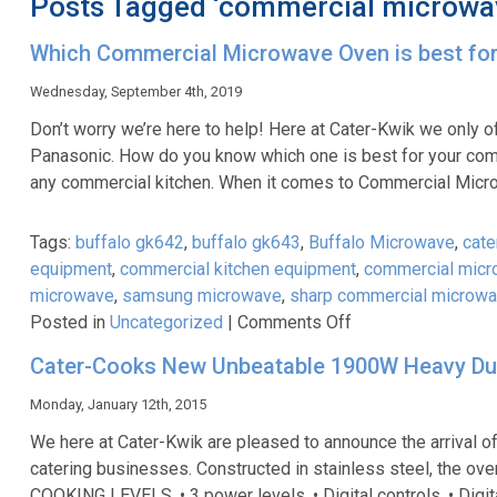
Posts Tagged ‘commercial microwa
Which Commercial Microwave Oven is best fo
Wednesday, September 4th, 2019
Don’t worry we’re here to help! Here at Cater-Kwik we only o
Panasonic. How do you know which one is best for your com
any commercial kitchen. When it comes to Commercial Mic
Tags:
buffalo gk642
,
buffalo gk643
,
Buffalo Microwave
,
cate
equipment
,
commercial kitchen equipment
,
commercial mic
microwave
,
samsung microwave
,
sharp commercial microw
on
Posted in
Uncategorized
|
Comments Off
Which
Cater-Cooks New Unbeatable 1900W Heavy Dut
Commercial
Microwave
Monday, January 12th, 2015
Oven
We here at Cater-Kwik are pleased to announce the arrival
is
catering businesses. Constructed in stainless steel, the oven
best
COOKING LEVELS. • 3 power levels. • Digital controls. • Digita