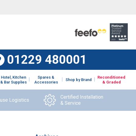
01229 480001
Hotel, Kitchen
Spares &
Reconditioned
Shop by Brand
& Bar Supplies
Accessories
& Graded
Certified Installation
ouse Logistics
& Service