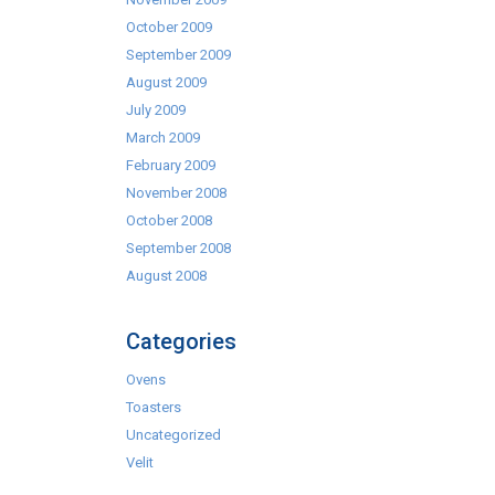
October 2009
September 2009
August 2009
July 2009
March 2009
February 2009
November 2008
October 2008
September 2008
August 2008
Categories
Ovens
Toasters
Uncategorized
Velit