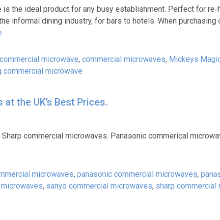
is the ideal product for any busy establishment. Perfect for re-
 the informal dining industry, for bars to hotels. When purchasing
e
commercial microwave
,
commercial microwaves
,
Mickeys Magi
 commercial microwave
at the UK’s Best Prices.
 Sharp commercial microwaves. Panasonic commerical microwa
mmercial microwaves
,
panasonic commercial microwaves
,
pana
 microwaves
,
sanyo commercial microwaves
,
sharp commercial