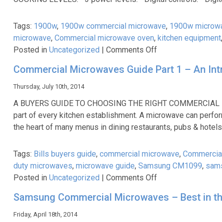
for
me?
Tags:
1900w
,
1900w commercial microwave
,
1900w microw
microwave
,
Commercial microwave oven
,
kitchen equipment
on
Posted in
Uncategorized
|
Comments Off
Cater-
Commercial Microwaves Guide Part 1 – An Int
Cooks
New
Thursday, July 10th, 2014
Unbeatable
A BUYERS GUIDE TO CHOOSING THE RIGHT COMMERCIAL MI
1900W
part of every kitchen establishment. A microwave can perform
Heavy
the heart of many menus in dining restaurants, pubs & hote
Duty
Microwave
Tags:
Bills buyers guide
,
commercial microwave
,
Commercia
At
duty microwaves
,
microwave guide
,
Samsung CM1099
,
sam
Just
on
Posted in
Uncategorized
|
Comments Off
£349.99!
Commercial
Samsung Commercial Microwaves – Best in th
Microwaves
Guide
Friday, April 18th, 2014