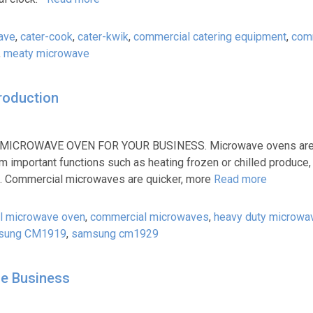
ave
,
cater-cook
,
cater-kwik
,
commercial catering equipment
,
com
,
meaty microwave
roduction
CROWAVE OVEN FOR YOUR BUSINESS. Microwave ovens are a
 important functions such as heating frozen or chilled produce, 
ls. Commercial microwaves are quicker, more
Read more
l microwave oven
,
commercial microwaves
,
heavy duty microwa
sung CM1919
,
samsung cm1929
e Business