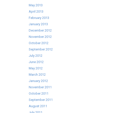
May 2013
April 2013
February 2013
January 2013
December 2012
November 2012
October 2012
September 2012
July 2012
June 2012
May 2012
March 2012
January 2012
November 2011
October 2011
September 2011
August 2011
July 2011