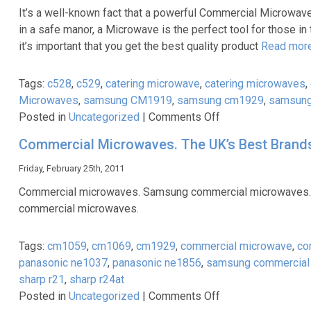
Part
It’s a well-known fact that a powerful Commercial Microwave 
1
in a safe manor, a Microwave is the perfect tool for those in
–
it’s important that you get the best quality product
Read mor
An
Introduction
Tags:
c528
,
c529
,
catering microwave
,
catering microwaves
,
Microwaves
,
samsung CM1919
,
samsung cm1929
,
samsung
on
Posted in
Uncategorized
|
Comments Off
Samsung
Commercial Microwaves. The UK’s Best Brands 
Commercial
Microwaves
Friday, February 25th, 2011
–
Commercial microwaves. Samsung commercial microwaves.
Best
commercial microwaves.
in
the
Tags:
cm1059
,
cm1069
,
cm1929
,
commercial microwave
,
co
Business
panasonic ne1037
,
panasonic ne1856
,
samsung commercial
sharp r21
,
sharp r24at
on
Posted in
Uncategorized
|
Comments Off