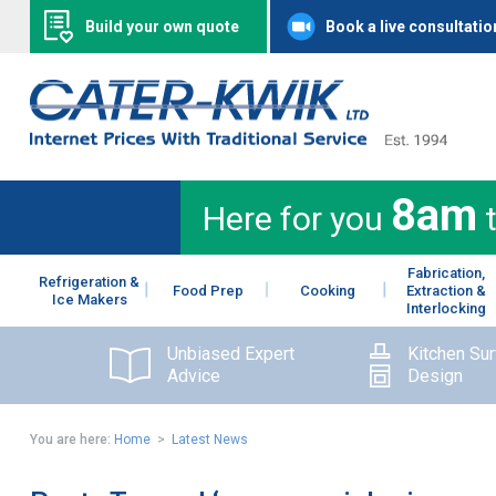
Build your own quote
Book a live consultatio
8am
Here for you
Fabrication,
Refrigeration &
Food Prep
Cooking
Extraction &
Ice Makers
Interlocking
Unbiased Expert
Kitchen Su
Advice
Design
You are here:
Home
>
Latest News