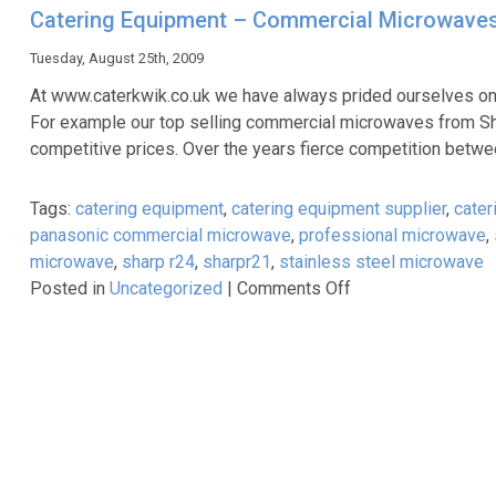
Commercial
Catering Equipment – Commercial Microwaves
Microwaves.
The
Tuesday, August 25th, 2009
UK’s
At www.caterkwik.co.uk we have always prided ourselves on 
Best
For example our top selling commercial microwaves from Sh
Brands
competitive prices. Over the years fierce competition betwe
at
the
Tags:
catering equipment
,
catering equipment supplier
,
cater
UK’s
panasonic commercial microwave
,
professional microwave
,
Best
microwave
,
sharp r24
,
sharpr21
,
stainless steel microwave
Prices.
on
Posted in
Uncategorized
|
Comments Off
Catering
Equipment
–
Commercial
Microwaves.