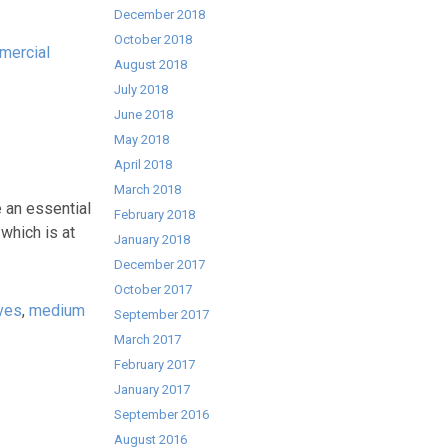
December 2018
October 2018
mercial
August 2018
July 2018
June 2018
May 2018
April 2018
March 2018
n essential
February 2018
which is at
January 2018
December 2017
October 2017
ves
,
medium
September 2017
March 2017
February 2017
January 2017
September 2016
August 2016