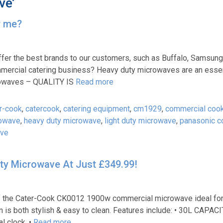
ve’
r me?
ffer the best brands to our customers, such as Buffalo, Samsung
mercial catering business? Heavy duty microwaves are an essent
rowaves – QUALITY IS
Read more
r-cook
,
catercook
,
catering equipment
,
cm1929
,
commercial coo
rowave
,
heavy duty microwave
,
light duty microwave
,
panasonic c
ave
y Microwave At Just £349.99!
 of the Cater-Cook CK0012 1900w commercial microwave ideal fo
 is both stylish & easy to clean. Features include: • 30L CAPACI
l clock. •
Read more