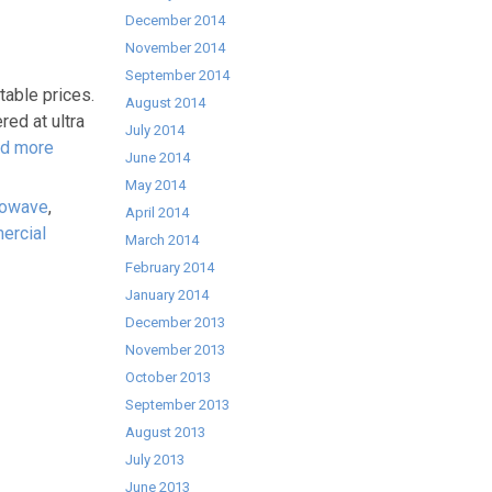
December 2014
November 2014
September 2014
able prices.
August 2014
ed at ultra
July 2014
d more
June 2014
May 2014
rowave
,
April 2014
ercial
March 2014
February 2014
January 2014
December 2013
November 2013
October 2013
September 2013
August 2013
July 2013
June 2013