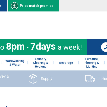
n
Price match promise
8pm
7days
to
-
a week!
Laundry,
Furniture,
Warewashing
Cleaning &
Beverage
Flooring &
& Water
Hygiene
Lighting
rvey &
Supply
In-h