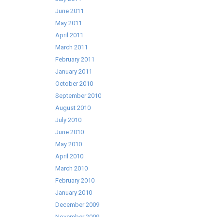
June 2011
May 2011
April 2011
March 2011
February 2011
January 2011
October 2010
September 2010
August 2010
July 2010
June 2010
May 2010
April 2010
March 2010
February 2010
January 2010
December 2009
November 2009