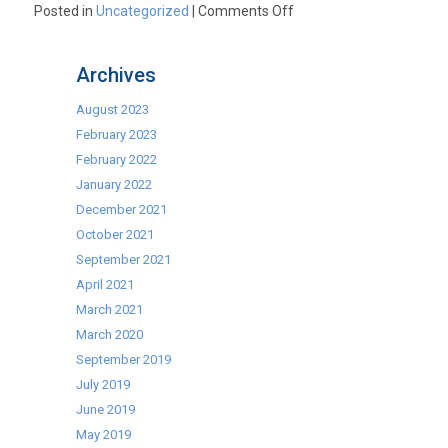
on
Posted in
Uncategorized
|
Comments Off
Commercial
Microwaves.
Archives
The
UK’s
August 2023
Best
February 2023
Brands
February 2022
at
January 2022
the
December 2021
UK’s
October 2021
Best
September 2021
Prices.
April 2021
March 2021
March 2020
September 2019
July 2019
June 2019
May 2019