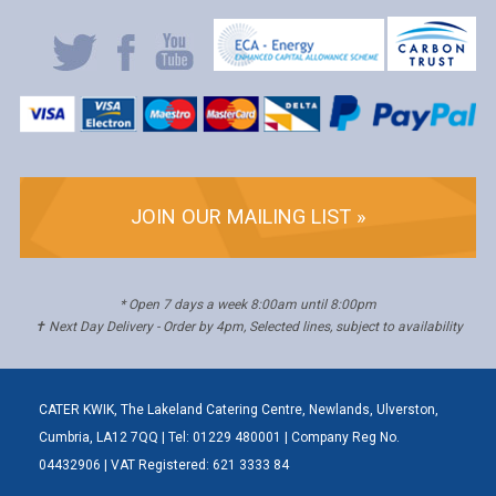
JOIN OUR MAILING LIST »
* Open 7 days a week 8:00am until 8:00pm
✝ Next Day Delivery - Order by 4pm, Selected lines, subject to availability
CATER KWIK, The Lakeland Catering Centre, Newlands, Ulverston,
Cumbria, LA12 7QQ | Tel: 01229 480001 | Company Reg No.
04432906 | VAT Registered: 621 3333 84