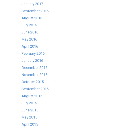
January 2017
September 2016
August 2016
July 2016
June 2016
May 2016
April 2016
February 2016
January 2016
December 2015
November 2015
October 2015
September 2015
August 2015
July 2015
June 2015
May 2015
April 2015