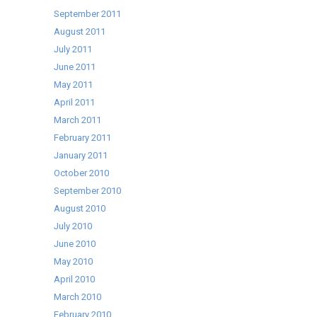
September 2011
August 2011
July 2011
June 2011
May 2011
April 2011
March 2011
February 2011
January 2011
October 2010
September 2010
August 2010
July 2010
June 2010
May 2010
April 2010
March 2010
February 2010