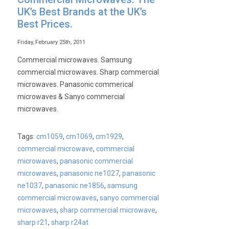
UK’s Best Brands at the UK’s
Best Prices.
Friday, February 25th, 2011
Commercial microwaves. Samsung
commercial microwaves. Sharp commercial
microwaves. Panasonic commerical
microwaves & Sanyo commercial
microwaves.
Tags:
cm1059
,
cm1069
,
cm1929
,
commercial microwave
,
commercial
microwaves
,
panasonic commercial
microwaves
,
panasonic ne1027
,
panasonic
ne1037
,
panasonic ne1856
,
samsung
commercial microwaves
,
sanyo commercial
microwaves
,
sharp commercial microwave
,
sharp r21
,
sharp r24at