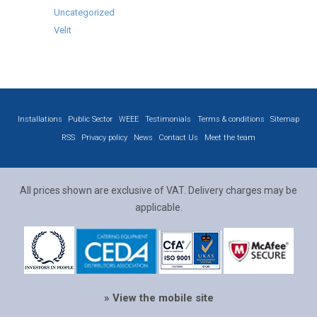
Uncategorized
Velit
Installations
Public Sector
WEEE
Testimonials
Terms & conditions
Sitemap
RSS
Privacy policy
News
Contact Us
Meet the team
All prices shown are exclusive of VAT. Delivery charges may be
applicable.
» View the mobile site