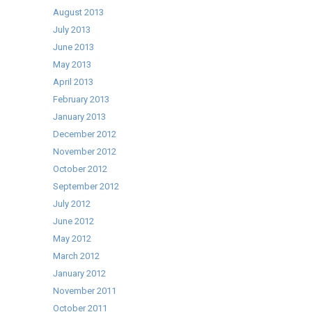
August 2013
July 2013
June 2013
May 2013
April 2013
February 2013
January 2013
December 2012
November 2012
October 2012
September 2012
July 2012
June 2012
May 2012
March 2012
January 2012
November 2011
October 2011