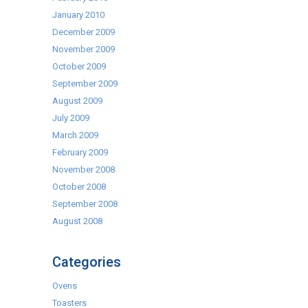
January 2010
December 2009
November 2009
October 2009
September 2009
August 2009
July 2009
March 2009
February 2009
November 2008
October 2008
September 2008
August 2008
Categories
Ovens
Toasters