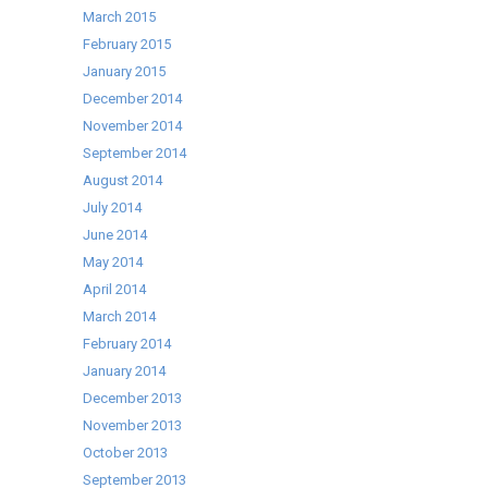
March 2015
February 2015
January 2015
December 2014
November 2014
September 2014
August 2014
July 2014
June 2014
May 2014
April 2014
March 2014
February 2014
January 2014
December 2013
November 2013
October 2013
September 2013