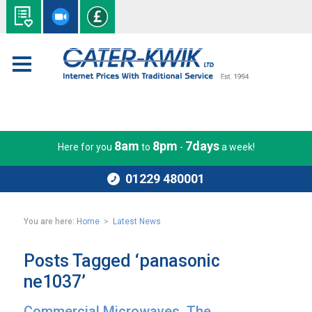
8am
8pm
7days
Here for you
to
-
a week!
01229 480001
You are here:
Home
>
Latest News
Posts Tagged ‘panasonic
ne1037’
Commercial Microwaves. The