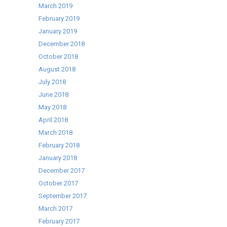
March 2019
February 2019
January 2019
December 2018
October 2018
August 2018
July 2018
June 2018
May 2018
April 2018
March 2018
February 2018
January 2018
December 2017
October 2017
September 2017
March 2017
February 2017