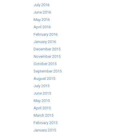
July 2016
June 2016
May 2016
April 2016
February 2016
January 2016
December 2015
November 2015
October 2015
September 2015
August 2015
July 2015
June 2015
May 2015
April 2015
March 2015
February 2015
January 2015