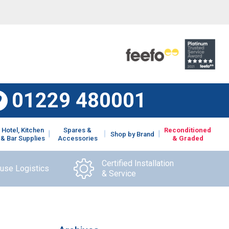
01229 480001
Hotel, Kitchen
Spares &
Reconditioned
Shop by Brand
& Bar Supplies
Accessories
& Graded
Certified Installation
ouse Logistics
& Service