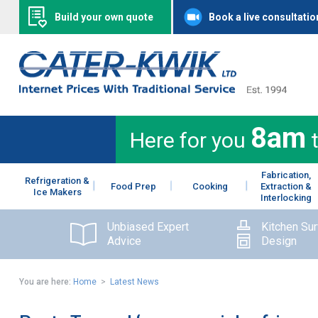
Build your own quote
Book a live consultatio
8am
Here for you
Fabrication,
Refrigeration &
Food Prep
Cooking
Extraction &
Ice Makers
Interlocking
Unbiased Expert
Kitchen Su
Advice
Design
You are here:
Home
>
Latest News