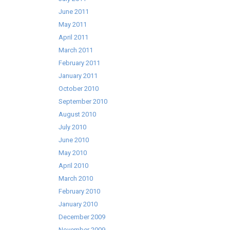
June 2011
May 2011
April 2011
March 2011
February 2011
January 2011
October 2010
September 2010
August 2010
July 2010
June 2010
May 2010
April 2010
March 2010
February 2010
January 2010
December 2009
November 2009