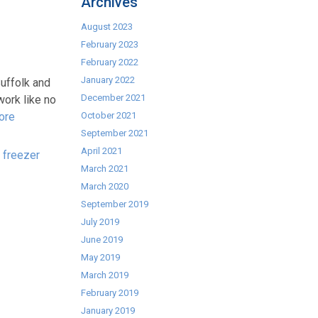
Archives
August 2023
February 2023
February 2022
January 2022
uffolk and
December 2021
work like no
ore
October 2021
September 2021
April 2021
,
freezer
March 2021
March 2020
September 2019
July 2019
June 2019
May 2019
March 2019
February 2019
January 2019