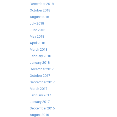
December 2018
October 2018
August 2018
July 2018
June 2018
May 2018
April 2018
March 2018
February 2018
January 2018
December 2017
October 2017
September 2017
March 2017
February 2017
January 2017
September 2016
August 2016