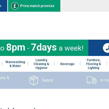
n
Price match promise
8pm
7days
to
-
a week!
Laundry,
Furniture,
Warewashing
Cleaning &
Beverage
Flooring &
& Water
Hygiene
Lighting
rvey &
Supply
In-h