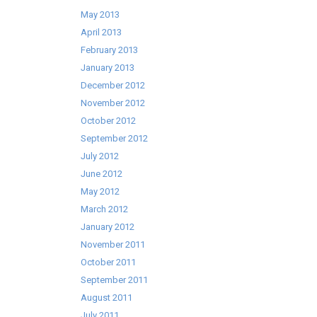
May 2013
April 2013
February 2013
January 2013
December 2012
November 2012
October 2012
September 2012
July 2012
June 2012
May 2012
March 2012
January 2012
November 2011
October 2011
September 2011
August 2011
July 2011