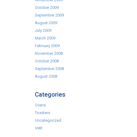
October 2009
September 2009
August 2009
July 2009
March 2009
February 2009
November 2008
October 2008
September 2008
August 2008
Categories
Ovens
Toasters
Uncategorized
Velit