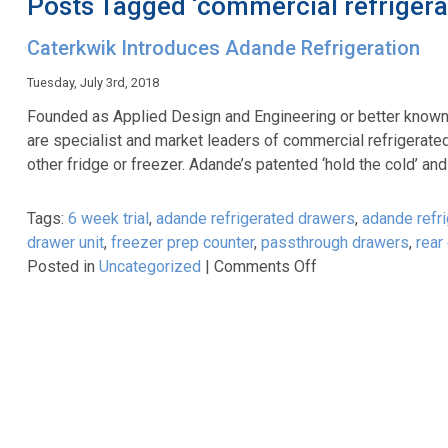
Posts Tagged ‘commercial refrigera
Caterkwik Introduces Adande Refrigeration
Tuesday, July 3rd, 2018
Founded as Applied Design and Engineering or better known 
are specialist and market leaders of commercial refrigerate
other fridge or freezer. Adande’s patented ‘hold the cold’ a
Tags:
6 week trial
,
adande refrigerated drawers
,
adande refri
drawer unit
,
freezer prep counter
,
passthrough drawers
,
rear
on
Posted in
Uncategorized
|
Comments Off
Caterkwik
Introduces
Adande
Refrigeration