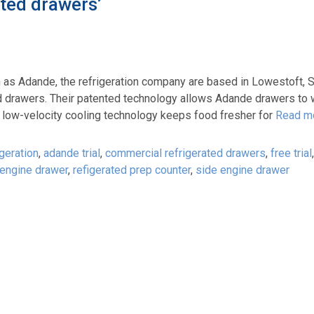
ted drawers’
as Adande, the refrigeration company are based in Lowestoft, S
d drawers. Their patented technology allows Adande drawers to 
nd low-velocity cooling technology keeps food fresher for
Read m
geration
,
adande trial
,
commercial refrigerated drawers
,
free trial
 engine drawer
,
refigerated prep counter
,
side engine drawer