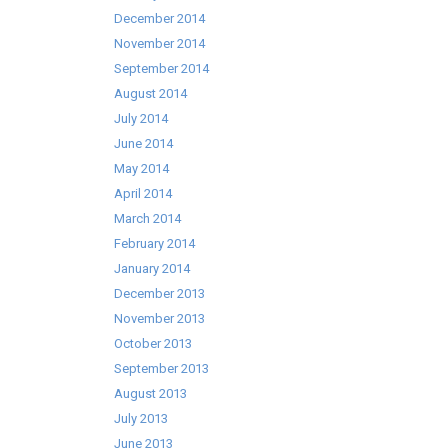
December 2014
November 2014
September 2014
August 2014
July 2014
June 2014
May 2014
April 2014
March 2014
February 2014
January 2014
December 2013
November 2013
October 2013
September 2013
August 2013
July 2013
June 2013