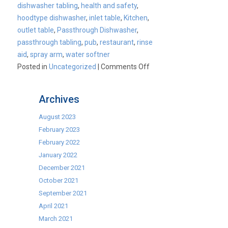
dishwasher tabling
,
health and safety
,
hoodtype dishwasher
,
inlet table
,
Kitchen
,
outlet table
,
Passthrough Dishwasher
,
passthrough tabling
,
pub
,
restaurant
,
rinse
aid
,
spray arm
,
water softner
on
Posted in
Uncategorized
|
Comments Off
Cater-
Wash
Archives
Passthrough
dishwasher
August 2023
bundle
February 2023
available
February 2022
for
January 2022
only
December 2021
£29.95
October 2021
per
September 2021
week
April 2021
March 2021