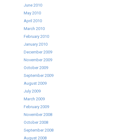
June 2010
May 2010
April 2010
March 2010
February 2010
January 2010
December 2009
November 2009
October 2009
September 2009
August 2009
July 2009
March 2009
February 2009
November 2008
October 2008
September 2008
August 2008