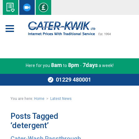
8am
8pm
7days
Here for you
to
-
a week!
01229 480001
You are here:
Home
>
Latest News
Posts Tagged
‘detergent’
Cater-Wash Passthrough