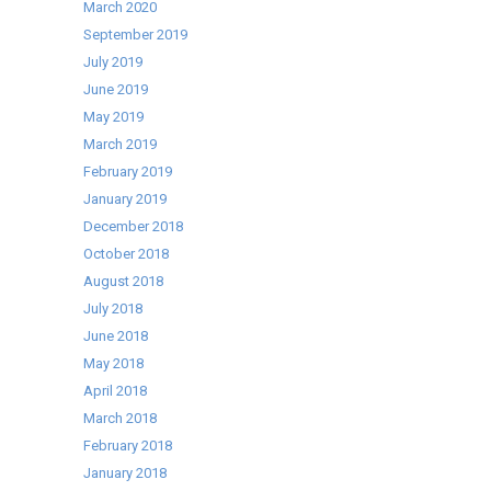
March 2020
September 2019
July 2019
June 2019
May 2019
March 2019
February 2019
January 2019
December 2018
October 2018
August 2018
July 2018
June 2018
May 2018
April 2018
March 2018
February 2018
January 2018