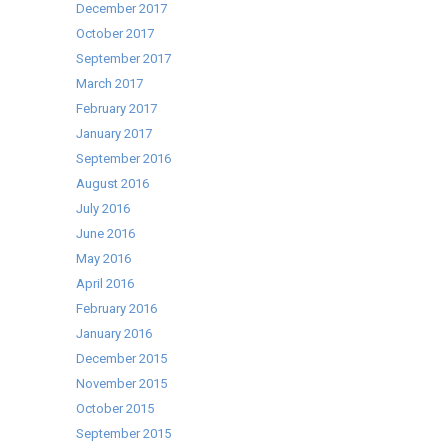
December 2017
October 2017
September 2017
March 2017
February 2017
January 2017
September 2016
August 2016
July 2016
June 2016
May 2016
April 2016
February 2016
January 2016
December 2015
November 2015
October 2015
September 2015