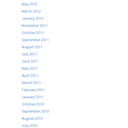
May 2012
March 2012
January 2012
November 2011
October 2011
September 2011
August 2011
July 2011
June 2011
May 2011
April 2011
March 2011
February 2011
January 2011
October 2010
September 2010
August 2010
July 2010