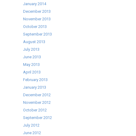
January 2014
December 2013
November 2013
October 2013
September 2013
August 2013
July 2013
June 2013
May 2013
April 2013
February 2013
January 2013
December 2012
November 2012
October 2012
September 2012
July 2012
June 2012