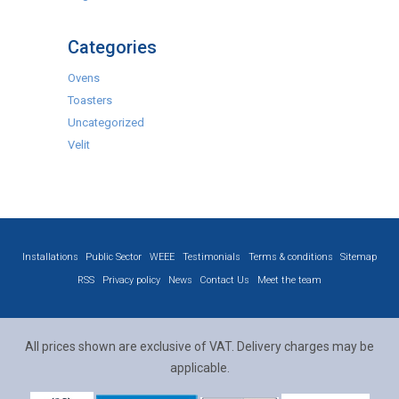
Categories
Ovens
Toasters
Uncategorized
Velit
Installations
Public Sector
WEEE
Testimonials
Terms & conditions
Sitemap
RSS
Privacy policy
News
Contact Us
Meet the team
All prices shown are exclusive of VAT. Delivery charges may be
applicable.