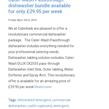
dishwasher bundle available
for only £29.95 per week
Friday, April 22nd, 2016
We at Caterkwik are pleased to offer a
revolutionary commercial dishwasher
package. The Cater-Wash Passthrough
dishwasher includes everything needed for
your professional catering needs.
Dishwasher tabling solution includes; Cater-
Wash DLUX CK2555 pass-through
Dishwasher, Inlet Sink, Outer tabling, Water
Softener and Spray Arm. This revolutionary
offer is available for an amazing price of
£29.95 per week
Read more
Tags:
chlorinated detergent
,
commercial
dishwasher
,
coshh cupboard
,
detergent
,