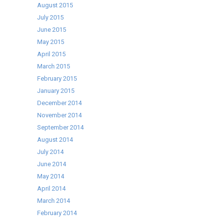
August 2015
July 2015
June 2015
May 2015
April 2015
March 2015
February 2015
January 2015
December 2014
November 2014
September 2014
August 2014
July 2014
June 2014
May 2014
April 2014
March 2014
February 2014