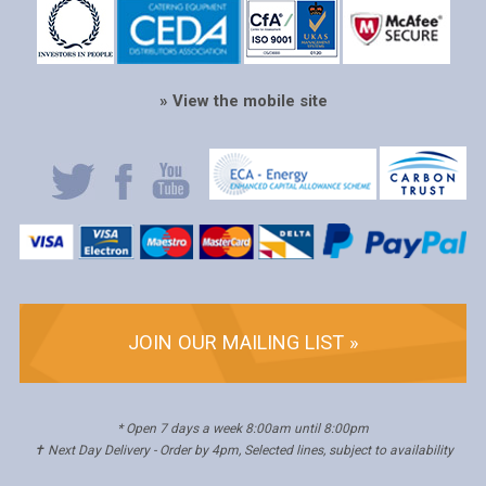
» View the mobile site
JOIN OUR MAILING LIST »
* Open 7 days a week 8:00am until 8:00pm
✝ Next Day Delivery - Order by 4pm, Selected lines, subject to availability