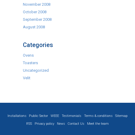
November 2008
October 2008
September 2008
August 2008
Categories
Ovens
Toasters
Uncategorized
Velit
Installations
Public Sector
WEEE
Testimonials
Terms & conditions
Sitemap
RSS
Privacy policy
News
Contact Us
Meet the team