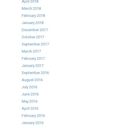
April 2018
March 2018
February 2018
January 2018
December 2017
October 2017
September 2017
March 2017
February 2017
January 2017
September 2016
August 2016
July 2016
June 2016
May 2016
April 2016
February 2016
January 2016