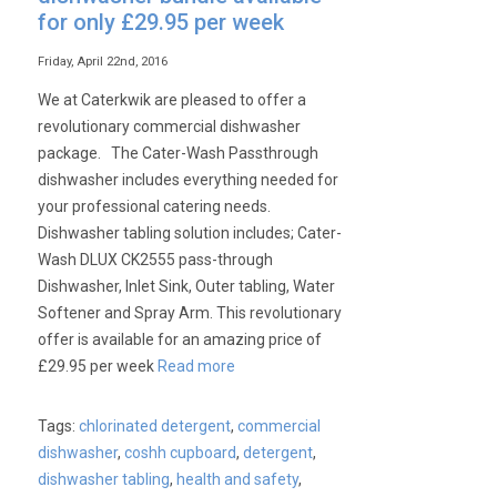
Bar
for only £29.95 per week
Systems
Friday, April 22nd, 2016
We at Caterkwik are pleased to offer a
revolutionary commercial dishwasher
package. The Cater-Wash Passthrough
dishwasher includes everything needed for
your professional catering needs.
Dishwasher tabling solution includes; Cater-
Wash DLUX CK2555 pass-through
Dishwasher, Inlet Sink, Outer tabling, Water
Softener and Spray Arm. This revolutionary
offer is available for an amazing price of
£29.95 per week
Read more
Tags:
chlorinated detergent
,
commercial
dishwasher
,
coshh cupboard
,
detergent
,
dishwasher tabling
,
health and safety
,