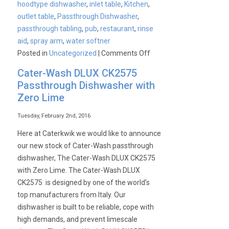
hoodtype dishwasher
,
inlet table
,
Kitchen
,
outlet table
,
Passthrough Dishwasher
,
passthrough tabling
,
pub
,
restaurant
,
rinse
aid
,
spray arm
,
water softner
on
Posted in
Uncategorized
|
Comments Off
Cater-
Cater-Wash DLUX CK2575
Wash
Passthrough Dishwasher with
Passthrough
Zero Lime
dishwasher
bundle
Tuesday, February 2nd, 2016
available
Here at Caterkwik we would like to announce
for
our new stock of Cater-Wash passthrough
only
dishwasher, The Cater-Wash DLUX CK2575
£29.95
with Zero Lime. The Cater-Wash DLUX
per
CK2575 is designed by one of the world’s
week
top manufacturers from Italy. Our
dishwasher is built to be reliable, cope with
high demands, and prevent limescale