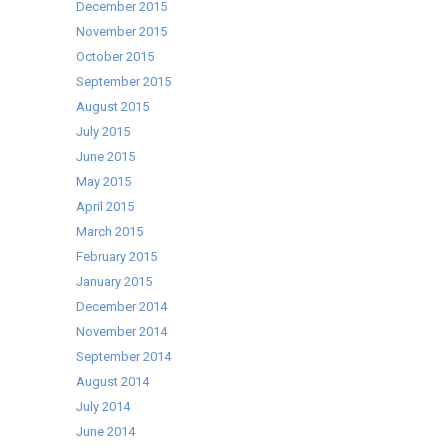
December 2015
November 2015
October 2015
September 2015
August 2015
July 2015
June 2015
May 2015
April 2015
March 2015
February 2015
January 2015
December 2014
November 2014
September 2014
August 2014
July 2014
June 2014