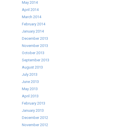
May 2014
April 2014
March 2014
February 2014
January 2014
December 2013
November 2013
October 2013
September 2013
August 2013
July 2013
June 2013
May 2013
April 2013
February 2013
January 2013
December 2012
November 2012