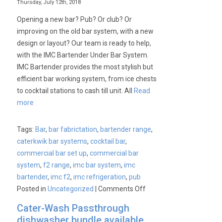
Thursday, July 12th, 2018
Opening a new bar? Pub? Or club? Or
improving on the old bar system, with a new
design or layout? Our team is ready to help,
with the IMC Bartender Under Bar System.
IMC Bartender provides the most stylish but
efficient bar working system, from ice chests
to cocktail stations to cash till unit. All
Read
more
Tags:
Bar
,
bar fabrictation
,
bartender range
,
caterkwik bar systems
,
cocktail bar
,
commercial bar set up
,
commercial bar
system
,
f2 range
,
imc bar system
,
imc
bartender
,
imc f2
,
imc refrigeration
,
pub
on
Posted in
Uncategorized
|
Comments Off
IMC
Cater-Wash Passthrough
–
dishwasher bundle available