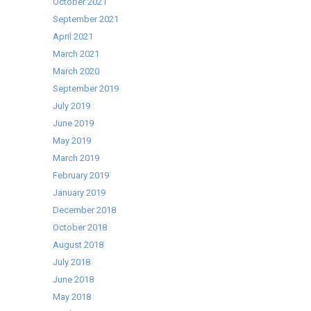
October 2021
September 2021
April 2021
March 2021
March 2020
September 2019
July 2019
June 2019
May 2019
March 2019
February 2019
January 2019
December 2018
October 2018
August 2018
July 2018
June 2018
May 2018