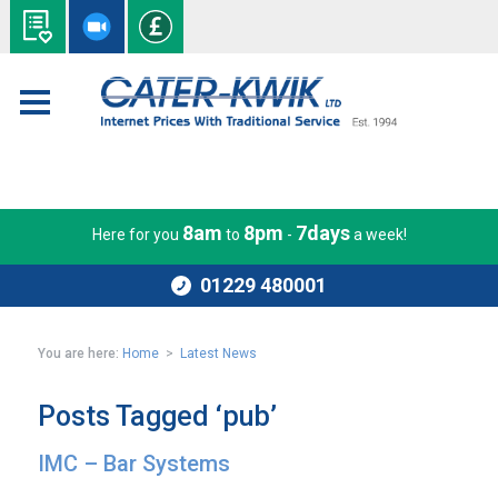
8am
8pm
7days
Here for you
to
-
a week!
01229 480001
You are here:
Home
>
Latest News
Posts Tagged ‘pub’
IMC – Bar Systems