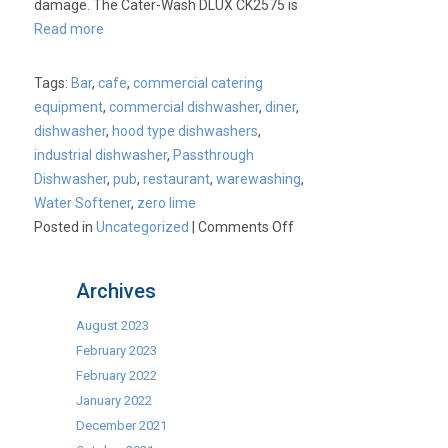
damage. The Cater-Wash DLUX CK2575 is
Read more
Tags:
Bar
,
cafe
,
commercial catering
equipment
,
commercial dishwasher
,
diner
,
dishwasher
,
hood type dishwashers
,
industrial dishwasher
,
Passthrough
Dishwasher
,
pub
,
restaurant
,
warewashing
,
Water Softener
,
zero lime
on
Posted in
Uncategorized
|
Comments Off
Cater-
Wash
Archives
DLUX
CK2575
August 2023
Passthrough
February 2023
Dishwasher
February 2022
with
January 2022
Zero
December 2021
Lime