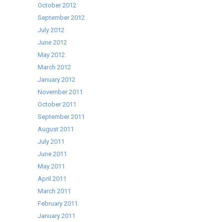
October 2012
September 2012
July 2012
June 2012
May 2012
March 2012
January 2012
November 2011
October 2011
September 2011
August 2011
July 2011
June 2011
May 2011
April 2011
March 2011
February 2011
January 2011