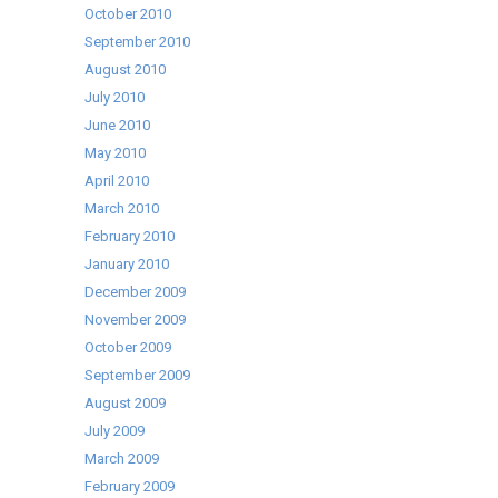
October 2010
September 2010
August 2010
July 2010
June 2010
May 2010
April 2010
March 2010
February 2010
January 2010
December 2009
November 2009
October 2009
September 2009
August 2009
July 2009
March 2009
February 2009