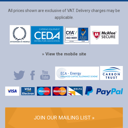
All prices shown are exclusive of VAT. Delivery charges may be
applicable.
» View the mobile site
JOIN OUR MAILING LIST »