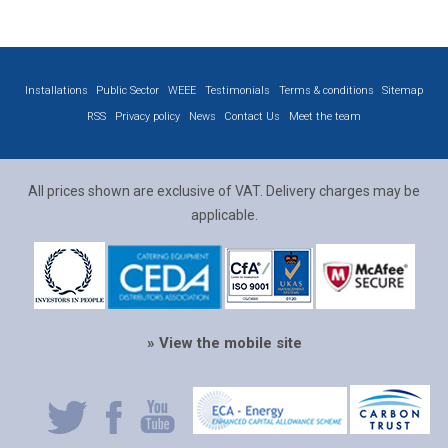
Installations
Public Sector
WEEE
Testimonials
Terms & conditions
Sitemap
RSS
Privacy policy
News
Contact Us
Meet the team
All prices shown are exclusive of VAT. Delivery charges may be
applicable.
» View the mobile site