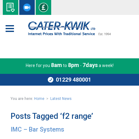
8am
8pm
7days
Here for you
to
-
a week!
01229 480001
You are here:
Home
>
Latest News
Posts Tagged ‘f2 range’
IMC – Bar Systems