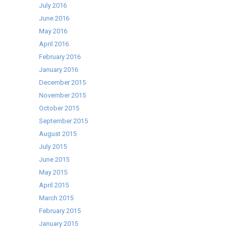
July 2016
June 2016
May 2016
April 2016
February 2016
January 2016
December 2015
November 2015
October 2015
September 2015
August 2015
July 2015
June 2015
May 2015
April 2015
March 2015
February 2015
January 2015