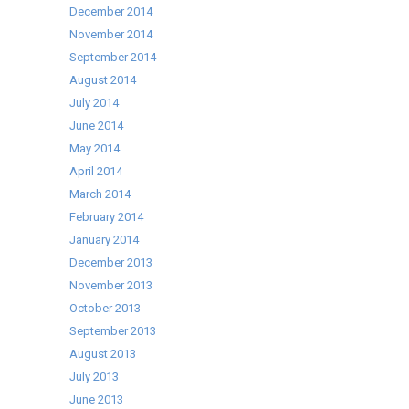
December 2014
November 2014
September 2014
August 2014
July 2014
June 2014
May 2014
April 2014
March 2014
February 2014
January 2014
December 2013
November 2013
October 2013
September 2013
August 2013
July 2013
June 2013