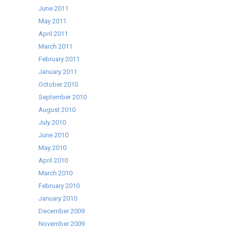
June 2011
May 2011
April 2011
March 2011
February 2011
January 2011
October 2010
September 2010
August 2010
July 2010
June 2010
May 2010
April 2010
March 2010
February 2010
January 2010
December 2009
November 2009