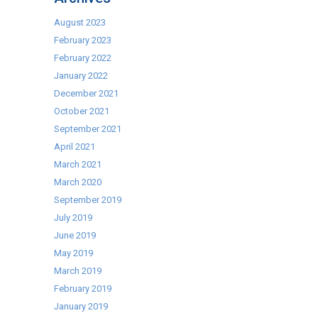
Bar
Systems
August 2023
February 2023
February 2022
January 2022
December 2021
October 2021
September 2021
April 2021
March 2021
March 2020
September 2019
July 2019
June 2019
May 2019
March 2019
February 2019
January 2019