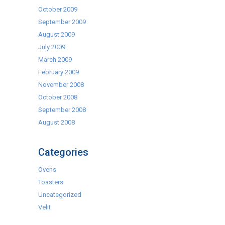
October 2009
September 2009
August 2009
July 2009
March 2009
February 2009
November 2008
October 2008
September 2008
August 2008
Categories
Ovens
Toasters
Uncategorized
Velit