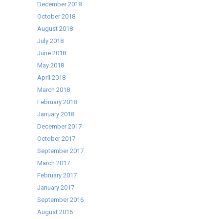
December 2018
October 2018
August 2018
July 2018
June 2018
May 2018
April 2018
March 2018
February 2018
January 2018
December 2017
October 2017
September 2017
March 2017
February 2017
January 2017
September 2016
August 2016