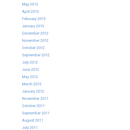
May 2013
April 2013
February 2013
January 2013
December 2012
November 2012
October 2012
September 2012
July 2012
June 2012
May 2012
March 2012
January 2012
November 2011
October 2011
September 2011
August 2011
July 2011