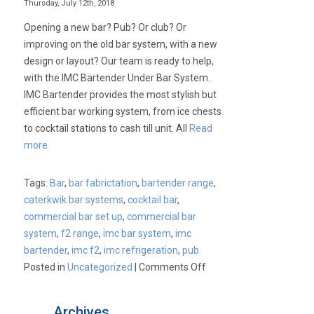
Thursday, July 12th, 2018
Opening a new bar? Pub? Or club? Or
improving on the old bar system, with a new
design or layout? Our team is ready to help,
with the IMC Bartender Under Bar System.
IMC Bartender provides the most stylish but
efficient bar working system, from ice chests
to cocktail stations to cash till unit. All
Read
more
Tags:
Bar
,
bar fabrictation
,
bartender range
,
caterkwik bar systems
,
cocktail bar
,
commercial bar set up
,
commercial bar
system
,
f2 range
,
imc bar system
,
imc
bartender
,
imc f2
,
imc refrigeration
,
pub
on
Posted in
Uncategorized
|
Comments Off
IMC
–
Archives