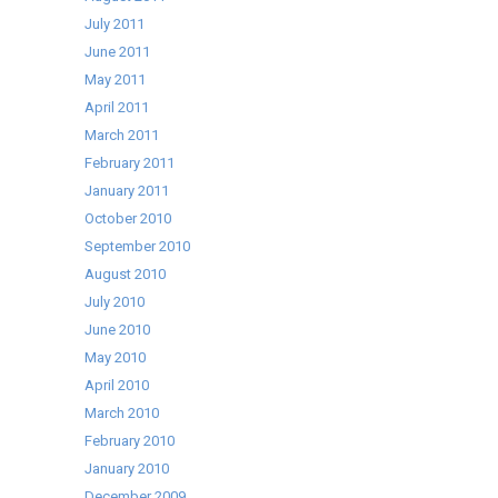
July 2011
June 2011
May 2011
April 2011
March 2011
February 2011
January 2011
October 2010
September 2010
August 2010
July 2010
June 2010
May 2010
April 2010
March 2010
February 2010
January 2010
December 2009