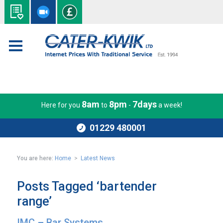
8am
8pm
7days
Here for you
to
-
a week!
01229 480001
You are here:
Home
>
Latest News
Posts Tagged ‘bartender
range’
IMC – Bar Systems