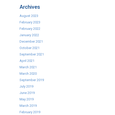
–
Archives
Bar
Systems
August 2023
February 2023
February 2022
January 2022
December 2021
October 2021
September 2021
April 2021
March 2021
March 2020
September 2019
July 2019
June 2019
May 2019
March 2019
February 2019