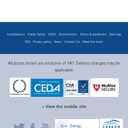
Installations
Public Sector
WEEE
Testimonials
Terms & conditions
Sitemap
RSS
Privacy policy
News
Contact Us
Meet the team
All prices shown are exclusive of VAT. Delivery charges may be
applicable.
» View the mobile site