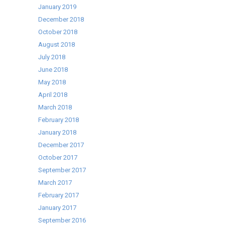
January 2019
December 2018
October 2018
August 2018
July 2018
June 2018
May 2018
April 2018
March 2018
February 2018
January 2018
December 2017
October 2017
September 2017
March 2017
February 2017
January 2017
September 2016