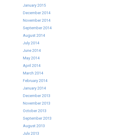
January 2015
December 2014
November 2014
September 2014
August 2014
July 2014
June 2014
May 2014
April 2014
March 2014
February 2014
January 2014
December 2013
November 2013
October 2013
September 2013
August 2013
July 2013