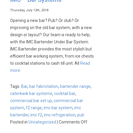
Thursday, July 12th, 2018
Opening a new bar? Pub? Or club? Or
improving on the old bar system, with a new
design or layout? Our team is ready to help,
with the IMC Bartender Under Bar System.
IMC Bartender provides the most stylish but
efficient bar working system, from ice chests
to cocktail stations to cash till unit. All
Read
more
Tags:
Bar
,
bar fabrictation
,
bartender range
,
caterkwik bar systems
,
cocktail bar
,
commercial bar set up
,
commercial bar
system
,
f2 range
,
imc bar system
,
imc
bartender
,
imc f2
,
imc refrigeration
,
pub
on
Posted in
Uncategorized
|
Comments Off
IMC