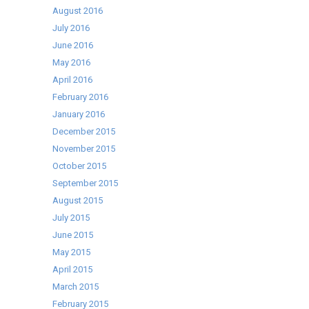
August 2016
July 2016
June 2016
May 2016
April 2016
February 2016
January 2016
December 2015
November 2015
October 2015
September 2015
August 2015
July 2015
June 2015
May 2015
April 2015
March 2015
February 2015