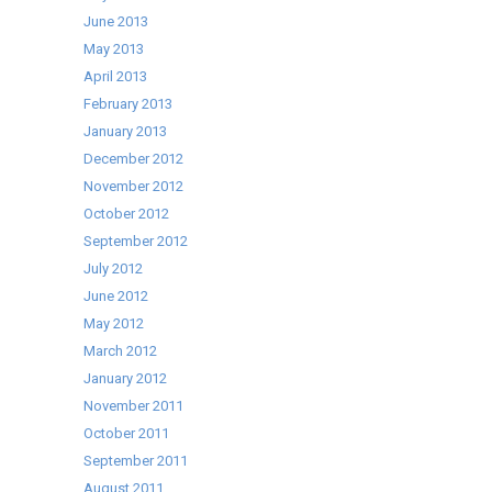
June 2013
May 2013
April 2013
February 2013
January 2013
December 2012
November 2012
October 2012
September 2012
July 2012
June 2012
May 2012
March 2012
January 2012
November 2011
October 2011
September 2011
August 2011