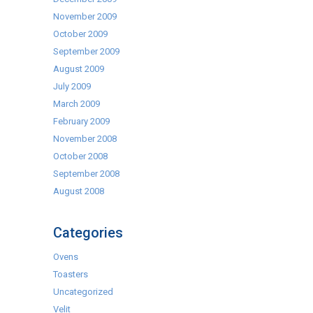
November 2009
October 2009
September 2009
August 2009
July 2009
March 2009
February 2009
November 2008
October 2008
September 2008
August 2008
Categories
Ovens
Toasters
Uncategorized
Velit