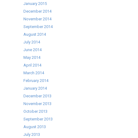
January 2015
December 2014
November 2014
September 2014
August 2014
July 2014
June 2014
May 2014
April 2014
March 2014
February 2014
January 2014
December 2013
November 2013
October 2013
September 2013
August 2013
July 2013