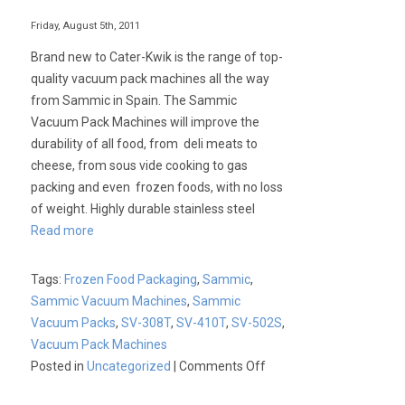
Friday, August 5th, 2011
Brand new to Cater-Kwik is the range of top-
quality vacuum pack machines all the way
from Sammic in Spain. The Sammic
Vacuum Pack Machines will improve the
durability of all food, from deli meats to
cheese, from sous vide cooking to gas
packing and even frozen foods, with no loss
of weight. Highly durable stainless steel
Read more
Tags:
Frozen Food Packaging
,
Sammic
,
Sammic Vacuum Machines
,
Sammic
Vacuum Packs
,
SV-308T
,
SV-410T
,
SV-502S
,
Vacuum Pack Machines
on
Posted in
Uncategorized
|
Comments Off
Sammic