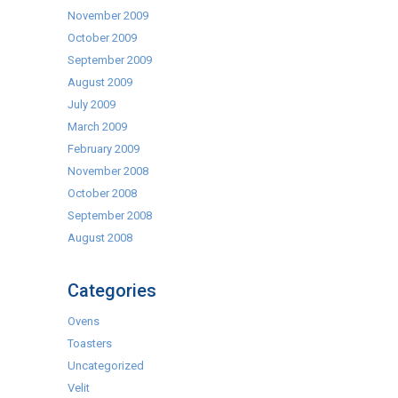
November 2009
October 2009
September 2009
August 2009
July 2009
March 2009
February 2009
November 2008
October 2008
September 2008
August 2008
Categories
Ovens
Toasters
Uncategorized
Velit