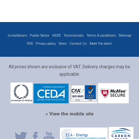
Installations
Public Sector
WEEE
Testimonials
Terms & conditions
Sitemap
RSS
Privacy policy
News
Contact Us
Meet the team
All prices shown are exclusive of VAT. Delivery charges may be
applicable.
» View the mobile site