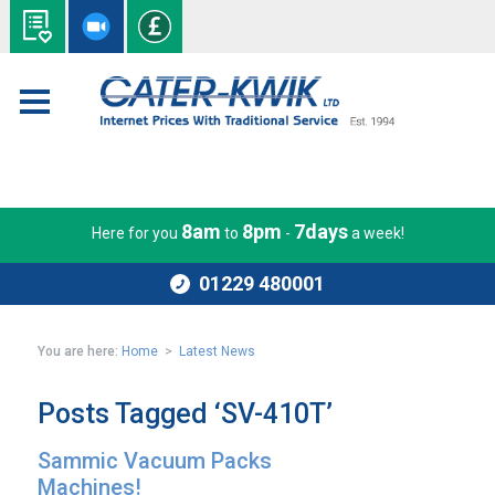
8am
8pm
7days
Here for you
to
-
a week!
01229 480001
You are here:
Home
>
Latest News
Posts Tagged ‘SV-410T’
Sammic Vacuum Packs
Machines!