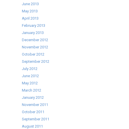
June 2013
May 2013
April 2013
February 2013
January 2013
December 2012
November 2012
October 2012
September 2012
July 2012
June 2012
May 2012
March 2012
January 2012
November 2011
October 2011
September 2011
August 2011