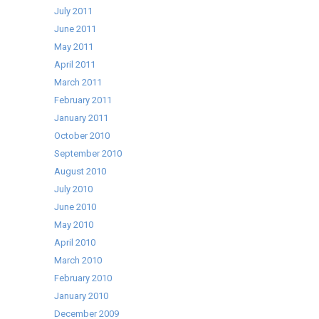
July 2011
June 2011
May 2011
April 2011
March 2011
February 2011
January 2011
October 2010
September 2010
August 2010
July 2010
June 2010
May 2010
April 2010
March 2010
February 2010
January 2010
December 2009