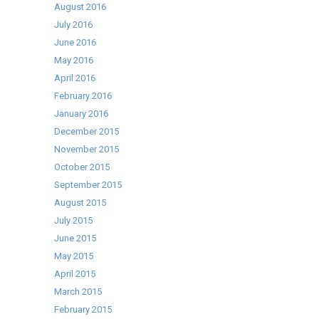
August 2016
July 2016
June 2016
May 2016
April 2016
February 2016
January 2016
December 2015
November 2015
October 2015
September 2015
August 2015
July 2015
June 2015
May 2015
April 2015
March 2015
February 2015