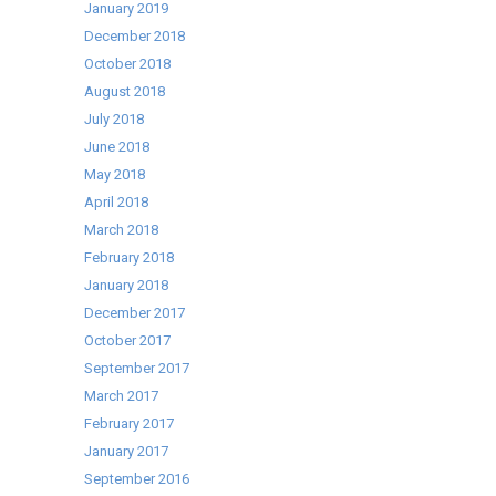
January 2019
December 2018
October 2018
August 2018
July 2018
June 2018
May 2018
April 2018
March 2018
February 2018
January 2018
December 2017
October 2017
September 2017
March 2017
February 2017
January 2017
September 2016