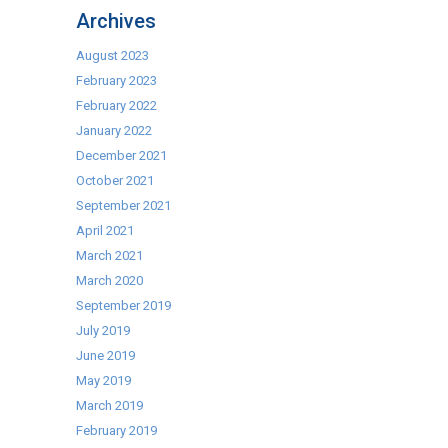
Vacuum
Archives
Packs
Machines!
August 2023
February 2023
February 2022
January 2022
December 2021
October 2021
September 2021
April 2021
March 2021
March 2020
September 2019
July 2019
June 2019
May 2019
March 2019
February 2019