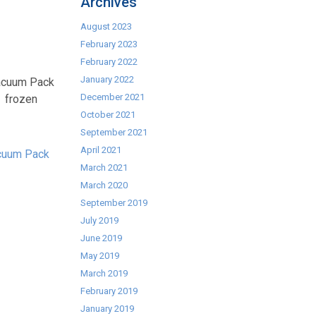
Archives
August 2023
February 2023
February 2022
January 2022
Vacuum Pack
December 2021
n frozen
October 2021
September 2021
April 2021
cuum Pack
March 2021
March 2020
September 2019
July 2019
June 2019
May 2019
March 2019
February 2019
January 2019