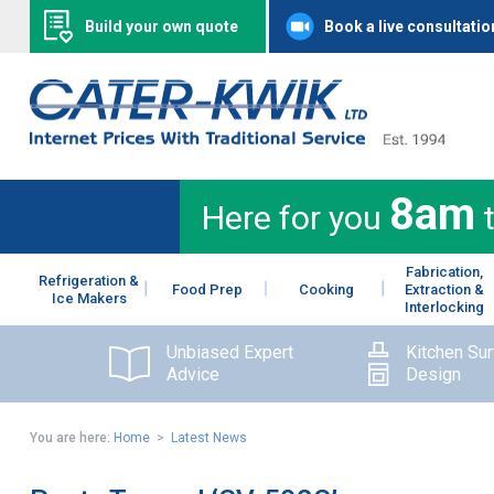
Build your own quote
Book a live consultatio
8am
Here for you
Fabrication,
Refrigeration &
Food Prep
Cooking
Extraction &
Ice Makers
Interlocking
Unbiased Expert
Kitchen Su
Advice
Design
You are here:
Home
>
Latest News