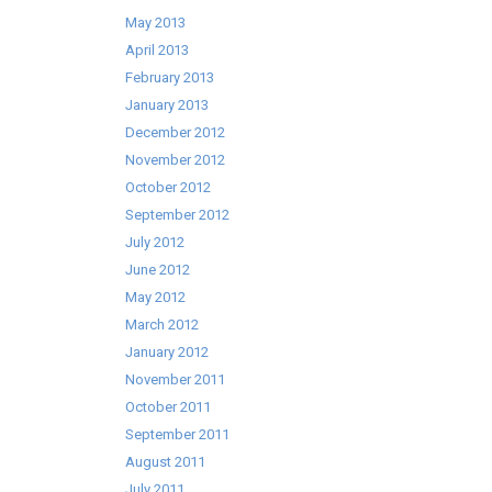
May 2013
April 2013
February 2013
January 2013
December 2012
November 2012
October 2012
September 2012
July 2012
June 2012
May 2012
March 2012
January 2012
November 2011
October 2011
September 2011
August 2011
July 2011