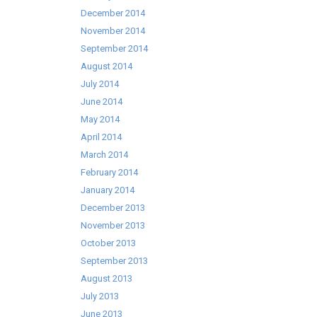
December 2014
November 2014
September 2014
August 2014
July 2014
June 2014
May 2014
April 2014
March 2014
February 2014
January 2014
December 2013
November 2013
October 2013
September 2013
August 2013
July 2013
June 2013