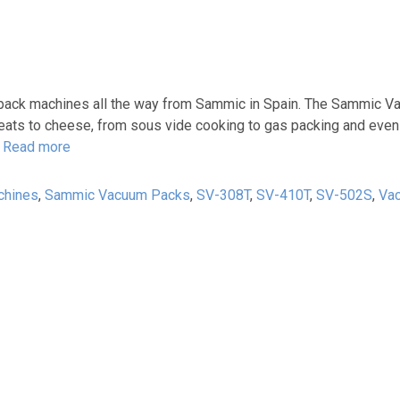
m pack machines all the way from Sammic in Spain. The Sammic 
 meats to cheese, from sous vide cooking to gas packing and eve
l
Read more
chines
,
Sammic Vacuum Packs
,
SV-308T
,
SV-410T
,
SV-502S
,
Va