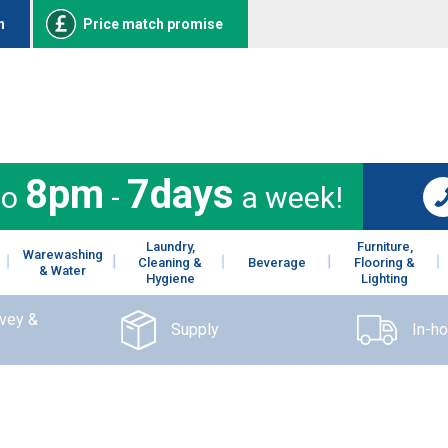
n
Price match promise
8pm
7days
to
-
a week!
Laundry,
Furniture,
Warewashing
Cleaning &
Beverage
Flooring &
& Water
Hygiene
Lighting
rvey &
Supply
In-h