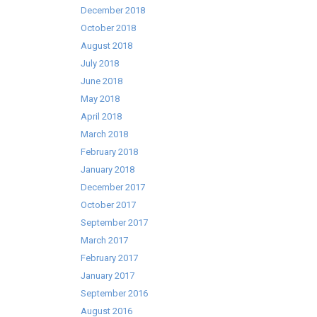
December 2018
October 2018
August 2018
July 2018
June 2018
May 2018
April 2018
March 2018
February 2018
January 2018
December 2017
October 2017
September 2017
March 2017
February 2017
January 2017
September 2016
August 2016