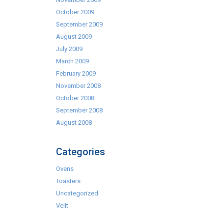
October 2009
September 2009
August 2009
July 2009
March 2009
February 2009
November 2008
October 2008
September 2008
August 2008
Categories
Ovens
Toasters
Uncategorized
Velit