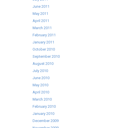
June 2011
May 2011
April 2011
March 2011
February 2011
January 2011
October 2010
September 2010
August 2010
July 2010
June 2010
May 2010
April 2010
March 2010
February 2010
January 2010
December 2009
November 2009