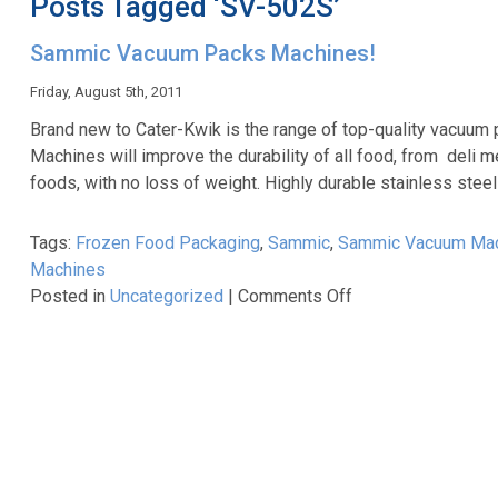
Posts Tagged ‘SV-502S’
Sammic Vacuum Packs Machines!
Friday, August 5th, 2011
Brand new to Cater-Kwik is the range of top-quality vacuu
Machines will improve the durability of all food, from deli
foods, with no loss of weight. Highly durable stainless stee
Tags:
Frozen Food Packaging
,
Sammic
,
Sammic Vacuum Ma
Machines
on
Posted in
Uncategorized
|
Comments Off
Sammic
Vacuum
Packs
Machines!