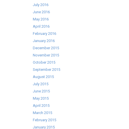
July 2016
June 2016
May 2016
April 2016
February 2016
January 2016
December 2015
November 2015
October 2015
September 2015
August 2015
July 2015
June 2015
May 2015
April 2015
March 2015
February 2015
January 2015