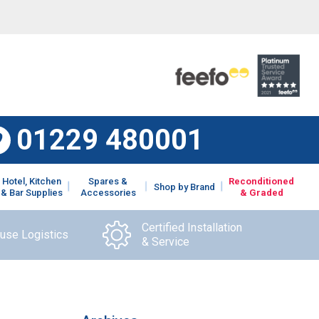
01229 480001
Hotel, Kitchen
Spares &
Reconditioned
Shop by Brand
& Bar Supplies
Accessories
& Graded
Certified Installation
ouse Logistics
& Service