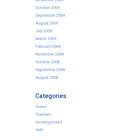
October 2009
September 2009
August 2009
July 2009
March 2009
February 2009
November 2008
October 2008
September 2008
August 2008
Categories
Ovens
Toasters
Uncategorized
Velit