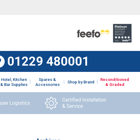
01229 480001
Hotel, Kitchen
Spares &
Reconditioned
Shop by Brand
& Bar Supplies
Accessories
& Graded
Certified Installation
ouse Logistics
& Service