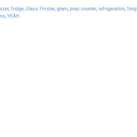
ezer
,
fridge
,
Glass Froster
,
gram
,
prep counter
,
refrigeration
,
Sing
ams
,
YEAH.