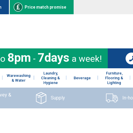
n
Price match promise
8pm
7days
to
-
a week!
Laundry,
Furniture,
Warewashing
Cleaning &
Beverage
Flooring &
& Water
Hygiene
Lighting
rvey &
Supply
In-h