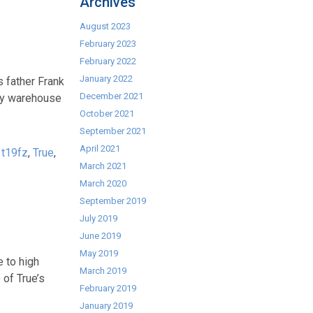
Archives
August 2023
February 2023
February 2022
January 2022
s father Frank
December 2021
ory warehouse
October 2021
September 2021
April 2021
,
t19fz
,
True
,
March 2021
March 2020
September 2019
July 2019
June 2019
May 2019
 to high
March 2019
 of True’s
February 2019
January 2019