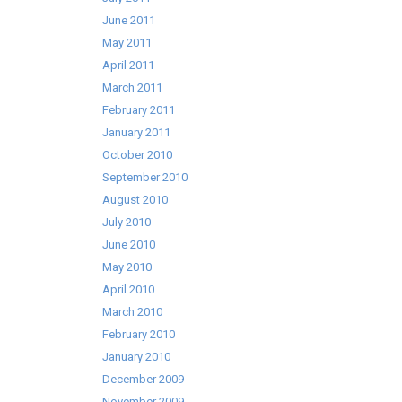
June 2011
May 2011
April 2011
March 2011
February 2011
January 2011
October 2010
September 2010
August 2010
July 2010
June 2010
May 2010
April 2010
March 2010
February 2010
January 2010
December 2009
November 2009