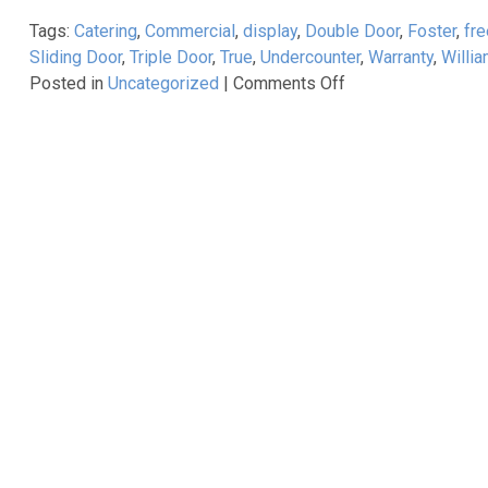
all
Tags:
Catering
,
Commercial
,
display
,
Double Door
,
Foster
,
fre
begin?
Sliding Door
,
Triple Door
,
True
,
Undercounter
,
Warranty
,
Willi
on
Posted in
Uncategorized
|
Comments Off
True
Refrigeration