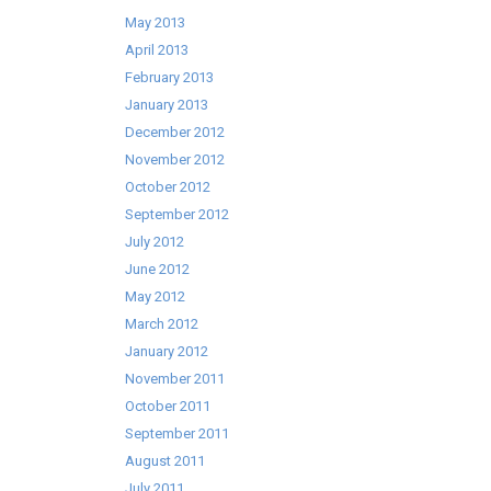
May 2013
April 2013
February 2013
January 2013
December 2012
November 2012
October 2012
September 2012
July 2012
June 2012
May 2012
March 2012
January 2012
November 2011
October 2011
September 2011
August 2011
July 2011