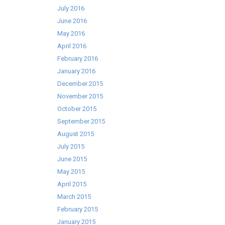
July 2016
June 2016
May 2016
April 2016
February 2016
January 2016
December 2015
November 2015
October 2015
September 2015
August 2015
July 2015
June 2015
May 2015
April 2015
March 2015
February 2015
January 2015