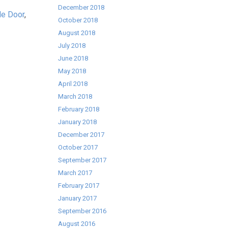
December 2018
le Door
,
October 2018
August 2018
July 2018
June 2018
May 2018
April 2018
March 2018
February 2018
January 2018
December 2017
October 2017
September 2017
March 2017
February 2017
January 2017
September 2016
August 2016