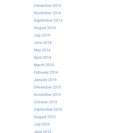
December 2014
November 2014
September 2014
August 2014
July 2014
June 2014
May 2014
April 2014
March 2014
February 2014
January 2014
December 2013
November 2013
October 2013
September 2013
August 2013
July 2013
June 2013