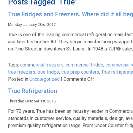
Posts Tagged ‘True’
True Fridges and Freezers. Where did it all beg
Monday, January 23rd, 2017
True is one of the leading commercial refrigeration manufact
and later his brother Art. They began manufacturing wrapped 
on Pine Street in downtown St. Louis. In 1948 a 7UP® sal
Tags:
commercial freezers
,
commercial fridge
,
commercial re
true freezers
,
true fridge
,
true prep counters
,
True refrigerati
on
Posted in
Uncategorized
|
Comments Off
True
True Refrigeration
Fridges
and
Thursday, October 1st, 2015
Freezers.
For 70 years, True has been an industry leader in Commercia
Where
standards in customer service, quality materials, design, av
did
premium quality refrigeration range. From Under Counter fri
it