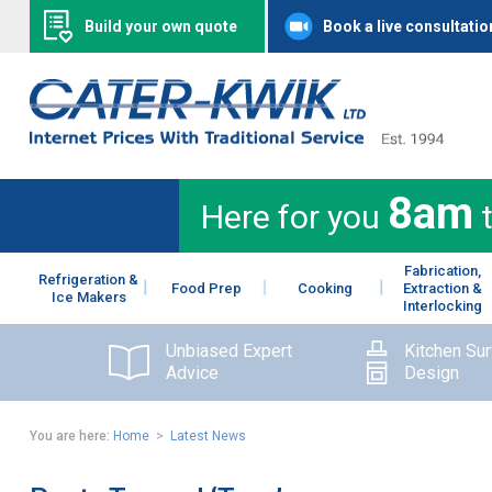
Build your own quote
Book a live consultatio
8am
Here for you
Fabrication,
Refrigeration &
Food Prep
Cooking
Extraction &
Ice Makers
Interlocking
Unbiased Expert
Kitchen Su
Advice
Design
You are here:
Home
>
Latest News