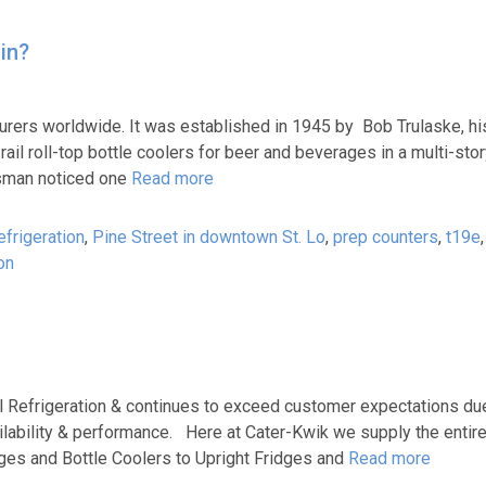
in?
urers worldwide. It was established in 1945 by Bob Trulaske, hi
rail roll-top bottle coolers for beer and beverages in a multi-st
esman noticed one
Read more
frigeration
,
Pine Street in downtown St. Lo
,
prep counters
,
t19e
on
l Refrigeration & continues to exceed customer expectations due
ailability & performance. Here at Cater-Kwik we supply the entire
dges and Bottle Coolers to Upright Fridges and
Read more