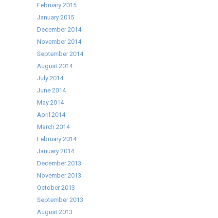
February 2015
January 2015
December 2014
November 2014
September 2014
August 2014
July 2014
June 2014
May 2014
April 2014
March 2014
February 2014
January 2014
December 2013
November 2013
October 2013
September 2013
August 2013