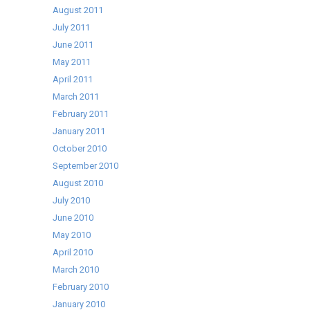
August 2011
July 2011
June 2011
May 2011
April 2011
March 2011
February 2011
January 2011
October 2010
September 2010
August 2010
July 2010
June 2010
May 2010
April 2010
March 2010
February 2010
January 2010