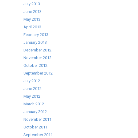
July 2013
June 2013
May 2013
April 2013
February 2013
January 2013
December 2012
November 2012
October 2012
September 2012
July 2012
June 2012
May 2012
March 2012
January 2012
November 2011
October 2011
September 2011