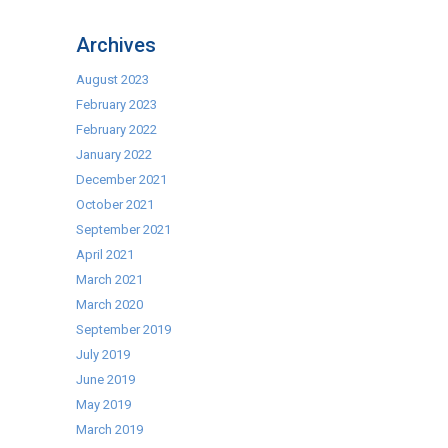
True
Refrigeration
Archives
August 2023
February 2023
February 2022
January 2022
December 2021
October 2021
September 2021
April 2021
March 2021
March 2020
September 2019
July 2019
June 2019
May 2019
March 2019