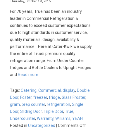
Thursday, October 1st, 2015
For 70 years, True has been an industry
leader in Commercial Refrigeration &
continues to exceed customer expectations
due to high standards in customer service,
quality materials, design, availability &
performance. Here at Cater-Kwik we supply
the entire of True’s premium quality
refrigeration range. From Under Counter
fridges and Bottle Coolers to Upright Fridges
and
Read more
Tags:
Catering
,
Commercial
,
display
,
Double
Door
,
Foster
,
freezer
,
fridge
,
Glass Froster
,
gram
,
prep counter
,
refrigeration
,
Single
Door
,
Sliding Door
,
Triple Door
,
True
,
Undercounter
,
Warranty
,
Williams
,
YEAH.
on
Posted in
Uncategorized
|
Comments Off