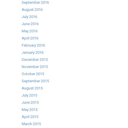
September 2016
August 2016
July 2016
June 2016
May 2016
April 2016
February 2016
January 2016
December 2015
November 2015
October 2015
September 2015
August 2015
July 2015
June 2015
May 2015
April 2015
March 2015