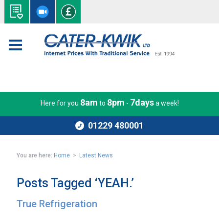
8am
8pm
7days
Here for you
to
-
a week!
01229 480001
You are here:
Home
>
Latest News
Posts Tagged ‘YEAH.’
True Refrigeration