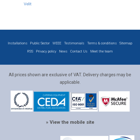
Velit
Installations
Public Sector
WEEE
Testimonials
Terms & conditions
Sitemap
RSS
Privacy policy
News
Contact Us
Meet the team
All prices shown are exclusive of VAT. Delivery charges may be
applicable.
» View the mobile site