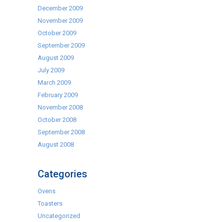
December 2009
November 2009
October 2009
September 2009
August 2009
July 2009
March 2009
February 2009
November 2008
October 2008
September 2008
August 2008
Categories
Ovens
Toasters
Uncategorized