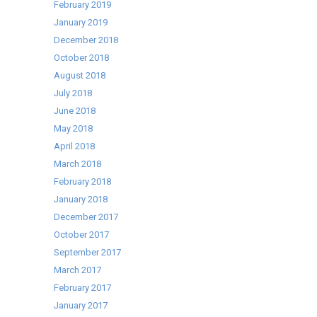
February 2019
January 2019
December 2018
October 2018
August 2018
July 2018
June 2018
May 2018
April 2018
March 2018
February 2018
January 2018
December 2017
October 2017
September 2017
March 2017
February 2017
January 2017