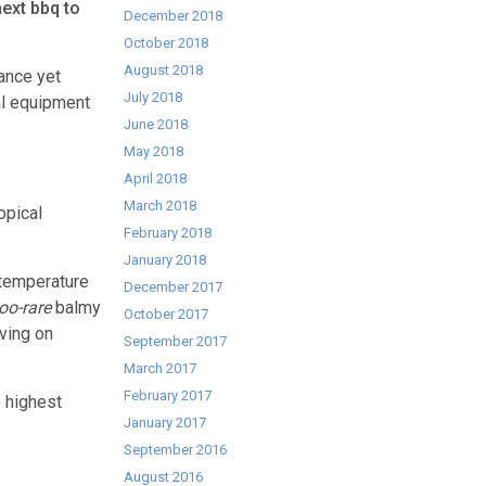
ext bbq to
December 2018
October 2018
August 2018
ance yet
July 2018
al equipment
June 2018
May 2018
April 2018
March 2018
opical
February 2018
January 2018
 temperature
December 2017
too-rare
balmy
October 2017
oving on
September 2017
March 2017
February 2017
e highest
January 2017
September 2016
August 2016