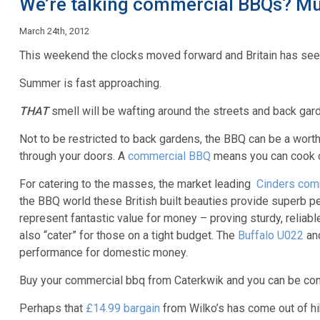
We’re talking commercial BBQs? Mu
March 24th, 2012
This weekend the clocks moved forward and Britain has see
Summer is fast approaching.
THAT
smell will be wafting around the streets and back gar
Not to be restricted to back gardens, the BBQ can be a wort
through your doors. A
commercial BBQ
means you can cook on
For catering to the masses, the market leading
Cinders com
the BBQ world these British built beauties provide superb pe
represent fantastic value for money – proving sturdy, reliab
also “cater” for those on a tight budget. The
Buffalo U022
an
performance for domestic money.
Buy your commercial bbq from Caterkwik and you can be confid
Perhaps that
£14.99 bargain
from Wilko’s has come out of hib