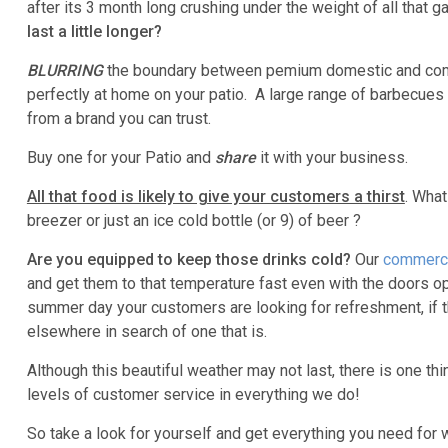
after its 3 month long crushing under the weight of all that 
last a little longer?
BLURRING
the boundary between pemium domestic and com
perfectly at home on your patio. A large range of barbecue
from a brand you can trust.
Buy one for your Patio and
share
it with your business.
All that food is likely to give your customers a thirst
. What
breezer or just an ice cold bottle (or 9) of beer ?
Are you equipped to keep those drinks cold?
Our
commerci
and get them to that temperature fast even with the doors o
summer day your customers are looking for refreshment, if the
elsewhere in search of one that is.
Although this beautiful weather may not last, there is one th
levels of customer service in everything we do!
So take a look for yourself and get everything you need for 