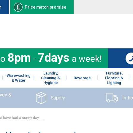
n
Price match promise
8pm
7days
to
-
a week!
Laundry,
Furniture,
Warewashing
Cleaning &
Beverage
Flooring &
& Water
Hygiene
Lighting
rvey &
Supply
In-h
t have had a sunny day…….