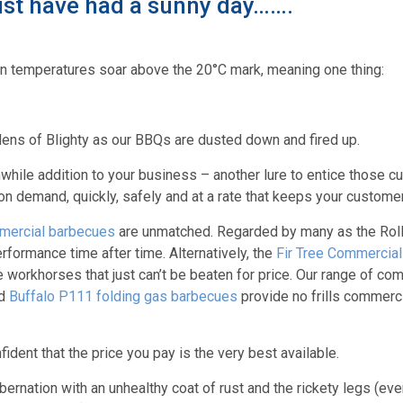
st have had a sunny day…….
n temperatures soar above the 20°C mark, meaning one thing:
dens of Blighty as our BBQs are dusted down and fired up.
hwhile addition to your business – another lure to entice those 
 demand, quickly, safely and at a rate that keeps your custome
mercial barbecues
are unmatched. Regarded by many as the Rol
rformance time after time. Alternatively, the
Fir Tree Commercia
le workhorses that just can’t be beaten for price. Our range of c
d
Buffalo P111 folding gas barbecues
provide no frills commerc
ent that the price you pay is the very best available.
ernation with an unhealthy coat of rust and the rickety legs (even