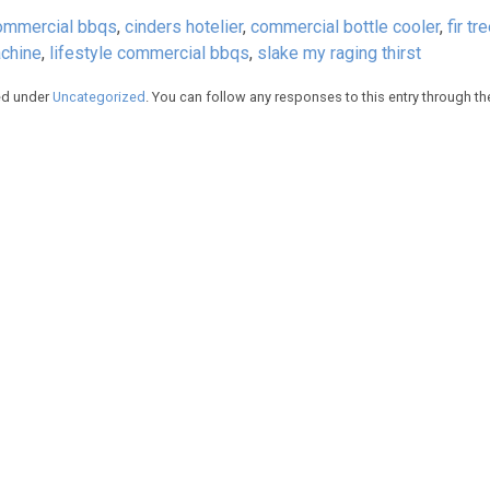
ommercial bbqs
,
cinders hotelier
,
commercial bottle cooler
,
fir tr
chine
,
lifestyle commercial bbqs
,
slake my raging thirst
led under
Uncategorized
. You can follow any responses to this entry through t