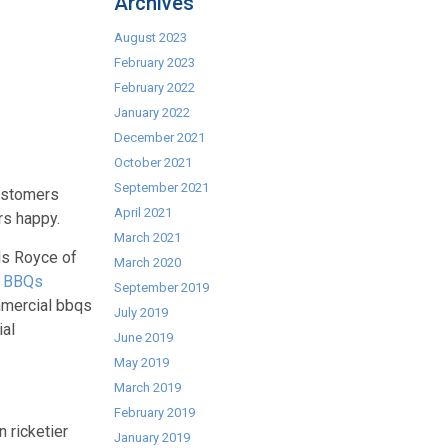
Archives
August 2023
February 2023
February 2022
January 2022
December 2021
October 2021
September 2021
customers
April 2021
rs happy.
March 2021
ls Royce of
March 2020
l BBQs
September 2019
ommercial bbqs
July 2019
ial
June 2019
May 2019
March 2019
February 2019
 ricketier
January 2019