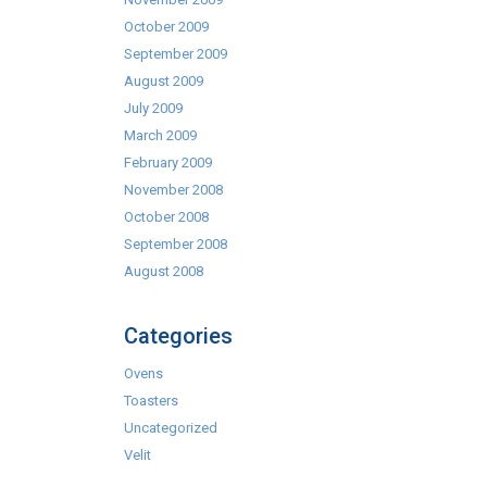
October 2009
September 2009
August 2009
July 2009
March 2009
February 2009
November 2008
October 2008
September 2008
August 2008
Categories
Ovens
Toasters
Uncategorized
Velit