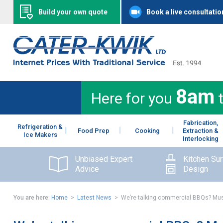
Build your own quote
Book a live consultatio
8am
Here for you
Fabrication,
Refrigeration &
Food Prep
Cooking
Extraction &
Ice Makers
Interlocking
Unbiased Expert
Kitchen Su
Advice
Design
You are here:
Home
>
Latest News
> We’re talking commercial BBQs? Mus