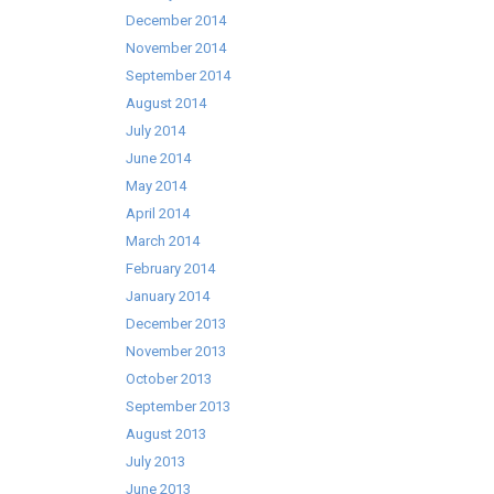
December 2014
November 2014
September 2014
August 2014
July 2014
June 2014
May 2014
April 2014
March 2014
February 2014
January 2014
December 2013
November 2013
October 2013
September 2013
August 2013
July 2013
June 2013