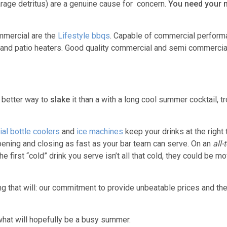
garage detritus) are a genuine cause for concern.
You need your n
mercial are the
Lifestyle bbqs
. Capable of commercial perform
s and patio heaters. Good quality commercial and semi commerci
 better way to
slake
it than a with a long cool summer cocktail, tr
al bottle coolers
and
ice machines
keep your drinks at the right
pening and closing as fast as your bar team can serve. On an
all-
 first “cold” drink you serve isn’t all that cold, they could be m
ing that will: our commitment to provide unbeatable prices and th
what will hopefully be a busy summer.