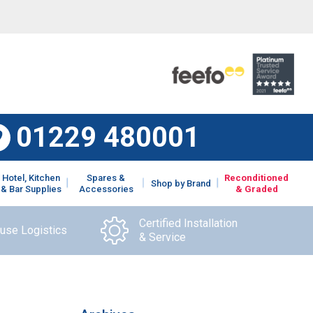
01229 480001
Hotel, Kitchen
Spares &
Reconditioned
Shop by Brand
& Bar Supplies
Accessories
& Graded
Certified Installation
ouse Logistics
& Service