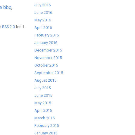
July 2016
ee bbq
,
June 2016
May 2016
he
RSS 2.0
feed.
April 2016
February 2016
January 2016
December 2015
November 2015
October 2015
September 2015
August 2015
July 2015
June 2015
May 2015
April 2015
March 2015
February 2015
January 2015