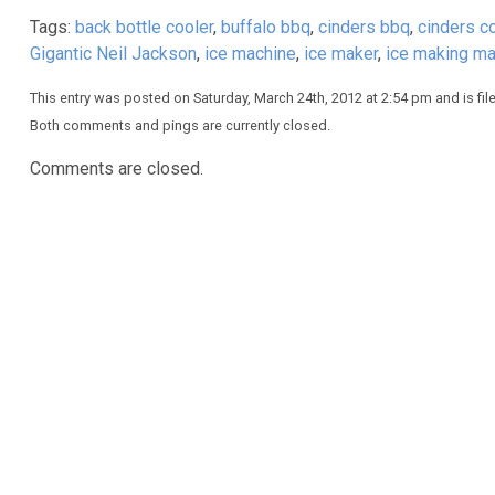
Tags:
back bottle cooler
,
buffalo bbq
,
cinders bbq
,
cinders c
Gigantic Neil Jackson
,
ice machine
,
ice maker
,
ice making ma
This entry was posted on Saturday, March 24th, 2012 at 2:54 pm and is fi
Both comments and pings are currently closed.
Comments are closed.