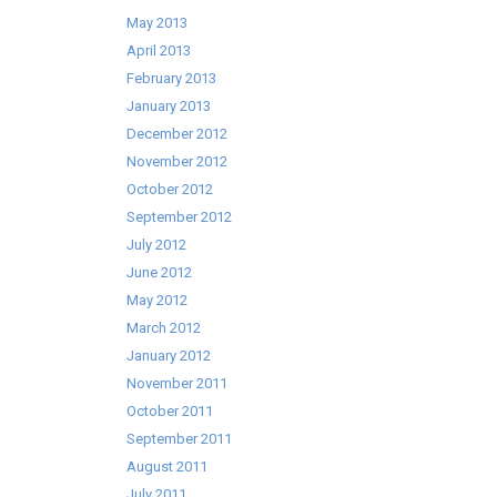
May 2013
April 2013
February 2013
January 2013
December 2012
November 2012
October 2012
September 2012
July 2012
June 2012
May 2012
March 2012
January 2012
November 2011
October 2011
September 2011
August 2011
July 2011