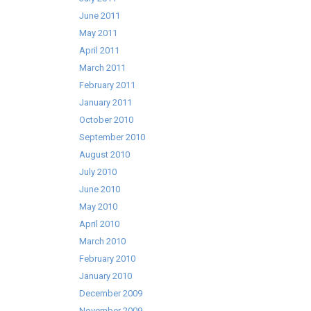
June 2011
May 2011
April 2011
March 2011
February 2011
January 2011
October 2010
September 2010
August 2010
July 2010
June 2010
May 2010
April 2010
March 2010
February 2010
January 2010
December 2009
November 2009