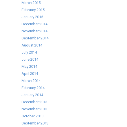
March 2015
February 2015
January 2015
December 2014
November 2014
September 2014
August 2014
July 2014
June 2014
May 2014
April 2014
March 2014
February 2014
January 2014
December 2013
November 2013
October 2013
September 2013