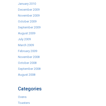
January 2010
December 2009
November 2009
October 2009
September 2009
August 2009
July 2009
March 2009
February 2009
November 2008
October 2008
September 2008
August 2008
Categories
Ovens
Toasters