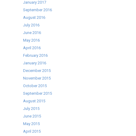
January 2017
September 2016
August 2016
July 2016
June 2016
May 2016
April 2016
February 2016
January 2016
December 2015
November 2015
October 2015
September 2015
August 2015
July 2015
June 2015
May 2015
April 2015