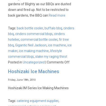
gardens of Blighty as our BBQs are dusted
down and fired up. Not to be restricted to
back gardens, the BBQ can
Read more
Tags:
back bottle cooler
,
buffalo bbq
,
cinders
bbq
,
cinders commercial bbqs
,
cinders
hotelier
,
commercial bottle cooler
,
fir tree
bbq
,
Gigantic Neil Jackson
,
ice machine
,
ice
maker
,
ice making machine
,
lifestyle
commercial bbqs
,
slake my raging thirst
on
Posted in
Uncategorized
|
Comments Off
We’re
Hoshizaki Ice Machines
talking
commercial
Friday, June 18th, 2010
BBQs?
Hoshizaki IM Series Ice Making Machines
Must
have
Tags:
catering equipment supplier
,
had