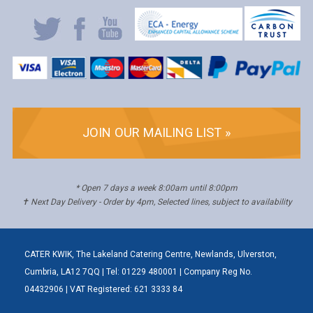
JOIN OUR MAILING LIST »
* Open 7 days a week 8:00am until 8:00pm
✝ Next Day Delivery - Order by 4pm, Selected lines, subject to availability
CATER KWIK, The Lakeland Catering Centre, Newlands, Ulverston,
Cumbria, LA12 7QQ | Tel: 01229 480001 | Company Reg No.
04432906 | VAT Registered: 621 3333 84