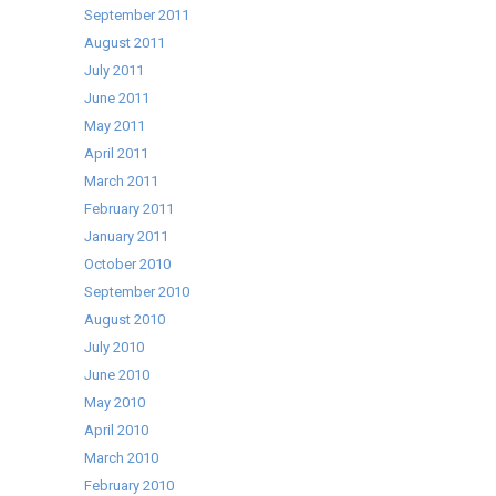
September 2011
August 2011
July 2011
June 2011
May 2011
April 2011
March 2011
February 2011
January 2011
October 2010
September 2010
August 2010
July 2010
June 2010
May 2010
April 2010
March 2010
February 2010