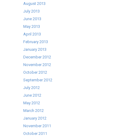
August 2013
July 2013
June 2013
May 2013
April 2013
February 2013
January 2013
December 2012
November 2012
October 2012
September 2012
July 2012
June 2012
May 2012
March 2012
January 2012
November 2011
October 2011