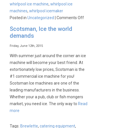
whirlpool ice machine
,
whirlpool ice
machines
,
whirlpool icemaker
on
Posted in
Uncategorized
|
Comments Off
Whirlpool,
Scotsman, Ice the world
leading
demands
manufacture
in
Friday, June 12th, 2015
Ice
With summer just around the corner an ice
Machines!
machine will become your best friend. At
extortionately low prices, Scotsman is the
#1 commercial ice machine for you!
Scotsman Ice machines are one of the
leading manufacturers in the business.
Whether your a pub, club or fish mongers
market, you need ice. The only way to
Read
more
Tags:
Brewlette
,
catering equipment
,