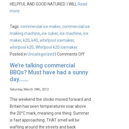
HELPFUL AND GOOD NATURED. I WILL
Read
more
Tags:
commercial ice maker
,
commercial ice
making machine
,
ice cuber
,
ice machine
,
ice
maker
,
k20
,
k40
,
whirlpool icemaker
,
whirlpool k20
,
Whirlpool k20 icemaker
on
Posted in
Uncategorized
|
Comments Off
Customer
We’re talking commercial
Survey
BBQs? Must have had a sunny
Of
day…….
The
Week
Saturday, March 24th, 2012
This weekend the clocks moved forward and
Britain has seen temperatures soar above
the 20°C mark, meaning one thing: Summer
is fast approaching. THAT smell will be
wafting around the streets and back