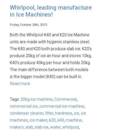
Knowing
Whirlpool, leading manufacture
Your
in Ice Machines!
Ice
Friday, October 30th, 2015
Both the Whirlpool K40 and K20 Ice Machine
units are made with hygienic stainless steel.
The K40 and K20 both produce slab ice. K20’s
produce 20kg of ice an hour and stores 10kg,
K40’s produce 40kg per hour and holds 20kg.
The main difference between both models
is the bigger model (K40) can be built in.
Read more
Tags:
20kg ice machine
,
Commercial
,
commercial ice
,
commercial ice machine
,
condenser cleaner
,
filter
,
hardness
,
ice
,
ice
machines
,
ice maker
,
k20
,
k40
,
machine
,
makers
,
slab
,
slab ice
,
water
,
whirlpool
,