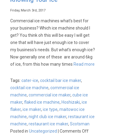
Friday, March 3rd, 2017
Commercial ice machines what’s best for
your business? Which ice machine should I
get? You think oh this will be easy I will get
one that will have just enough ice to cover
my business’s needs. But what’s enough ice?
Now generally one of these are around 6kg
of ice, from this how many times
Read more
Tags:
cater-ice
,
cocktail bar ice maker
,
cocktail ice machine
,
commercial ice
machine
,
commercial ice maker
,
cube ice
maker
,
flaked ice machine
,
Hoshizaki
,
ice
flaker
,
ice maker
,
ice type
,
maitowoc ice
machine
,
night club ice maker
,
restaurant ice
machine
,
restaurant ice maker
,
Scotsman
on
Posted in
Uncategorized
|
Comments Off