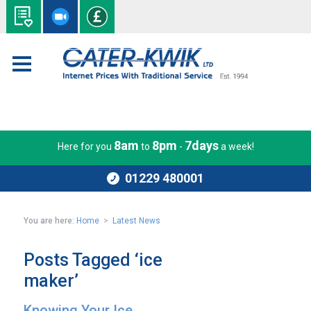
8am
8pm
7days
Here for you
to
-
a week!
01229 480001
You are here:
Home
>
Latest News
Posts Tagged ‘ice
maker’
Knowing Your Ice