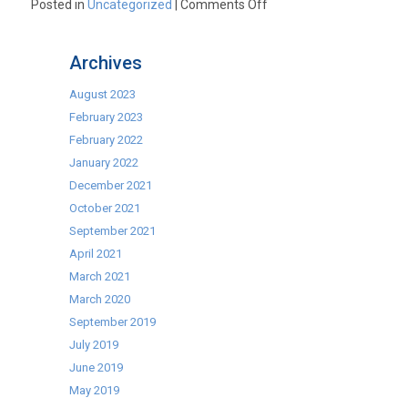
on
Posted in
Uncategorized
|
Comments Off
Commercial
Icemakers
Archives
Clearance
Sale
August 2023
February 2023
February 2022
January 2022
December 2021
October 2021
September 2021
April 2021
March 2021
March 2020
September 2019
July 2019
June 2019
May 2019