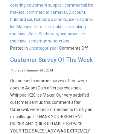
catering equipment supplier
,
commercial ice
makers
,
commercial icemaker
,
Discount
,
hubbard ice
,
Hubbard systems
,
ice machine
,
Ice Machine Offer
,
ice maker
,
ice making
machine
,
Sale
,
Scotsman
,
scotsman ice
machine
,
scotsman supercuber
on
Posted in
Uncategorized
|
Comments Off
Scotsman,
Customer Survey Of The Week
Ice
the
Thursday, January 9th, 2014
world
Our second customer survey of the week
demands
goes to Adam Cain after purchasing a
Whirlpool K20 Ice Maker. Our very satisfied
customer sent us this comment after
Caterkwik were recommended to him by an
ex colleague: ‘THANK YOU. EXCELLENT
PRICES AND QUICK RELIABLE SERVICE.
YOUR TELESALES LADY WAS EXTREMELY