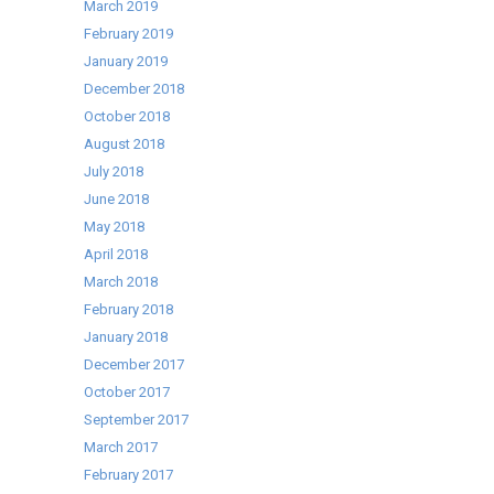
March 2019
February 2019
January 2019
December 2018
October 2018
August 2018
July 2018
June 2018
May 2018
April 2018
March 2018
February 2018
January 2018
December 2017
October 2017
September 2017
March 2017
February 2017