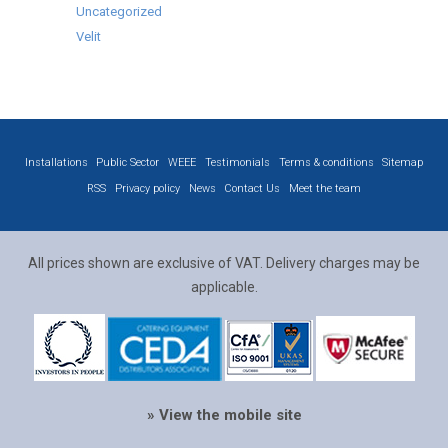
Uncategorized
Velit
Installations
Public Sector
WEEE
Testimonials
Terms & conditions
Sitemap
RSS
Privacy policy
News
Contact Us
Meet the team
All prices shown are exclusive of VAT. Delivery charges may be
applicable.
» View the mobile site