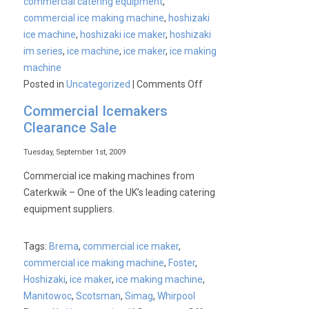
commercial catering equipment
,
a
commercial ice making machine
,
hoshizaki
sunny
ice machine
,
hoshizaki ice maker
,
hoshizaki
day…….
im series
,
ice machine
,
ice maker
,
ice making
machine
on
Posted in
Uncategorized
|
Comments Off
Hoshizaki
Commercial Icemakers
Ice
Clearance Sale
Machines
Tuesday, September 1st, 2009
Commercial ice making machines from
Caterkwik – One of the UK’s leading catering
equipment suppliers.
Tags:
Brema
,
commercial ice maker
,
commercial ice making machine
,
Foster
,
Hoshizaki
,
ice maker
,
ice making machine
,
Manitowoc
,
Scotsman
,
Simag
,
Whirpool