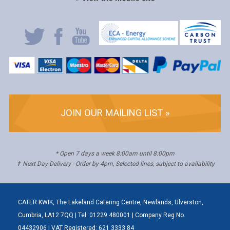
JOIN OUR MAILING LIST »
* Open 7 days a week 8:00am until 8:00pm
✝ Next Day Delivery - Order by 4pm, Selected lines, subject to availability
CATER KWIK, The Lakeland Catering Centre, Newlands, Ulverston,
Cumbria, LA12 7QQ | Tel: 01229 480001 | Company Reg No.
04432906 | VAT Registered: 621 3333 84