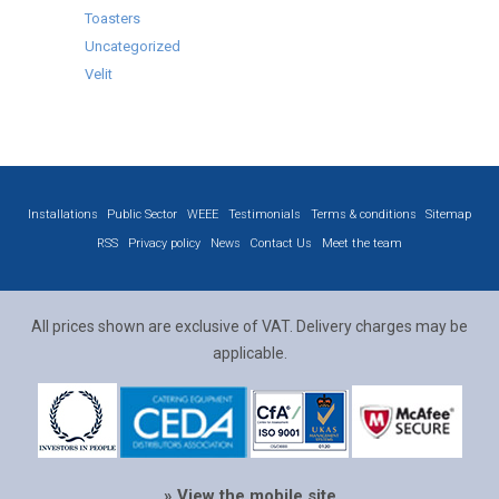
Toasters
Uncategorized
Velit
Installations
Public Sector
WEEE
Testimonials
Terms & conditions
Sitemap
RSS
Privacy policy
News
Contact Us
Meet the team
All prices shown are exclusive of VAT. Delivery charges may be
applicable.
» View the mobile site