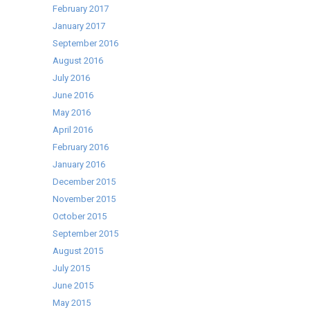
February 2017
January 2017
September 2016
August 2016
July 2016
June 2016
May 2016
April 2016
February 2016
January 2016
December 2015
November 2015
October 2015
September 2015
August 2015
July 2015
June 2015
May 2015