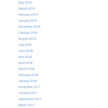
May 2019
March 2019
February 2019
January 2019
December 2018
October 2018
August 2018
July 2018
June 2018
May 2018
April 2018
March 2018
February 2018
January 2018
December 2017
October 2017
September 2017
March 2017