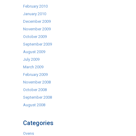
February 2010
January 2010
December 2009
November 2009
October 2009
September 2009
August 2009
July 2009
March 2009
February 2009
November 2008
October 2008
September 2008
August 2008
Categories
Ovens