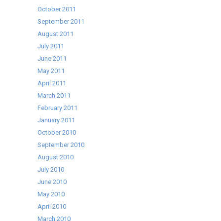
October 2011
September 2011
August 2011
July 2011
June 2011
May 2011
April 2011
March 2011
February 2011
January 2011
October 2010
September 2010
August 2010
July 2010
June 2010
May 2010
April 2010
March 2010