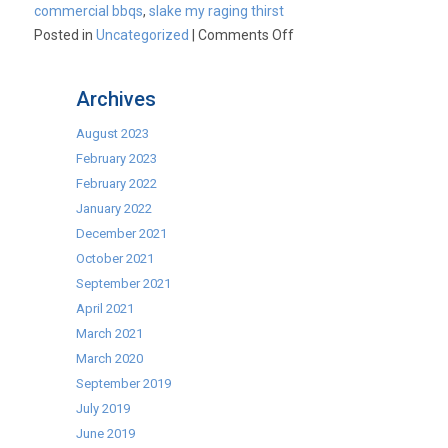
commercial bbqs
,
slake my raging thirst
on
Posted in
Uncategorized
|
Comments Off
We’re
talking
Archives
commercial
BBQs?
August 2023
Must
February 2023
have
February 2022
had
January 2022
a
December 2021
sunny
October 2021
day…….
September 2021
April 2021
March 2021
March 2020
September 2019
July 2019
June 2019