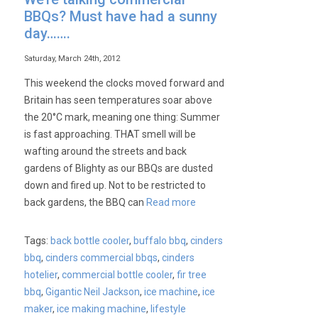
BBQs? Must have had a sunny
day…….
Saturday, March 24th, 2012
This weekend the clocks moved forward and
Britain has seen temperatures soar above
the 20°C mark, meaning one thing: Summer
is fast approaching. THAT smell will be
wafting around the streets and back
gardens of Blighty as our BBQs are dusted
down and fired up. Not to be restricted to
back gardens, the BBQ can
Read more
Tags:
back bottle cooler
,
buffalo bbq
,
cinders
bbq
,
cinders commercial bbqs
,
cinders
hotelier
,
commercial bottle cooler
,
fir tree
bbq
,
Gigantic Neil Jackson
,
ice machine
,
ice
maker
,
ice making machine
,
lifestyle