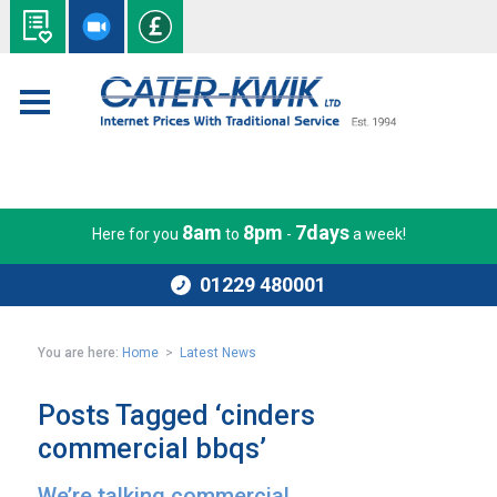
8am
8pm
7days
Here for you
to
-
a week!
01229 480001
You are here:
Home
>
Latest News
Posts Tagged ‘cinders
commercial bbqs’
We’re talking commercial