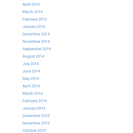
April 2015
March 2015
February 2015
January 2015
December 2014
November 2014
September 2014
August 2014
July 2014
June 2014
May 2014
April 2014
March 2014
February 2014
January 2014
December 2013
November 2013
October 2013