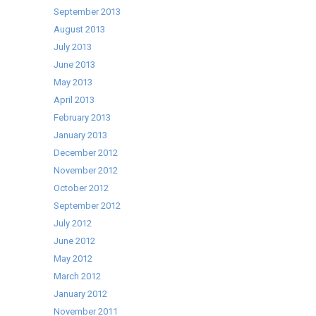
September 2013
August 2013
July 2013
June 2013
May 2013
April 2013
February 2013
January 2013
December 2012
November 2012
October 2012
September 2012
July 2012
June 2012
May 2012
March 2012
January 2012
November 2011