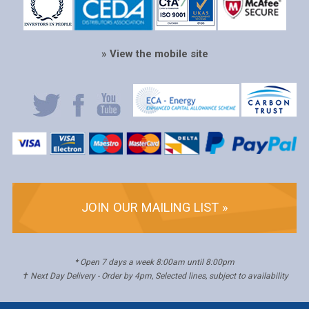
» View the mobile site
JOIN OUR MAILING LIST »
* Open 7 days a week 8:00am until 8:00pm
✝ Next Day Delivery - Order by 4pm, Selected lines, subject to availability