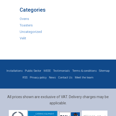
Categories
Ovens
Toasters
Uncategorized
Velit
Installations
Public Sector
WEEE
Testimonials
Terms & conditions
Sitemap
RSS
Privacy policy
News
Contact Us
Meet the team
All prices shown are exclusive of VAT. Delivery charges may be
applicable.