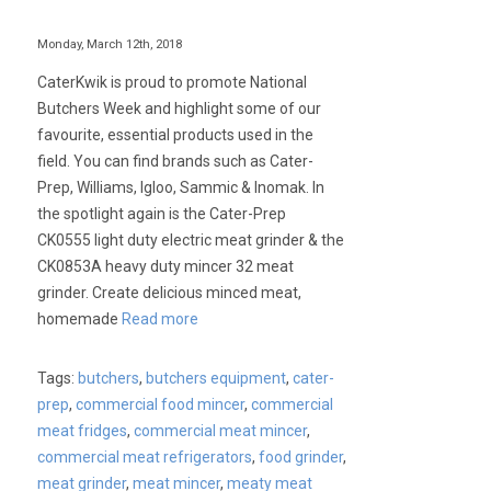
Monday, March 12th, 2018
CaterKwik is proud to promote National
Butchers Week and highlight some of our
favourite, essential products used in the
field. You can find brands such as Cater-
Prep, Williams, Igloo, Sammic & Inomak. In
the spotlight again is the Cater-Prep
CK0555 light duty electric meat grinder & the
CK0853A heavy duty mincer 32 meat
grinder. Create delicious minced meat,
homemade
Read more
Tags:
butchers
,
butchers equipment
,
cater-
prep
,
commercial food mincer
,
commercial
meat fridges
,
commercial meat mincer
,
commercial meat refrigerators
,
food grinder
,
meat grinder
,
meat mincer
,
meaty meat