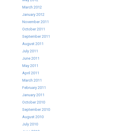
March 2012
January 2012
November 2011
October 2011
September 2011
August 2011
July 2011
June 2011
May 2011
April 2011
March 2011
February 2011
January 2011
October 2010
September 2010
August 2010
July 2010