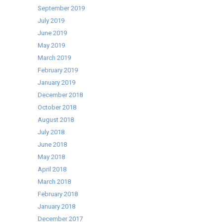
September 2019
July 2019
June 2019
May 2019
March 2019
February 2019
January 2019
December 2018
October 2018
August 2018
July 2018
June 2018
May 2018
April 2018
March 2018
February 2018
January 2018
December 2017