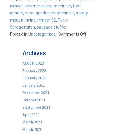
mincer
,
commercial meat mincer
,
food
grinder
,
meat grinder
,
meat mincer
,
meaty
meat mincing
,
mincer 32
,
Percy
Scroggington
,
sausage stuffer
on
Posted in
Uncategorized
|
Comments Off
Commercial
Mincers
Archives
August 2023
February 2023
February 2022
January 2022
December 2021
October 2021
September 2021
April 2021
March 2021
March 2020