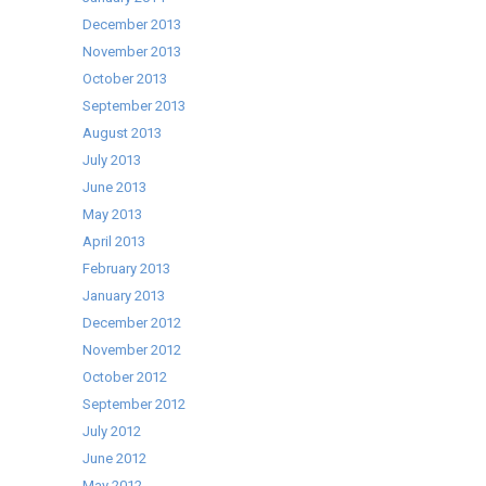
December 2013
November 2013
October 2013
September 2013
August 2013
July 2013
June 2013
May 2013
April 2013
February 2013
January 2013
December 2012
November 2012
October 2012
September 2012
July 2012
June 2012
May 2012