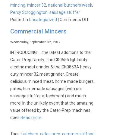
mincing
,
mincer 32
,
national butchers week
,
Percy Scroggington
,
sausage stuffer
on
Posted in
Uncategorized
|
Comments Off
Commercial Mincers
Wednesday, September 6th, 2017
INTRODUCING… ..the latest additions to the
Cater-Prep family. The CK0555 light duty
electric meat grinder & the CK0853A heavy
duty mincer 32 meat grinder. Create
delicious minced meat, home made burgers,
pates, homemade sausages (with our
sausage stuffer attachment) and much
more! In the unlikely event that the amazing
value offered by the Cater-Prep machines
does
Read more
Tags:
butchers
,
cater-prep
,
commercial food