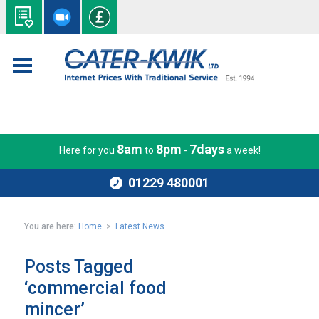
8am
8pm
7days
Here for you
to
-
a week!
01229 480001
You are here:
Home
>
Latest News
Posts Tagged
‘commercial food
mincer’