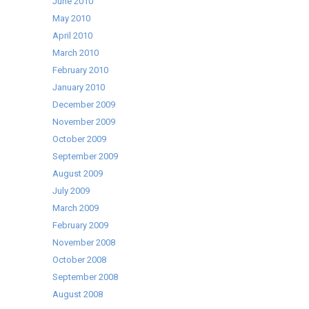
June 2010
May 2010
April 2010
March 2010
February 2010
January 2010
December 2009
November 2009
October 2009
September 2009
August 2009
July 2009
March 2009
February 2009
November 2008
October 2008
September 2008
August 2008