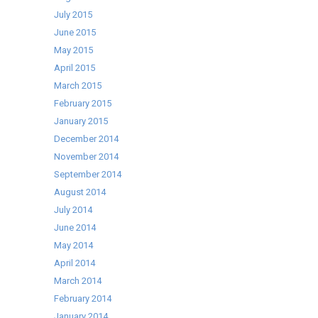
July 2015
June 2015
May 2015
April 2015
March 2015
February 2015
January 2015
December 2014
November 2014
September 2014
August 2014
July 2014
June 2014
May 2014
April 2014
March 2014
February 2014
January 2014