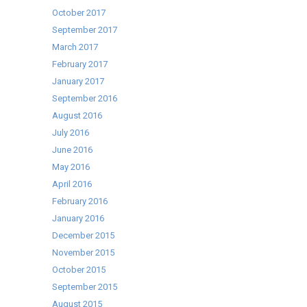
October 2017
September 2017
March 2017
February 2017
January 2017
September 2016
August 2016
July 2016
June 2016
May 2016
April 2016
February 2016
January 2016
December 2015
November 2015
October 2015
September 2015
August 2015