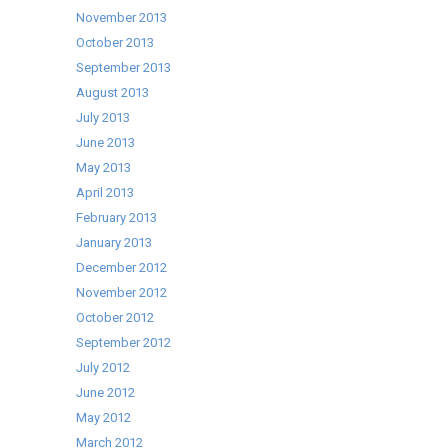
November 2013
October 2013
September 2013
August 2013
July 2013
June 2013
May 2013
April 2013
February 2013
January 2013
December 2012
November 2012
October 2012
September 2012
July 2012
June 2012
May 2012
March 2012