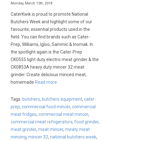
Monday, March 12th, 2018
CaterKwik is proud to promote National
Butchers Week and highlight some of our
favourite, essential products used in the
field. You can find brands such as Cater-
Prep, Williams, Igloo, Sammic & Inomak. In
the spotlight again is the Cater-Prep
CK0555 light duty electric meat grinder & the
CK0853A heavy duty mincer 32 meat
grinder. Create delicious minced meat,
homemade
Read more
Tags:
butchers
,
butchers equipment
,
cater-
prep
,
commercial food mincer
,
commercial
meat fridges
,
commercial meat mincer
,
commercial meat refrigerators
,
food grinder
,
meat grinder
,
meat mincer
,
meaty meat
mincing
,
mincer 32
,
national butchers week
,