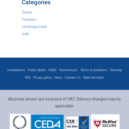
Categories
Ovens
Toasters
Uncategorized
Velit
Installations
Public Sector
WEEE
Testimonials
Terms & conditions
Sitemap
RSS
Privacy policy
News
Contact Us
Meet the team
All prices shown are exclusive of VAT. Delivery charges may be
applicable.