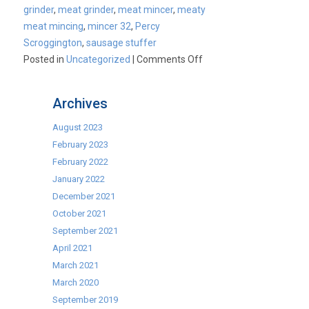
grinder
,
meat grinder
,
meat mincer
,
meaty
meat mincing
,
mincer 32
,
Percy
Scroggington
,
sausage stuffer
on
Posted in
Uncategorized
|
Comments Off
Commercial
Mincers
Archives
August 2023
February 2023
February 2022
January 2022
December 2021
October 2021
September 2021
April 2021
March 2021
March 2020
September 2019