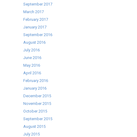
September 2017
March 2017
February 2017
January 2017
September 2016
August 2016
July 2016
June 2016
May 2016
April 2016
February 2016
January 2016
December 2015
November 2015
October 2015
September 2015
August 2015
July 2015