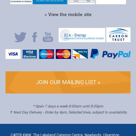
» View the mobile site
JOIN OUR MAILING LIST »
* Open 7 days a week 8:00am until 8:00pm
✝ Next Day Delivery - Order by 4pm, Selected lines, subject to availability
CATER KWIK, The Lakeland Catering Centre, Newlands, Ulverston,