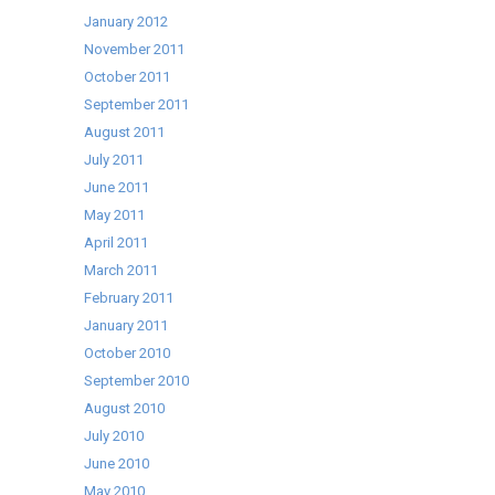
January 2012
November 2011
October 2011
September 2011
August 2011
July 2011
June 2011
May 2011
April 2011
March 2011
February 2011
January 2011
October 2010
September 2010
August 2010
July 2010
June 2010
May 2010