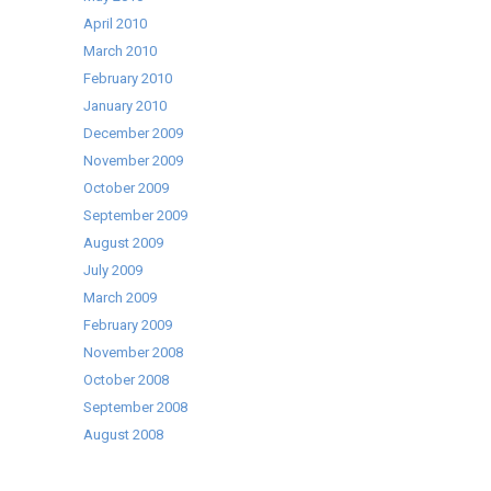
April 2010
March 2010
February 2010
January 2010
December 2009
November 2009
October 2009
September 2009
August 2009
July 2009
March 2009
February 2009
November 2008
October 2008
September 2008
August 2008