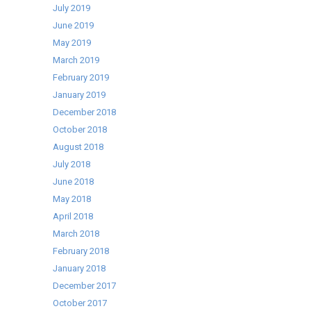
July 2019
June 2019
May 2019
March 2019
February 2019
January 2019
December 2018
October 2018
August 2018
July 2018
June 2018
May 2018
April 2018
March 2018
February 2018
January 2018
December 2017
October 2017