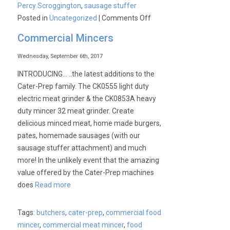
Percy Scroggington
,
sausage stuffer
on
Posted in
Uncategorized
|
Comments Off
Commercial Mincers
Wednesday, September 6th, 2017
INTRODUCING… ..the latest additions to the
Cater-Prep family. The CK0555 light duty
electric meat grinder & the CK0853A heavy
duty mincer 32 meat grinder. Create
delicious minced meat, home made burgers,
pates, homemade sausages (with our
sausage stuffer attachment) and much
more! In the unlikely event that the amazing
value offered by the Cater-Prep machines
does
Read more
Tags:
butchers
,
cater-prep
,
commercial food
mincer
,
commercial meat mincer
,
food