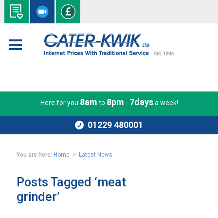
8am
8pm
7days
Here for you
to
-
a week!
01229 480001
You are here:
Home
>
Latest News
Posts Tagged ‘meat
grinder’