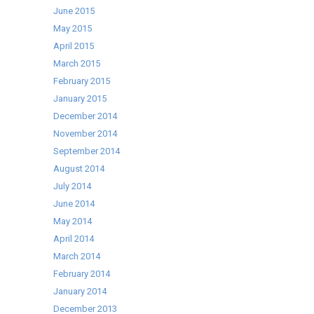
June 2015
May 2015
April 2015
March 2015
February 2015
January 2015
December 2014
November 2014
September 2014
August 2014
July 2014
June 2014
May 2014
April 2014
March 2014
February 2014
January 2014
December 2013