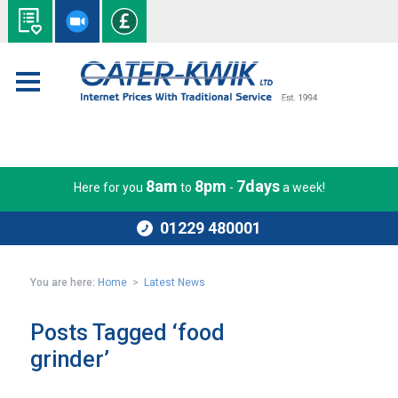
8am
8pm
7days
Here for you
to
-
a week!
01229 480001
You are here:
Home
>
Latest News
Posts Tagged ‘food
grinder’