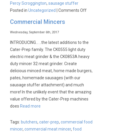
Percy Scroggington
,
sausage stuffer
on
Posted in
Uncategorized
|
Comments Off
Commercial Mincers
Wednesday, September 6th, 2017
INTRODUCING… ..the latest additions to the
Cater-Prep family. The CK0555 light duty
electric meat grinder & the CK0853A heavy
duty mincer 32 meat grinder. Create
delicious minced meat, home made burgers,
pates, homemade sausages (with our
sausage stuffer attachment) and much
more! In the unlikely event that the amazing
value offered by the Cater-Prep machines
does
Read more
Tags:
butchers
,
cater-prep
,
commercial food
mincer
,
commercial meat mincer
,
food