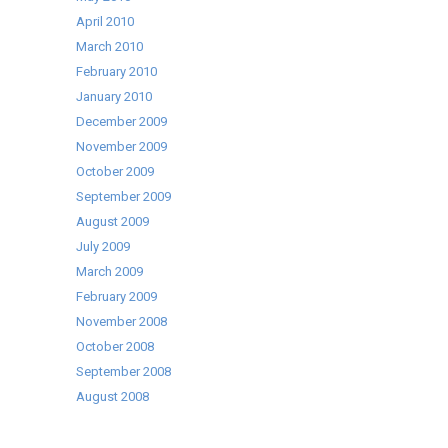
April 2010
March 2010
February 2010
January 2010
December 2009
November 2009
October 2009
September 2009
August 2009
July 2009
March 2009
February 2009
November 2008
October 2008
September 2008
August 2008