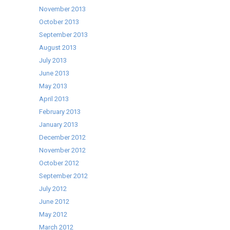
November 2013
October 2013
September 2013
August 2013
July 2013
June 2013
May 2013
April 2013
February 2013
January 2013
December 2012
November 2012
October 2012
September 2012
July 2012
June 2012
May 2012
March 2012