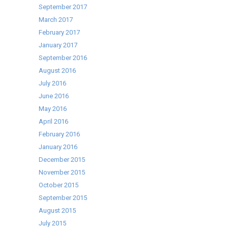
September 2017
March 2017
February 2017
January 2017
September 2016
August 2016
July 2016
June 2016
May 2016
April 2016
February 2016
January 2016
December 2015
November 2015
October 2015
September 2015
August 2015
July 2015