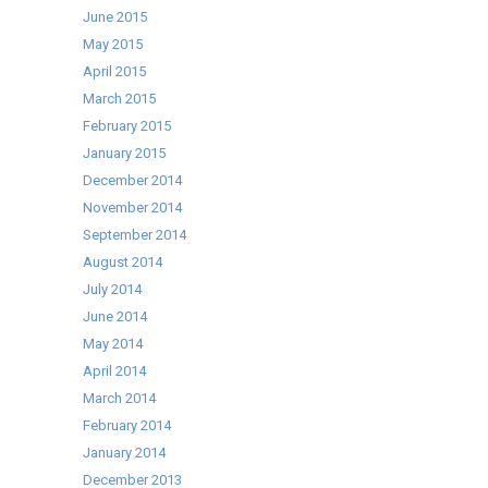
June 2015
May 2015
April 2015
March 2015
February 2015
January 2015
December 2014
November 2014
September 2014
August 2014
July 2014
June 2014
May 2014
April 2014
March 2014
February 2014
January 2014
December 2013