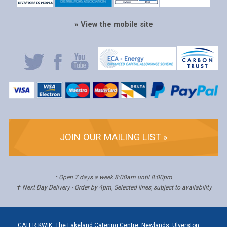
» View the mobile site
JOIN OUR MAILING LIST »
* Open 7 days a week 8:00am until 8:00pm
✝ Next Day Delivery - Order by 4pm, Selected lines, subject to availability
CATER KWIK, The Lakeland Catering Centre, Newlands, Ulverston,