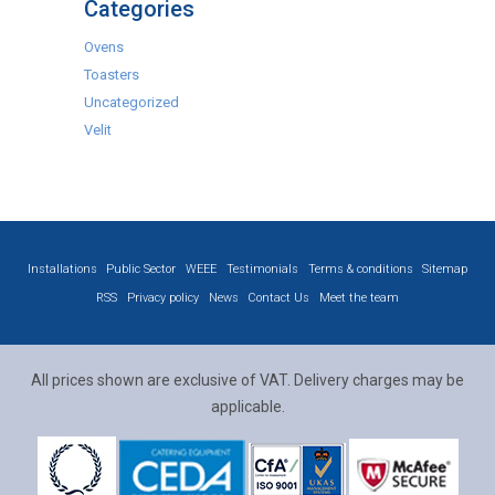
Categories
Ovens
Toasters
Uncategorized
Velit
Installations
Public Sector
WEEE
Testimonials
Terms & conditions
Sitemap
RSS
Privacy policy
News
Contact Us
Meet the team
All prices shown are exclusive of VAT. Delivery charges may be
applicable.