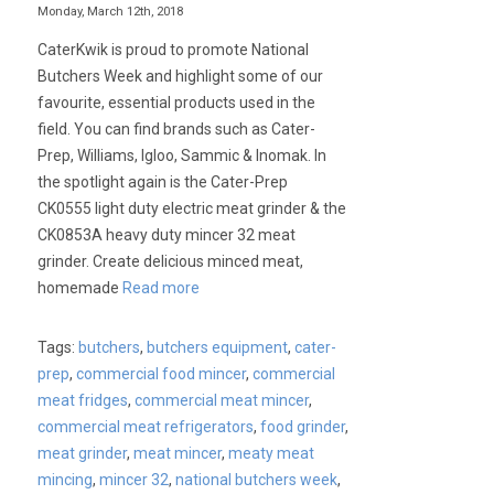
Monday, March 12th, 2018
CaterKwik is proud to promote National
Butchers Week and highlight some of our
favourite, essential products used in the
field. You can find brands such as Cater-
Prep, Williams, Igloo, Sammic & Inomak. In
the spotlight again is the Cater-Prep
CK0555 light duty electric meat grinder & the
CK0853A heavy duty mincer 32 meat
grinder. Create delicious minced meat,
homemade
Read more
Tags:
butchers
,
butchers equipment
,
cater-
prep
,
commercial food mincer
,
commercial
meat fridges
,
commercial meat mincer
,
commercial meat refrigerators
,
food grinder
,
meat grinder
,
meat mincer
,
meaty meat
mincing
,
mincer 32
,
national butchers week
,