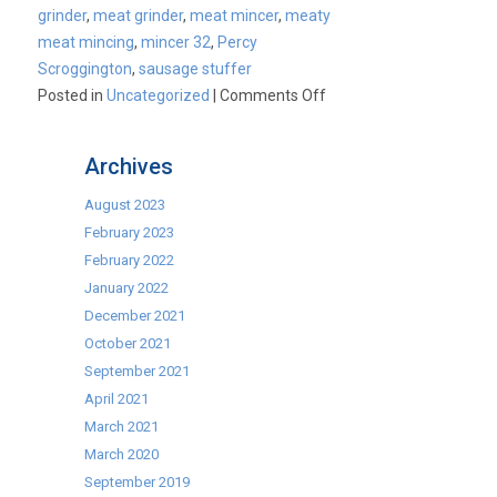
grinder
,
meat grinder
,
meat mincer
,
meaty
meat mincing
,
mincer 32
,
Percy
Scroggington
,
sausage stuffer
on
Posted in
Uncategorized
|
Comments Off
Commercial
Mincers
Archives
August 2023
February 2023
February 2022
January 2022
December 2021
October 2021
September 2021
April 2021
March 2021
March 2020
September 2019