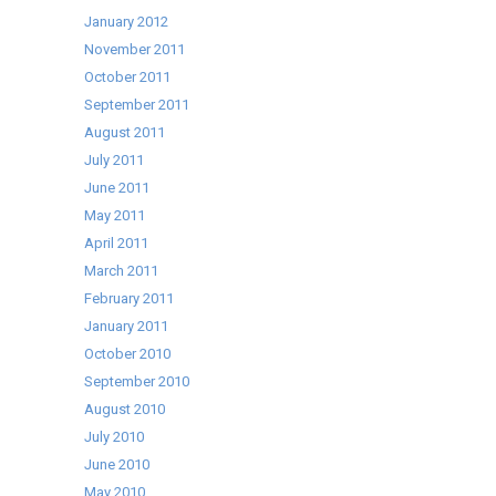
January 2012
November 2011
October 2011
September 2011
August 2011
July 2011
June 2011
May 2011
April 2011
March 2011
February 2011
January 2011
October 2010
September 2010
August 2010
July 2010
June 2010
May 2010