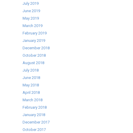
July 2019
June 2019
May 2019
March 2019
February 2019
January 2019
December 2018
October 2018
August 2018
July 2018
June 2018
May 2018
April 2018
March 2018
February 2018
January 2018
December 2017
October 2017